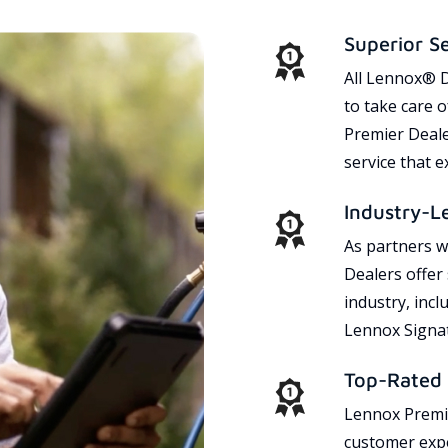
Superior S
All Lennox® D
to take care 
Premier Dealer
service that 
Industry-L
As partners w
Dealers offer
industry, incl
Lennox Signat
Top-Rated 
Lennox Premie
customer expe