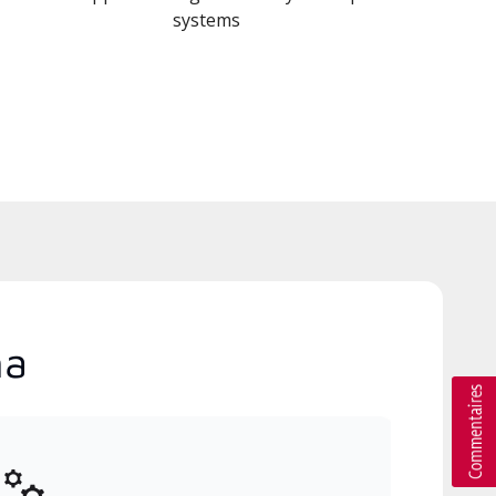
systems
na