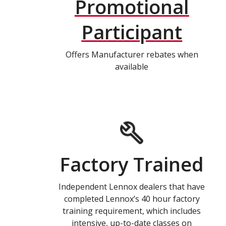
Promotional
Participant
Offers Manufacturer rebates when
available
Factory Trained
Independent Lennox dealers that have
completed Lennox’s 40 hour factory
training requirement, which includes
intensive, up-to-date classes on