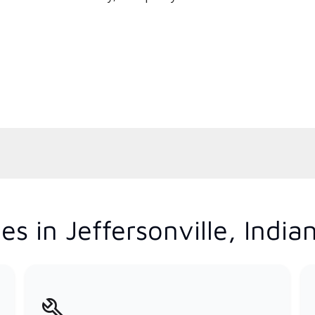
s in Jeffersonville, India