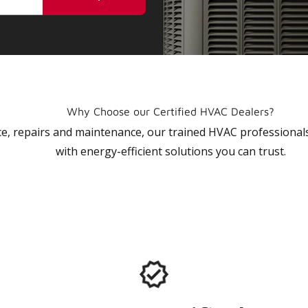
Why Choose our Certified HVAC Dealers?
vice, repairs and maintenance, our trained HVAC profession
with energy-efficient solutions you can trust.