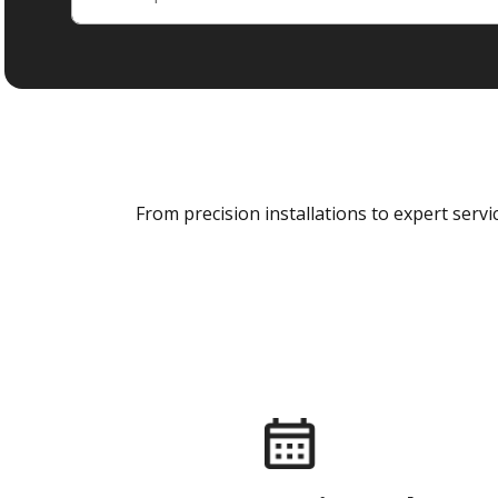
From precision installations to expert ser