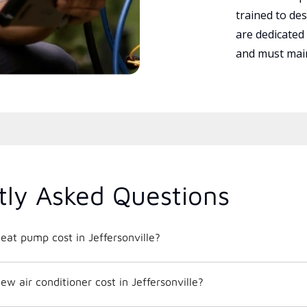
trained to des
are dedicated
and must main
tly Asked Questions
at pump cost in Jeffersonville?
 air conditioner cost in Jeffersonville?