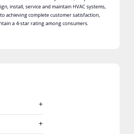
ign, install, service and maintain HVAC systems,
 to achieving complete customer satisfaction,
tain a 4-star rating among consumers.