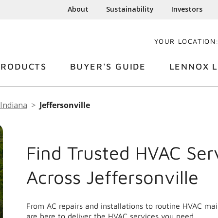
About
Sustainability
Investors
YOUR LOCATION
PRODUCTS
BUYER'S GUIDE
LENNOX L
Indiana
Jeffersonville
Find Trusted HVAC Ser
Across Jeffersonville
From AC repairs and installations to routine HVAC mai
are here to deliver the HVAC services you need.