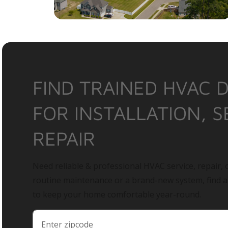
FIND TRAINED HVAC 
FOR INSTALLATION, S
REPAIR
Need reliable & professional HVAC service, repair, o
routine maintenance or a brand-new system, find 
to keep your home comfortable year-round.