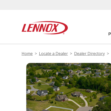
Home
Locate a Dealer
Dealer Directory