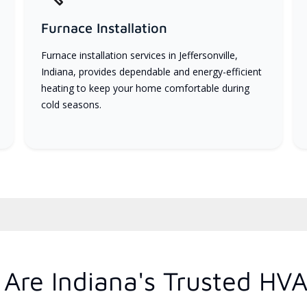
Furnace Installation
Furnace installation services in Jeffersonville,
Indiana, provides dependable and energy-efficient
heating to keep your home comfortable during
cold seasons.
Are Indiana's Trusted HVA