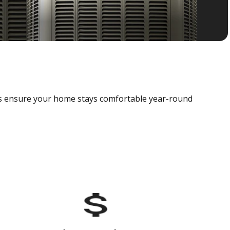
als ensure your home stays comfortable year-round