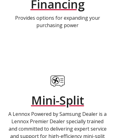
Financing
Provides options for expanding your
purchasing power
Mini-Split
A Lennox Powered by Samsung Dealer is a
Lennox Premier Dealer specially trained
and committed to delivering expert service
and support for high-efficiency mini-split