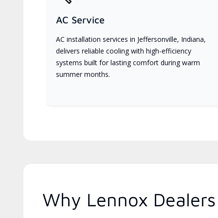
AC Service
AC installation services in Jeffersonville, Indiana,
delivers reliable cooling with high-efficiency
systems built for lasting comfort during warm
summer months.
Why Lennox Dealers 