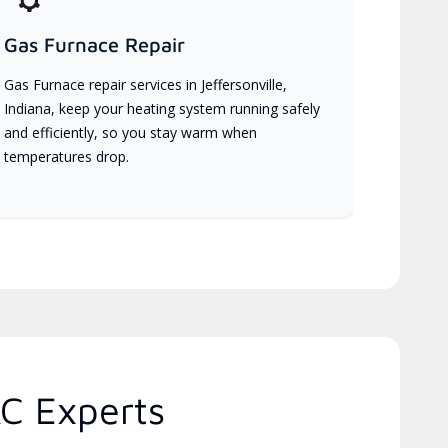
Gas Furnace Repair
Gas Furnace repair services in Jeffersonville,
Indiana, keep your heating system running safely
and efficiently, so you stay warm when
temperatures drop.
C Experts