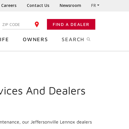
Careers
Contact Us
Newsroom
FR
:
FIND A DEALER
ENTER YOUR ZIP CODE
IFE
OWNERS
SEARCH
vices And Dealers
ntenance, our Jeffersonville Lennox dealers