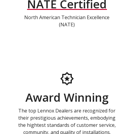
NATE Certified
North American Technician Excellence
(NATE)
Award Winning
The top Lennox Dealers are recognized for
their prestigious achievements, embodying
the hightest standards of customer service,
community, and quality of installations.