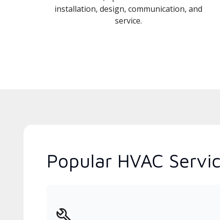
installation, design, communication, and
service.
Popular HVAC Service