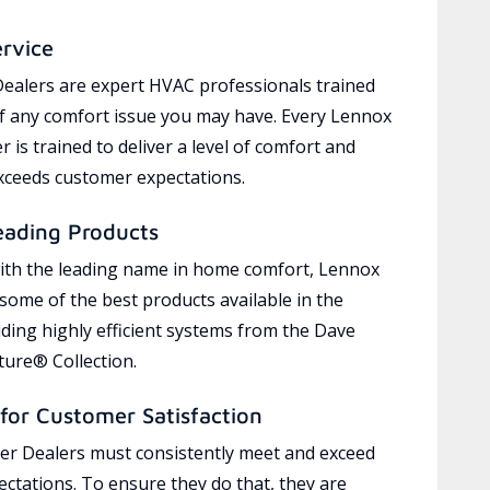
ervice
ealers are expert HVAC professionals trained
of any comfort issue you may have. Every Lennox
 is trained to deliver a level of comfort and
exceeds customer expectations.
eading Products
ith the leading name in home comfort, Lennox
 some of the best products available in the
uding highly efficient systems from the Dave
ure® Collection.
for Customer Satisfaction
r Dealers must consistently meet and exceed
ctations. To ensure they do that, they are