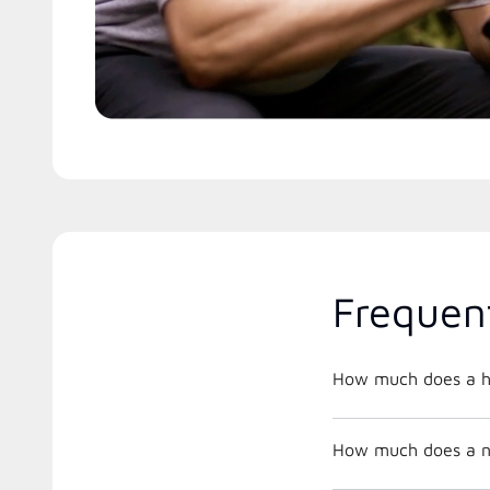
Frequen
How much does a he
How much does a new