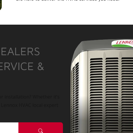
DEALERS
ERVICE &
r installation? Whether it’s
a Lennox HVAC local expert