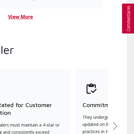
View More
ler
Rated for Customer
Commitment to Qu
tion
They undergo continuous t
updated on the latest tec
lers must maintain a 4-star or
Next
practices in HVAC installat
ng and consistently exceed