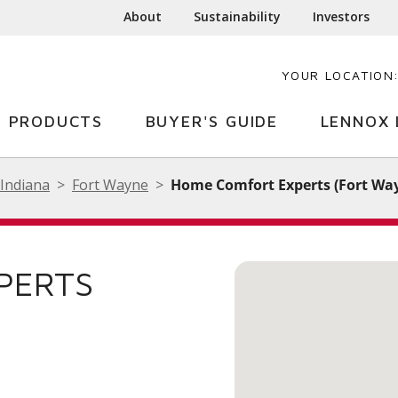
About
Sustainability
Investors
YOUR LOCATION
PRODUCTS
BUYER'S GUIDE
LENNOX 
Indiana
Fort Wayne
Home Comfort Experts (Fort Wa
PERTS