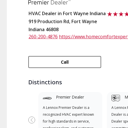
HVAC Dealer in Fort Wayne Indiana
919 Production Rd, Fort Wayne
Indiana 46808
260-200-4876
https://www.homecomfortexpert
Call
Distinctions
Premier Dealer
Mi
A Lennox Premier Dealer is a
A Lennox
recognized HVAC expert known
Dealer is 
for high standards in service,
Dealer spe
Previous