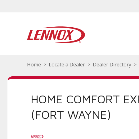
Home
Locate a Dealer
Dealer Directory
HOME COMFORT EX
(FORT WAYNE)