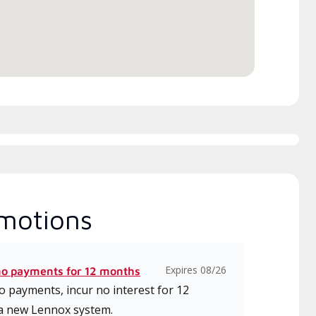
motions
Expires 08/26
no payments for 12 months
 payments, incur no interest for 12
a new Lennox system.