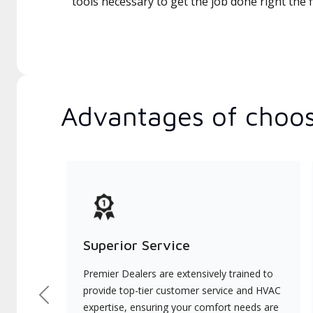
tools necessary to get the job done right the fi
Advantages of choos
Superior Service
Premier Dealers are extensively trained to
provide top-tier customer service and HVAC
Previous
expertise, ensuring your comfort needs are