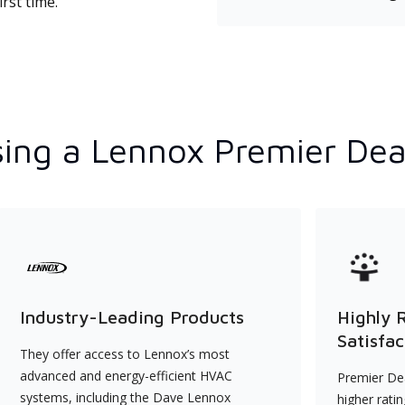
rst time.
ing a Lennox Premier Dea
Industry-Leading Products
Highly 
Satisfac
They offer access to Lennox’s most
advanced and energy-efficient HVAC
Premier Dea
systems, including the Dave Lennox
higher rati