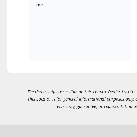
met.
The dealerships accessible on this Lennox Dealer Locator (
this Locator is for general informational purposes only,
warranty, guarantee, or representation as 