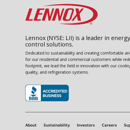
Lennox (NYSE: LII) is a leader in energy
control solutions.
Dedicated to sustainability and creating comfortable a
for our residential and commercial customers while red
footprint, we lead the field in innovation with our coolin
quality, and refrigeration systems.
(opens in new window)
About
Sustainability
Investors
Careers
Sup