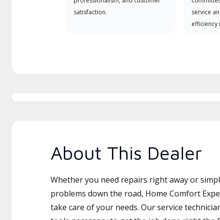
professionalism, and customer
committed
satisfaction.
service an
efficiency
About This Dealer
Whether you need repairs right away or simply
problems down the road, Home Comfort Expert
take care of your needs. Our service technicia