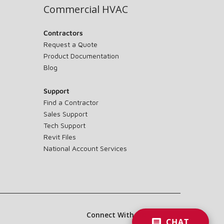
Commercial HVAC
Contractors
Request a Quote
Product Documentation
Blog
Support
Find a Contractor
Sales Support
Tech Support
Revit Files
National Account Services
Connect With Us:
CHAT