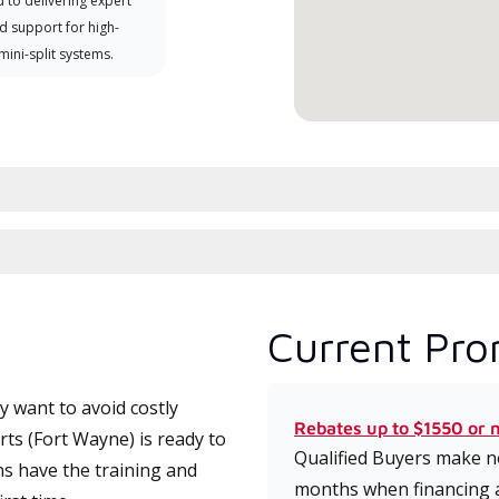
 to delivering expert
d support for high-
 mini-split systems.
Current Pro
 want to avoid costly
Rebates up to $1550 or 
s (Fort Wayne) is ready to
Qualified Buyers make no
ns have the training and
months when financing 