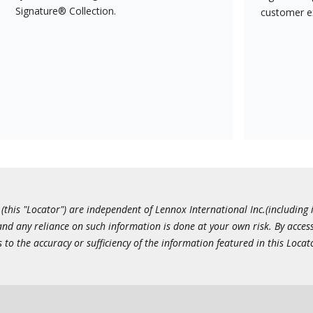
Signature® Collection.
customer e
this "Locator") are independent of Lennox International Inc.(including i
 and any reliance on such information is done at your own risk. By acc
to the accuracy or sufficiency of the information featured in this Locat