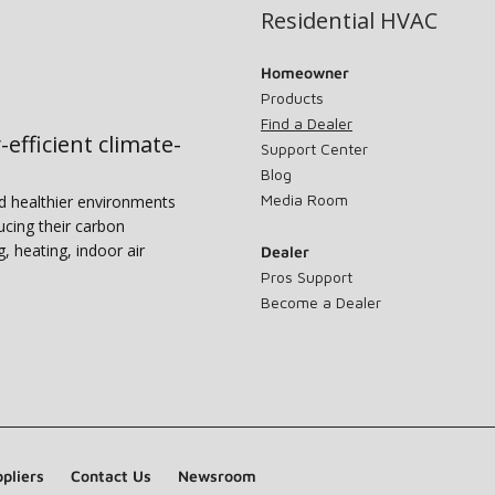
Residential HVAC
Homeowner
Products
Find a Dealer
-efficient climate-
Support Center
Blog
Media Room
nd healthier environments
ucing their carbon
g, heating, indoor air
Dealer
Pros Support
Become a Dealer
pliers
Contact Us
Newsroom