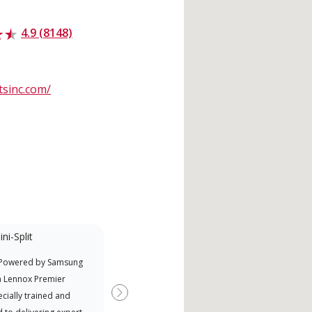
4.9 (8148)
sinc.com/
ni-Split
Promotional
Participant
 Powered by Samsung
Offers Manufacturer rebates
a Lennox Premier
when available
cially trained and
Next