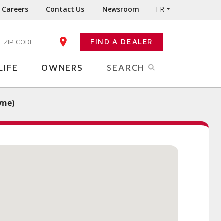
Careers
Contact Us
Newsroom
FR
:
FIND A DEALER
ENTER YOUR ZIP CODE
LIFE
OWNERS
SEARCH
yne)