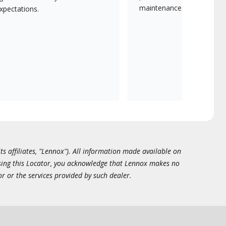
maintenance.
xpectations.
ts affiliates, "Lennox"). All information made available on
essing this Locator, you acknowledge that Lennox makes no
or or the services provided by such dealer.