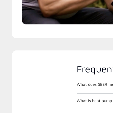
Frequen
What does SEER m
What is heat pump 