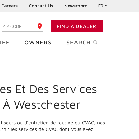
Careers
Contact Us
Newsroom
FR
:
FIND A DEALER
ENTER YOUR ZIP CODE
IFE
OWNERS
SEARCH
es Et Des Services
 À Westchester
matiseurs ou d’entretien de routine du CVAC, nos
urnir les services de CVAC dont vous avez