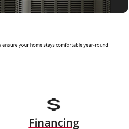
als ensure your home stays comfortable year-round
Financing