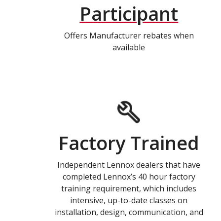
Participant
Offers Manufacturer rebates when
available
Factory Trained
Independent Lennox dealers that have
completed Lennox’s 40 hour factory
training requirement, which includes
intensive, up-to-date classes on
installation, design, communication, and