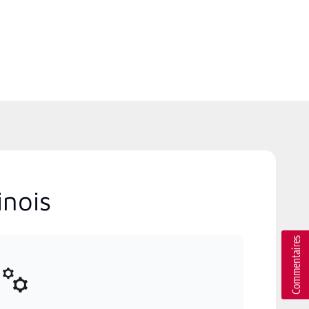
inois