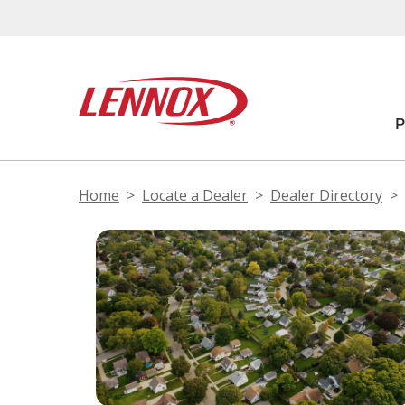
Home
Locate a Dealer
Dealer Directory