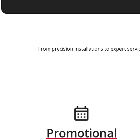
From precision installations to expert ser
Promotional