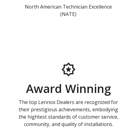
North American Technician Excellence
(NATE)
Award Winning
The top Lennox Dealers are recognized for
their prestigious achievements, embodying
the hightest standards of customer service,
community, and quality of installations.