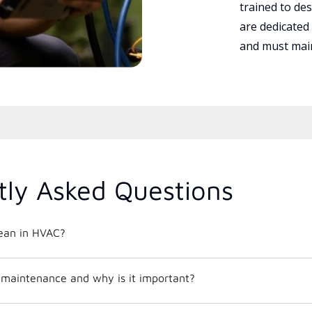
trained to des
are dedicated
and must main
tly Asked Questions
ean in HVAC?
maintenance and why is it important?