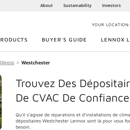
About
Sustainability
Investors
YOUR LOCATION
PRODUCTS
BUYER'S GUIDE
LENNOX L
Illinois
Westchester
Trouvez Des Dépositair
De CVAC De Confiance
Qu’il s’agisse de réparations et d’installations de cli
dépositaires Westchester Lennox sont là pour vous fo
besoin.