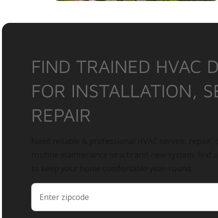
FIND TRAINED HVAC 
FOR INSTALLATION, S
REPAIR
Need reliable & professional HVAC service, repair, o
routine maintenance or a brand-new system, find 
to keep your home comfortable year-round.