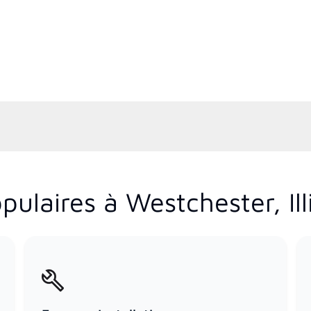
ulaires à Westchester, Ill