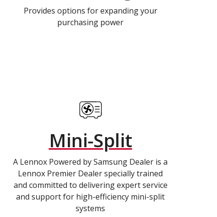
Provides options for expanding your
purchasing power
Mini-Split
A Lennox Powered by Samsung Dealer is a
Lennox Premier Dealer specially trained
and committed to delivering expert service
and support for high-efficiency mini-split
systems