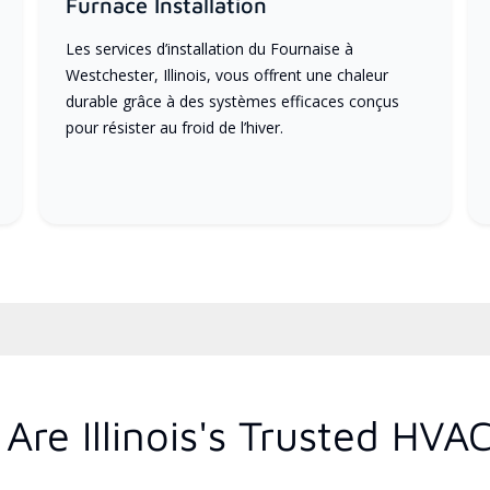
Furnace Installation
Les services d’installation du Fournaise à
Westchester, Illinois, vous offrent une chaleur
durable grâce à des systèmes efficaces conçus
pour résister au froid de l’hiver.
re Illinois's Trusted HVA