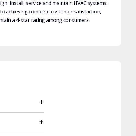
ign, install, service and maintain HVAC systems,
 to achieving complete customer satisfaction,
tain a 4-star rating among consumers.