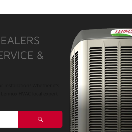
DEALERS
ERVICE &
r installation? Whether it’s
a Lennox HVAC local expert