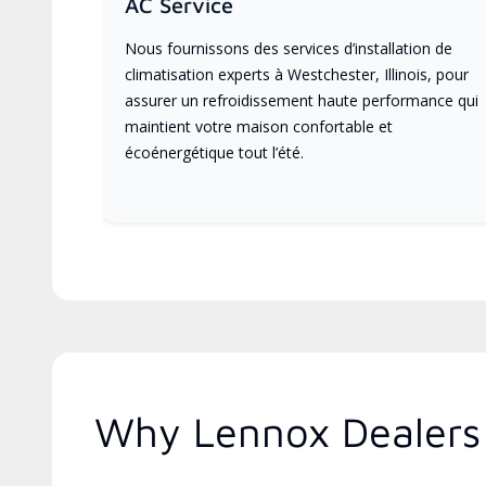
AC Service
Nous fournissons des services d’installation de
climatisation experts à Westchester, Illinois, pour
assurer un refroidissement haute performance qui
maintient votre maison confortable et
écoénergétique tout l’été.
Why Lennox Dealers A