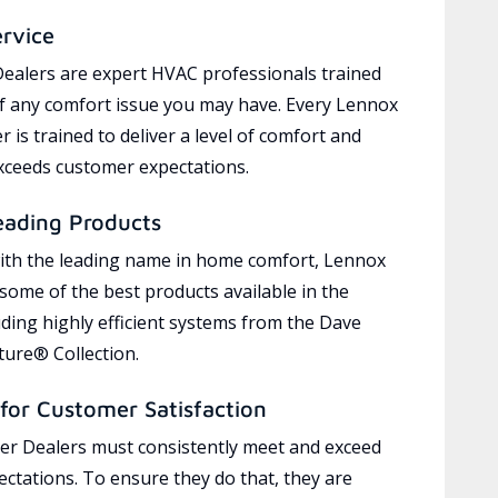
ervice
ealers are expert HVAC professionals trained
of any comfort issue you may have. Every Lennox
 is trained to deliver a level of comfort and
exceeds customer expectations.
eading Products
ith the leading name in home comfort, Lennox
 some of the best products available in the
uding highly efficient systems from the Dave
ure® Collection.
for Customer Satisfaction
r Dealers must consistently meet and exceed
ctations. To ensure they do that, they are