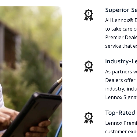
Superior S
All Lennox® D
to take care 
Premier Dealer
service that 
Industry-L
As partners w
Dealers offer
industry, incl
Lennox Signat
Top-Rated 
Lennox Premie
customer expe