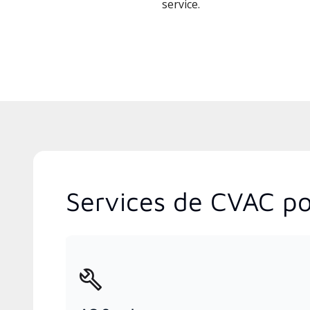
service.
Services de CVAC pop