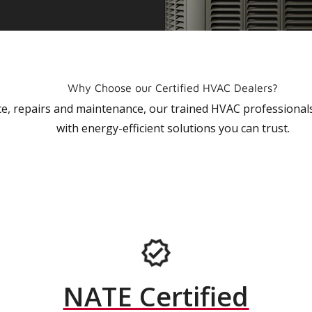
Why Choose our Certified HVAC Dealers?
vice, repairs and maintenance, our trained HVAC profession
with energy-efficient solutions you can trust.
NATE Certified