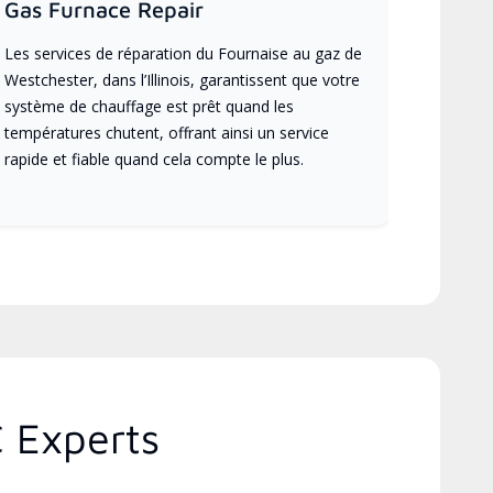
Gas Furnace Repair
Les services de réparation du Fournaise au gaz de
Westchester, dans l’Illinois, garantissent que votre
système de chauffage est prêt quand les
températures chutent, offrant ainsi un service
rapide et fiable quand cela compte le plus.
C Experts