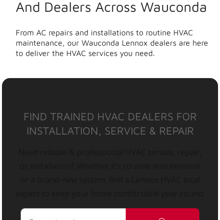
And Dealers Across Wauconda
From AC repairs and installations to routine HVAC
maintenance, our Wauconda Lennox dealers are here
to deliver the HVAC services you need.
FIND TRAINED HVAC DEALERS FOR
INSTALLATION, SERVICE & REPAIR
Need reliable & professional HVAC service, repair,
or installation? Whether it’s routine maintenance
or a brand-new system, find a Lennox HVAC local
expert to keep your home comfortable year-round.