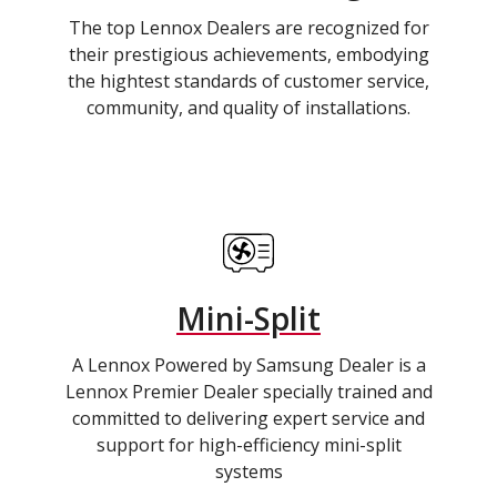
The top Lennox Dealers are recognized for
their prestigious achievements, embodying
the hightest standards of customer service,
community, and quality of installations.
Mini-Split
A Lennox Powered by Samsung Dealer is a
Lennox Premier Dealer specially trained and
committed to delivering expert service and
support for high-efficiency mini-split
systems