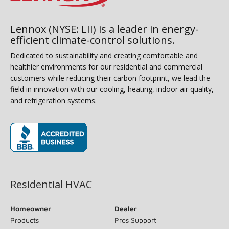
Lennox (NYSE: LII) is a leader in energy-
efficient climate-control solutions.
Dedicated to sustainability and creating comfortable and
healthier environments for our residential and commercial
customers while reducing their carbon footprint, we lead the
field in innovation with our cooling, heating, indoor air quality,
and refrigeration systems.
(opens in new window)
Residential HVAC
Homeowner
Dealer
Products
Pros Support