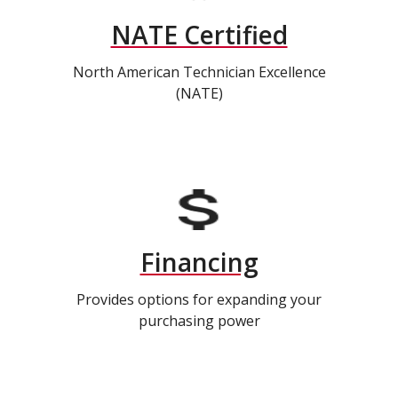
NATE Certified
North American Technician Excellence
(NATE)
Financing
Provides options for expanding your
purchasing power