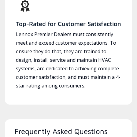
Top-Rated for Customer Satisfaction
Lennox Premier Dealers must consistently
meet and exceed customer expectations. To
ensure they do that, they are trained to
design, install, service and maintain HVAC
systems, are dedicated to achieving complete
customer satisfaction, and must maintain a 4-
star rating among consumers.
Frequently Asked Questions