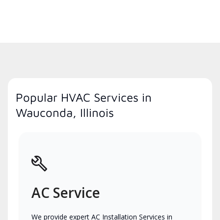
Popular HVAC Services in
Wauconda, Illinois
AC Service
We provide expert AC Installation Services in