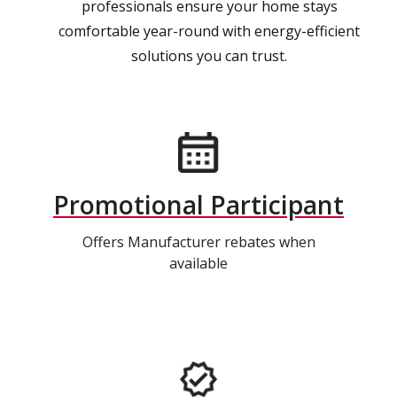
professionals ensure your home stays
comfortable year-round with energy-efficient
solutions you can trust.
Promotional Participant
Offers Manufacturer rebates when
available