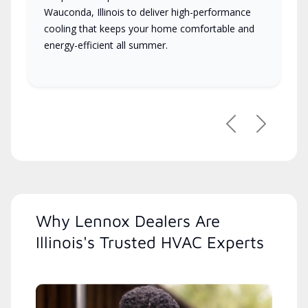
Wauconda, Illinois to deliver high-performance
cooling that keeps your home comfortable and
energy-efficient all summer.
Previous
Next
Why Lennox Dealers Are
Illinois's Trusted HVAC Experts