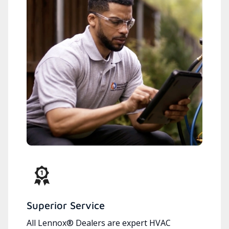
Superior Service
All Lennox® Dealers are expert HVAC