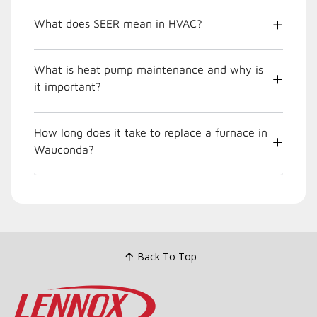
What does SEER mean in HVAC?
What is heat pump maintenance and why is
it important?
How long does it take to replace a furnace in
Wauconda?
Back To Top