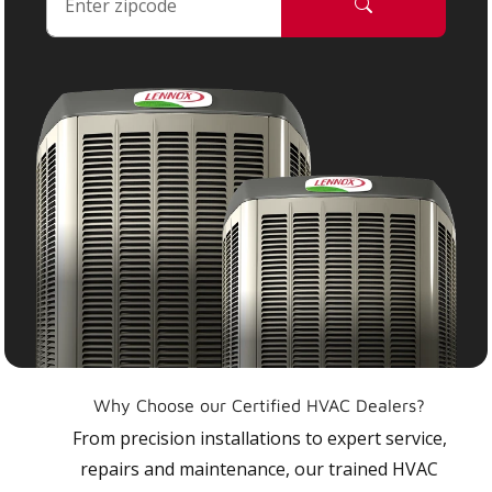
Why Choose our Certified HVAC Dealers?
From precision installations to expert service,
repairs and maintenance, our trained HVAC