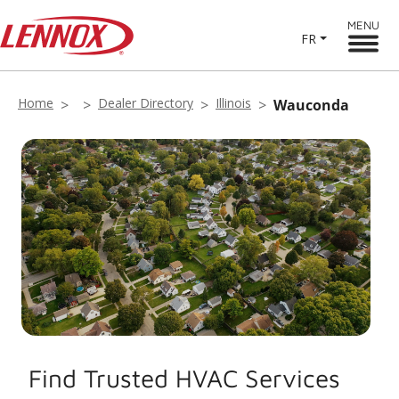
MENU
FR
Home
Dealer Directory
Illinois
Wauconda
Find Trusted HVAC Services