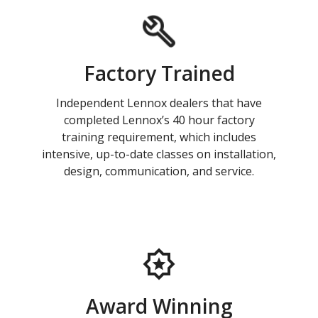
Factory Trained
Independent Lennox dealers that have
completed Lennox’s 40 hour factory
training requirement, which includes
intensive, up-to-date classes on installation,
design, communication, and service.
Award Winning