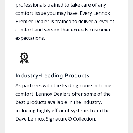
professionals trained to take care of any
comfort issue you may have. Every Lennox
Premier Dealer is trained to deliver a level of
comfort and service that exceeds customer
expectations.
Industry-Leading Products
As partners with the leading name in home
comfort, Lennox Dealers offer some of the
best products available in the industry,
including highly efficient systems from the
Dave Lennox Signature® Collection.