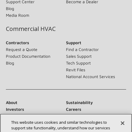
Support Center
Become a Dealer
Blog
Media Room
Commercial HVAC
Contractors
Support
Request a Quote
Find a Contractor
Product Documentation
Sales Support
Blog
Tech Support
Revit Files
National Account Services
About
Sustainability
Investors
Careers
Suppliers
Contact Us
This website uses cookies and similar technologies to
Newsroom
support site functionality, understand how our services