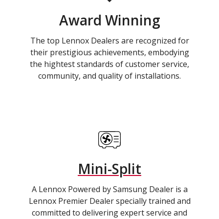
Award Winning
The top Lennox Dealers are recognized for
their prestigious achievements, embodying
the hightest standards of customer service,
community, and quality of installations.
Mini-Split
A Lennox Powered by Samsung Dealer is a
Lennox Premier Dealer specially trained and
committed to delivering expert service and