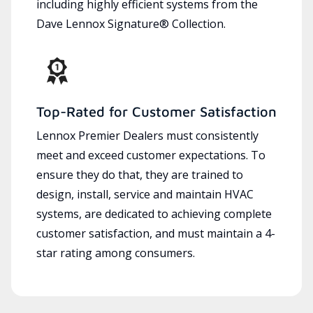
including highly efficient systems from the
Dave Lennox Signature® Collection.
Top-Rated for Customer Satisfaction
Lennox Premier Dealers must consistently
meet and exceed customer expectations. To
ensure they do that, they are trained to
design, install, service and maintain HVAC
systems, are dedicated to achieving complete
customer satisfaction, and must maintain a 4-
star rating among consumers.