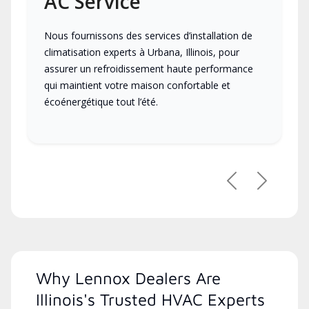
AC Service
Nous fournissons des services d’installation de
climatisation experts à Urbana, Illinois, pour
assurer un refroidissement haute performance
qui maintient votre maison confortable et
écoénergétique tout l’été.
Previous
Next
Why Lennox Dealers Are
Illinois's Trusted HVAC Experts