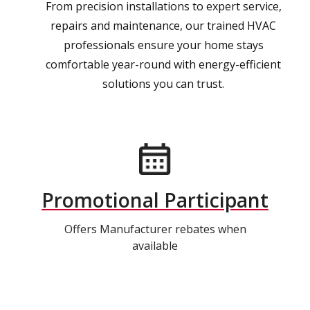
From precision installations to expert service,
repairs and maintenance, our trained HVAC
professionals ensure your home stays
comfortable year-round with energy-efficient
solutions you can trust.
Promotional Participant
Offers Manufacturer rebates when
available