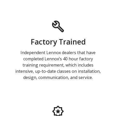
Factory Trained
Independent Lennox dealers that have
completed Lennox’s 40 hour factory
training requirement, which includes
intensive, up-to-date classes on installation,
design, communication, and service.