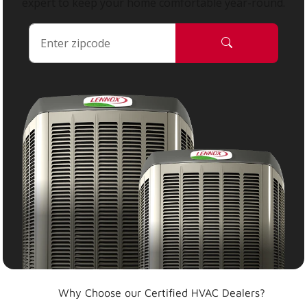
expert to keep your home comfortable year-round.
Why Choose our Certified HVAC Dealers?