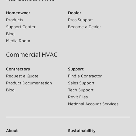
Homeowner
Dealer
Products
Pros Support
Support Center
Become a Dealer
Blog
Media Room
Commercial HVAC
Contractors
Support
Request a Quote
Find a Contractor
Product Documentation
Sales Support
Blog
Tech Support
Revit Files
National Account Services
About
Sustainability