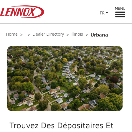
MENU
FR
Home
Dealer Directory
Illinois
Urbana
Trouvez Des Dépositaires Et