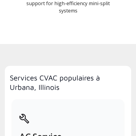
support for high-efficiency mini-split
systems
Services CVAC populaires à
Urbana, Illinois