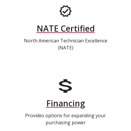
NATE Certified
North American Technician Excellence
(NATE)
Financing
Provides options for expanding your
purchasing power