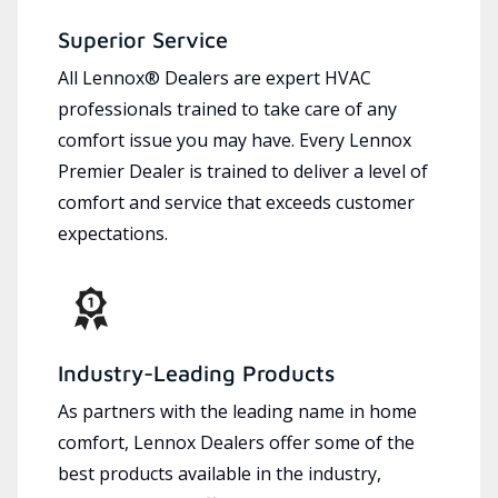
Superior Service
All Lennox® Dealers are expert HVAC
professionals trained to take care of any
comfort issue you may have. Every Lennox
Premier Dealer is trained to deliver a level of
comfort and service that exceeds customer
expectations.
Industry-Leading Products
As partners with the leading name in home
comfort, Lennox Dealers offer some of the
best products available in the industry,