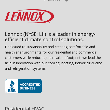
Lennox (NYSE: LII) is a leader in energy-
efficient climate-control solutions.
Dedicated to sustainability and creating comfortable and
healthier environments for our residential and commercial
customers while reducing their carbon footprint, we lead the
field in innovation with our cooling, heating, indoor air quality,
and refrigeration systems.
(opens in new window)
Residential HVAC