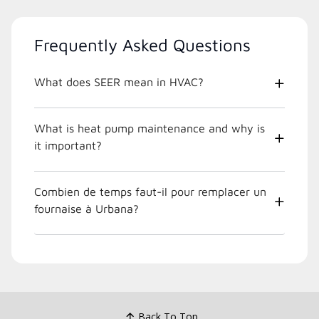
Frequently Asked Questions
What does SEER mean in HVAC?
What is heat pump maintenance and why is
it important?
Combien de temps faut-il pour remplacer un
fournaise à Urbana?
Back To Top