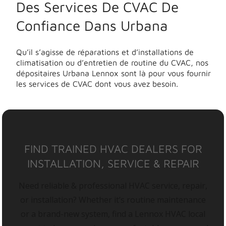
Des Services De CVAC De
Confiance Dans Urbana
Qu’il s’agisse de réparations et d’installations de
climatisation ou d’entretien de routine du CVAC, nos
dépositaires Urbana Lennox sont là pour vous fournir
les services de CVAC dont vous avez besoin.
FIND TRAINED HVAC DEALERS FOR
INSTALLATION, SERVICE & REPAIR
Need reliable & professional HVAC service, repair,
or installation? Whether it’s routine maintenance
or a brand-new system, find a Lennox HVAC local