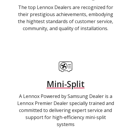
The top Lennox Dealers are recognized for
their prestigious achievements, embodying
the hightest standards of customer service,
community, and quality of installations.
Mini-Split
A Lennox Powered by Samsung Dealer is a
Lennox Premier Dealer specially trained and
committed to delivering expert service and
support for high-efficiency mini-split
systems