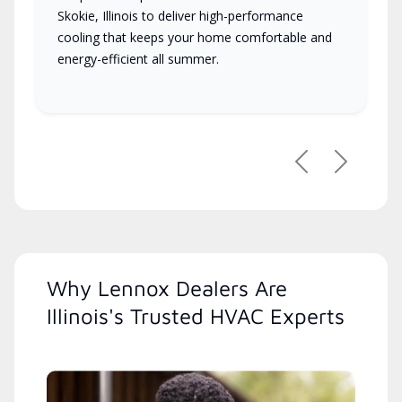
Skokie, Illinois to deliver high-performance
cooling that keeps your home comfortable and
energy-efficient all summer.
Previous
Next
Why Lennox Dealers Are
Illinois's Trusted HVAC Experts