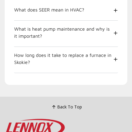
What does SEER mean in HVAC?
What is heat pump maintenance and why is
it important?
How long does it take to replace a furnace in
Skokie?
Back To Top