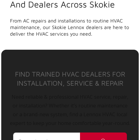
And Dealers Across Skokie
From AC repairs and installations to routine HVAC
maintenance, our Skokie Lennox dealers are here to
deliver the HVAC services you need.
FIND TRAINED HVAC DEALERS FOR
INSTALLATION, SERVICE & REPAIR
Need reliable & professional HVAC service, repair,
or installation? Whether it’s routine maintenance
or a brand-new system, find a Lennox HVAC local
expert to keep your home comfortable year-round.