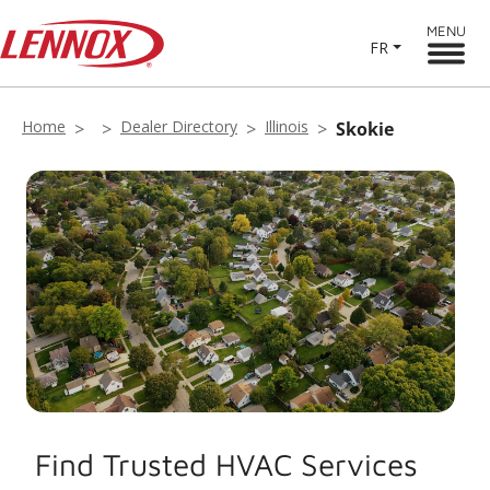
MENU
FR
Home
Dealer Directory
Illinois
Skokie
Find Trusted HVAC Services