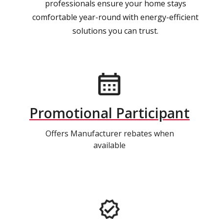
professionals ensure your home stays
comfortable year-round with energy-efficient
solutions you can trust.
Promotional Participant
Offers Manufacturer rebates when
available