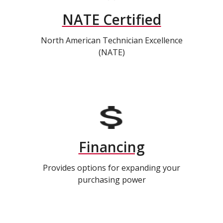
NATE Certified
North American Technician Excellence
(NATE)
Financing
Provides options for expanding your
purchasing power