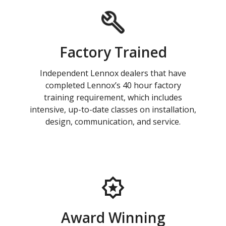
Factory Trained
Independent Lennox dealers that have
completed Lennox’s 40 hour factory
training requirement, which includes
intensive, up-to-date classes on installation,
design, communication, and service.
Award Winning