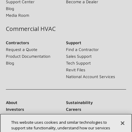
Support Center
Become a Dealer
Blog
Media Room
Commercial HVAC
Contractors
Support
Request a Quote
Find a Contractor
Product Documentation
Sales Support
Blog
Tech Support
Revit Files
National Account Services
About
Sustainability
Investors
Careers
Suppliers
Contact Us
This website uses cookies and similar technologies to
Newsroom
support site functionality, understand how our services