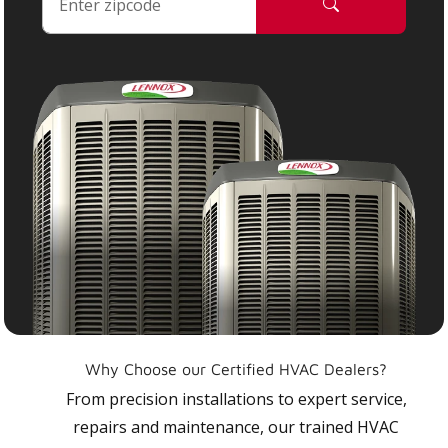
Why Choose our Certified HVAC Dealers?
From precision installations to expert service,
repairs and maintenance, our trained HVAC