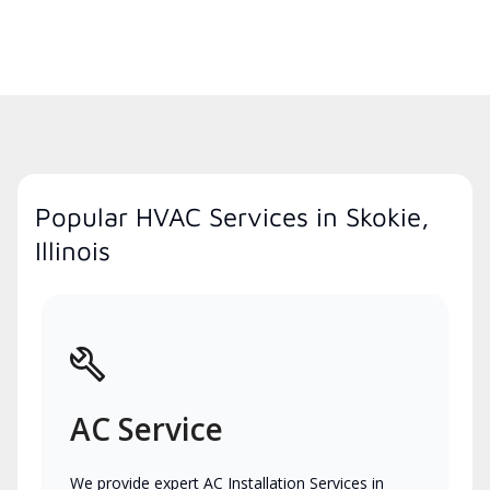
Popular HVAC Services in Skokie,
Illinois
AC Service
We provide expert AC Installation Services in