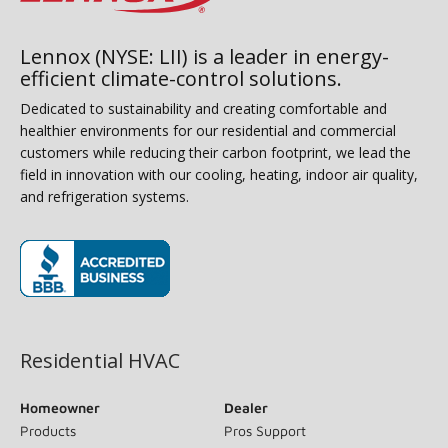
Lennox (NYSE: LII) is a leader in energy-
efficient climate-control solutions.
Dedicated to sustainability and creating comfortable and
healthier environments for our residential and commercial
customers while reducing their carbon footprint, we lead the
field in innovation with our cooling, heating, indoor air quality,
and refrigeration systems.
(opens in new window)
Residential HVAC
Homeowner
Dealer
Products
Pros Support