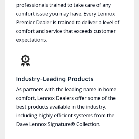
professionals trained to take care of any
comfort issue you may have. Every Lennox
Premier Dealer is trained to deliver a level of
comfort and service that exceeds customer
expectations.
Industry-Leading Products
As partners with the leading name in home
comfort, Lennox Dealers offer some of the
best products available in the industry,
including highly efficient systems from the
Dave Lennox Signature® Collection.