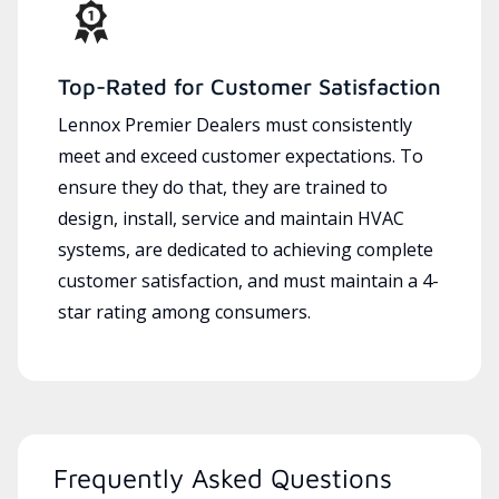
Top-Rated for Customer Satisfaction
Lennox Premier Dealers must consistently
meet and exceed customer expectations. To
ensure they do that, they are trained to
design, install, service and maintain HVAC
systems, are dedicated to achieving complete
customer satisfaction, and must maintain a 4-
star rating among consumers.
Frequently Asked Questions