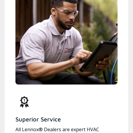
Superior Service
All Lennox® Dealers are expert HVAC