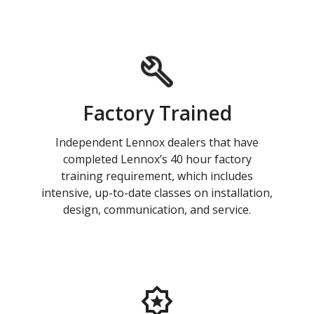
Factory Trained
Independent Lennox dealers that have
completed Lennox’s 40 hour factory
training requirement, which includes
intensive, up-to-date classes on installation,
design, communication, and service.