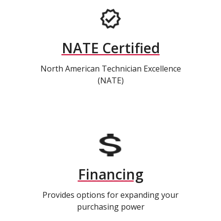
NATE Certified
North American Technician Excellence
(NATE)
Financing
Provides options for expanding your
purchasing power