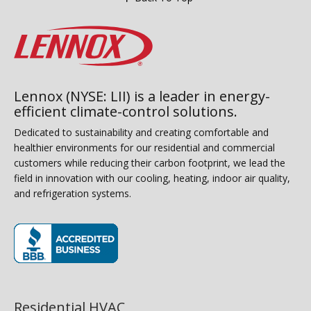
Lennox (NYSE: LII) is a leader in energy-
efficient climate-control solutions.
Dedicated to sustainability and creating comfortable and
healthier environments for our residential and commercial
customers while reducing their carbon footprint, we lead the
field in innovation with our cooling, heating, indoor air quality,
and refrigeration systems.
(opens in new window)
Residential HVAC