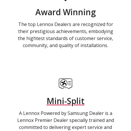
Award Winning
The top Lennox Dealers are recognized for
their prestigious achievements, embodying
the hightest standards of customer service,
community, and quality of installations.
Mini-Split
A Lennox Powered by Samsung Dealer is a
Lennox Premier Dealer specially trained and
committed to delivering expert service and