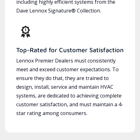
including highly efficient systems from the
Dave Lennox Signature® Collection.
Top-Rated for Customer Satisfaction
Lennox Premier Dealers must consistently
meet and exceed customer expectations. To
ensure they do that, they are trained to
design, install, service and maintain HVAC
systems, are dedicated to achieving complete
customer satisfaction, and must maintain a 4-
star rating among consumers.