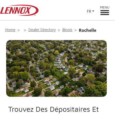
MENU
FR
Home
Dealer Directory
Illinois
Rochelle
Trouvez Des Dépositaires Et