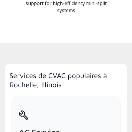
support for high-efficiency mini-split
systems
Services de CVAC populaires à
Rochelle, Illinois