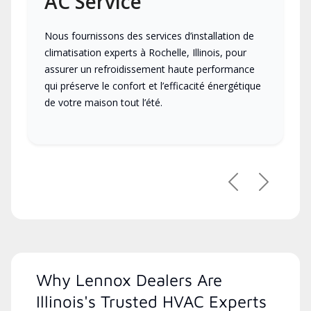
AC Service
Nous fournissons des services d’installation de
climatisation experts à Rochelle, Illinois, pour
assurer un refroidissement haute performance
qui préserve le confort et l’efficacité énergétique
de votre maison tout l’été.
Previous
Next
Why Lennox Dealers Are
Illinois's Trusted HVAC Experts