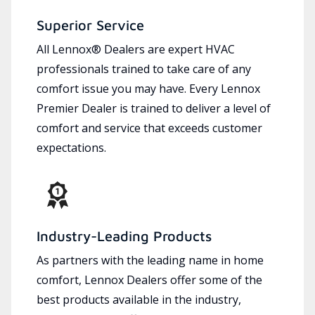
Superior Service
All Lennox® Dealers are expert HVAC
professionals trained to take care of any
comfort issue you may have. Every Lennox
Premier Dealer is trained to deliver a level of
comfort and service that exceeds customer
expectations.
Industry-Leading Products
As partners with the leading name in home
comfort, Lennox Dealers offer some of the
best products available in the industry,