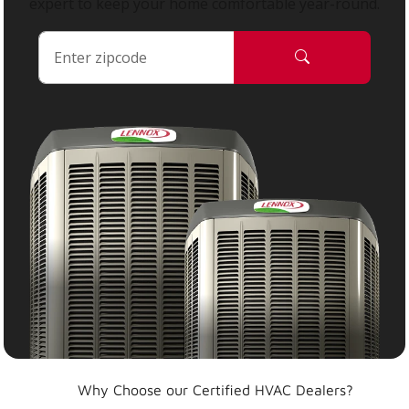
expert to keep your home comfortable year-round.
Why Choose our Certified HVAC Dealers?