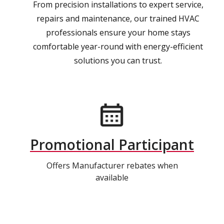
From precision installations to expert service,
repairs and maintenance, our trained HVAC
professionals ensure your home stays
comfortable year-round with energy-efficient
solutions you can trust.
Promotional Participant
Offers Manufacturer rebates when
available