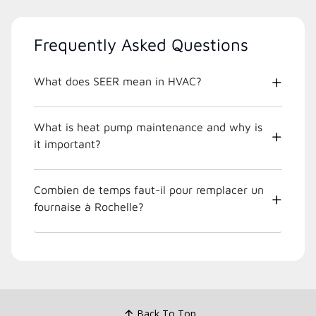
Frequently Asked Questions
What does SEER mean in HVAC?
What is heat pump maintenance and why is
it important?
Combien de temps faut-il pour remplacer un
fournaise à Rochelle?
Back To Top