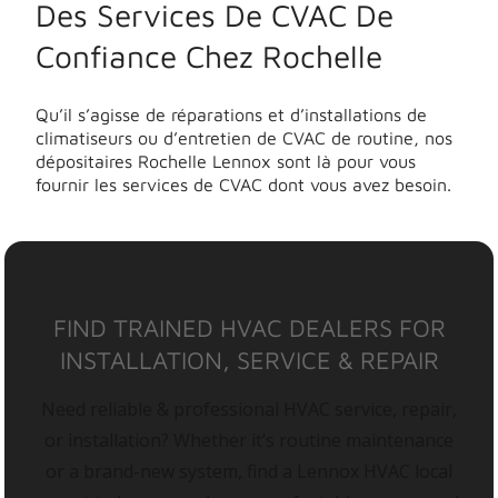
Des Services De CVAC De
Confiance Chez Rochelle
Qu’il s’agisse de réparations et d’installations de
climatiseurs ou d’entretien de CVAC de routine, nos
dépositaires Rochelle Lennox sont là pour vous
fournir les services de CVAC dont vous avez besoin.
FIND TRAINED HVAC DEALERS FOR
INSTALLATION, SERVICE & REPAIR
Need reliable & professional HVAC service, repair,
or installation? Whether it’s routine maintenance
or a brand-new system, find a Lennox HVAC local