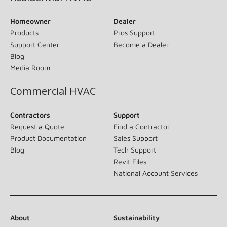
Homeowner
Dealer
Products
Pros Support
Support Center
Become a Dealer
Blog
Media Room
Commercial HVAC
Contractors
Support
Request a Quote
Find a Contractor
Product Documentation
Sales Support
Blog
Tech Support
Revit Files
National Account Services
About
Sustainability