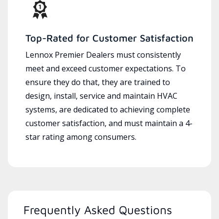
Top-Rated for Customer Satisfaction
Lennox Premier Dealers must consistently
meet and exceed customer expectations. To
ensure they do that, they are trained to
design, install, service and maintain HVAC
systems, are dedicated to achieving complete
customer satisfaction, and must maintain a 4-
star rating among consumers.
Frequently Asked Questions