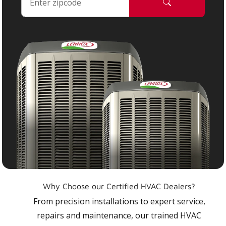
Why Choose our Certified HVAC Dealers?
From precision installations to expert service,
repairs and maintenance, our trained HVAC