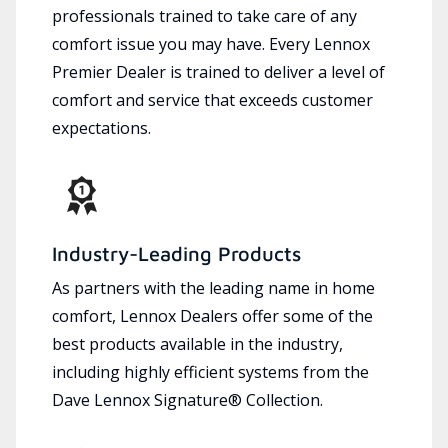
professionals trained to take care of any
comfort issue you may have. Every Lennox
Premier Dealer is trained to deliver a level of
comfort and service that exceeds customer
expectations.
Industry-Leading Products
As partners with the leading name in home
comfort, Lennox Dealers offer some of the
best products available in the industry,
including highly efficient systems from the
Dave Lennox Signature® Collection.