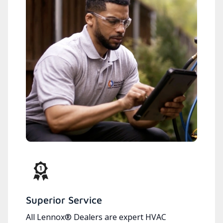
Superior Service
All Lennox® Dealers are expert HVAC