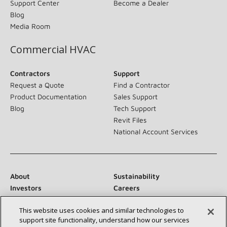
Support Center
Become a Dealer
Blog
Media Room
Commercial HVAC
Contractors
Support
Request a Quote
Find a Contractor
Product Documentation
Sales Support
Blog
Tech Support
Revit Files
National Account Services
About
Sustainability
Investors
Careers
Suppliers
Contact Us
This website uses cookies and similar technologies to
Newsroom
support site functionality, understand how our services