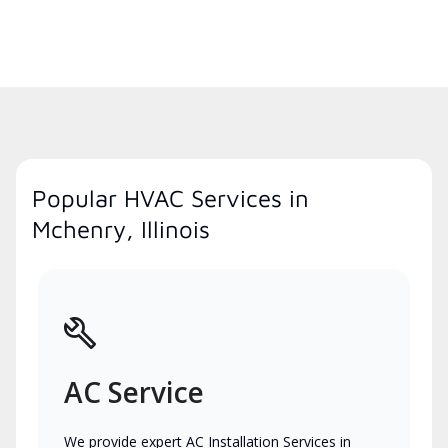
Popular HVAC Services in
Mchenry, Illinois
AC Service
We provide expert AC Installation Services in