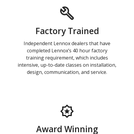
Factory Trained
Independent Lennox dealers that have
completed Lennox’s 40 hour factory
training requirement, which includes
intensive, up-to-date classes on installation,
design, communication, and service.
Award Winning