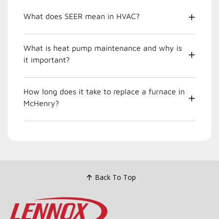
What does SEER mean in HVAC?
What is heat pump maintenance and why is
it important?
How long does it take to replace a furnace in
McHenry?
Back To Top