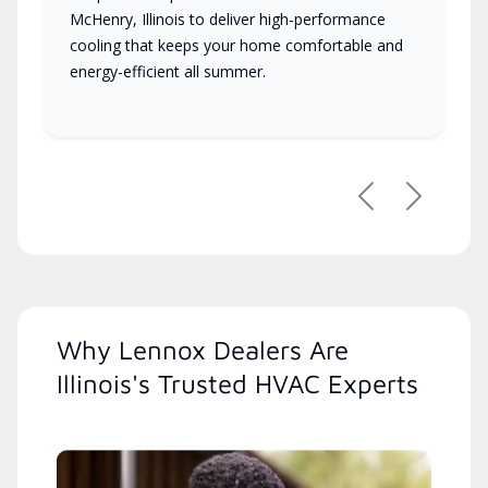
McHenry, Illinois to deliver high-performance
cooling that keeps your home comfortable and
energy-efficient all summer.
Previous
Next
Why Lennox Dealers Are
Illinois's Trusted HVAC Experts