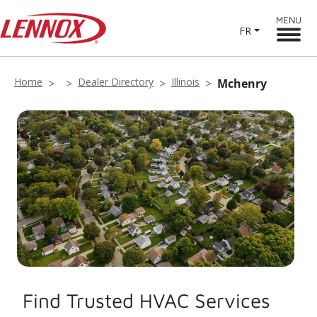
MENU
FR
Home
Dealer Directory
Illinois
Mchenry
Find Trusted HVAC Services