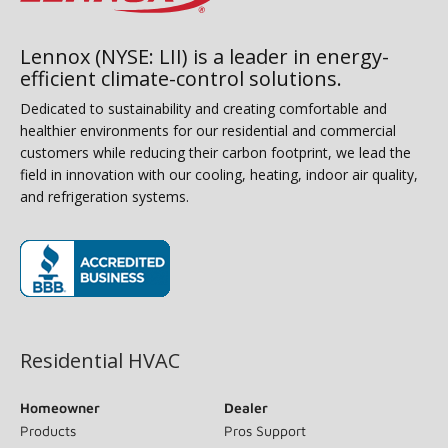
Lennox (NYSE: LII) is a leader in energy-
efficient climate-control solutions.
Dedicated to sustainability and creating comfortable and
healthier environments for our residential and commercial
customers while reducing their carbon footprint, we lead the
field in innovation with our cooling, heating, indoor air quality,
and refrigeration systems.
(opens in new window)
Residential HVAC
Homeowner
Dealer
Products
Pros Support