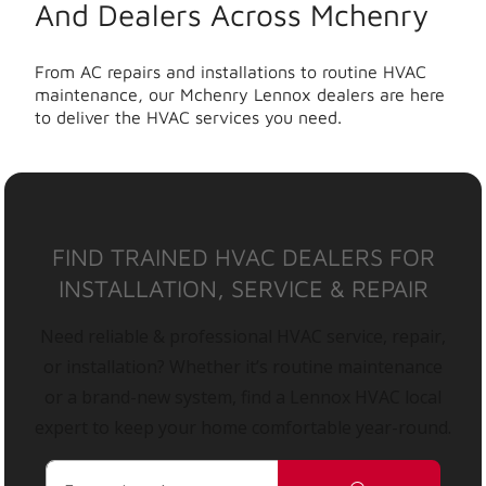
And Dealers Across Mchenry
From AC repairs and installations to routine HVAC
maintenance, our Mchenry Lennox dealers are here
to deliver the HVAC services you need.
FIND TRAINED HVAC DEALERS FOR
INSTALLATION, SERVICE & REPAIR
Need reliable & professional HVAC service, repair,
or installation? Whether it’s routine maintenance
or a brand-new system, find a Lennox HVAC local
expert to keep your home comfortable year-round.