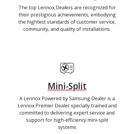
The top Lennox Dealers are recognized for
their prestigious achievements, embodying
the hightest standards of customer service,
community, and quality of installations.
Mini-Split
A Lennox Powered by Samsung Dealer is a
Lennox Premier Dealer specially trained and
committed to delivering expert service and
support for high-efficiency mini-split
systems