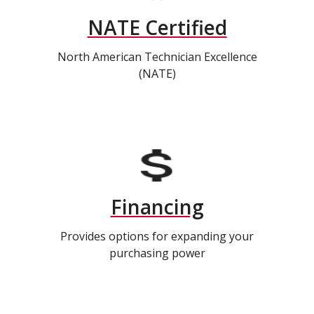
NATE Certified
North American Technician Excellence
(NATE)
Financing
Provides options for expanding your
purchasing power