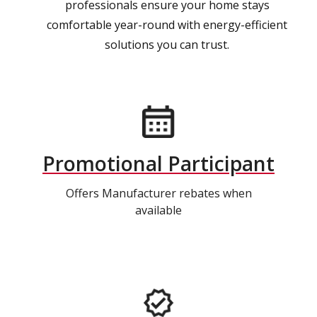
professionals ensure your home stays
comfortable year-round with energy-efficient
solutions you can trust.
Promotional Participant
Offers Manufacturer rebates when
available