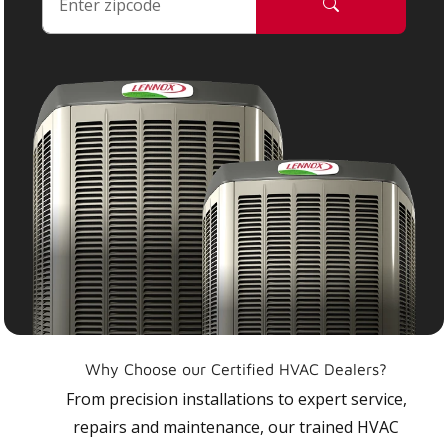
Why Choose our Certified HVAC Dealers?
From precision installations to expert service,
repairs and maintenance, our trained HVAC