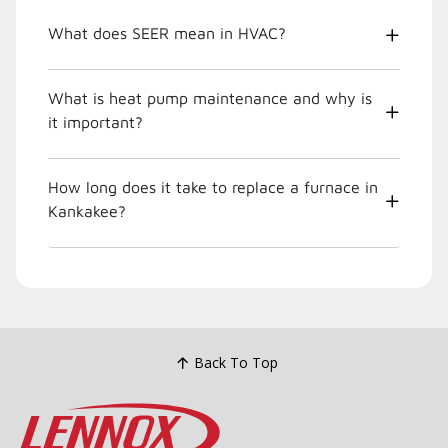
What does SEER mean in HVAC?
What is heat pump maintenance and why is
it important?
How long does it take to replace a furnace in
Kankakee?
Back To Top