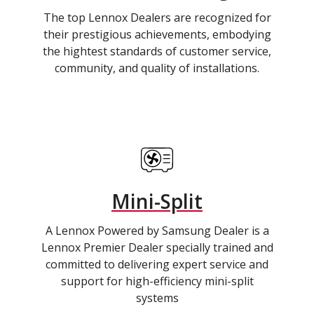
The top Lennox Dealers are recognized for
their prestigious achievements, embodying
the hightest standards of customer service,
community, and quality of installations.
Mini-Split
A Lennox Powered by Samsung Dealer is a
Lennox Premier Dealer specially trained and
committed to delivering expert service and
support for high-efficiency mini-split
systems