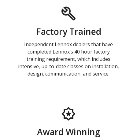
Factory Trained
Independent Lennox dealers that have
completed Lennox’s 40 hour factory
training requirement, which includes
intensive, up-to-date classes on installation,
design, communication, and service.
Award Winning