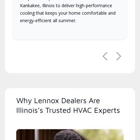
Kankakee, Illinois to deliver high-performance
cooling that keeps your home comfortable and
energy-efficient all summer.
Previous
Next
Why Lennox Dealers Are
Illinois's Trusted HVAC Experts