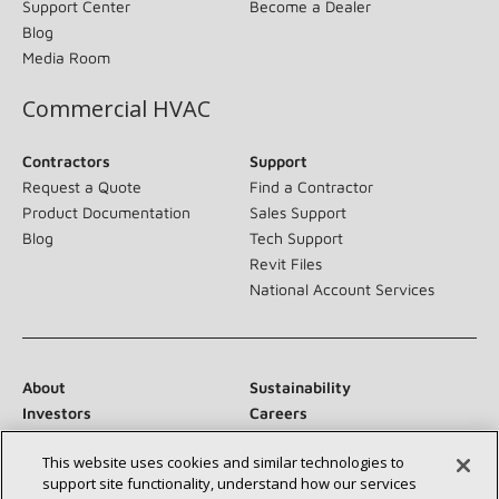
Support Center
Become a Dealer
Blog
Media Room
Commercial HVAC
Contractors
Support
Request a Quote
Find a Contractor
Product Documentation
Sales Support
Blog
Tech Support
Revit Files
National Account Services
About
Sustainability
Investors
Careers
Suppliers
Contact Us
This website uses cookies and similar technologies to
Newsroom
support site functionality, understand how our services