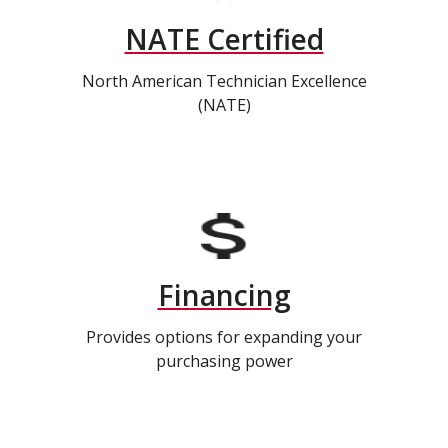
NATE Certified
North American Technician Excellence
(NATE)
Financing
Provides options for expanding your
purchasing power