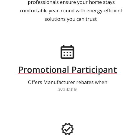
professionals ensure your home stays
comfortable year-round with energy-efficient
solutions you can trust.
Promotional Participant
Offers Manufacturer rebates when
available