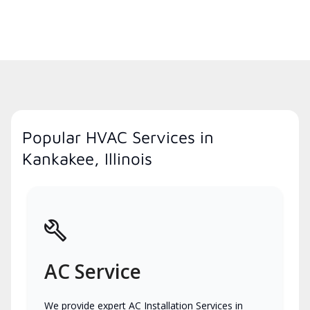
Popular HVAC Services in
Kankakee, Illinois
AC Service
We provide expert AC Installation Services in