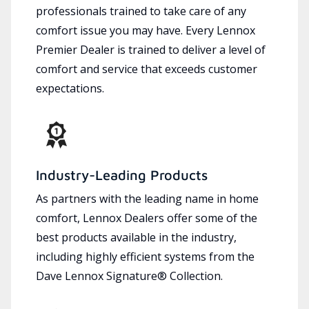
professionals trained to take care of any
comfort issue you may have. Every Lennox
Premier Dealer is trained to deliver a level of
comfort and service that exceeds customer
expectations.
Industry-Leading Products
As partners with the leading name in home
comfort, Lennox Dealers offer some of the
best products available in the industry,
including highly efficient systems from the
Dave Lennox Signature® Collection.