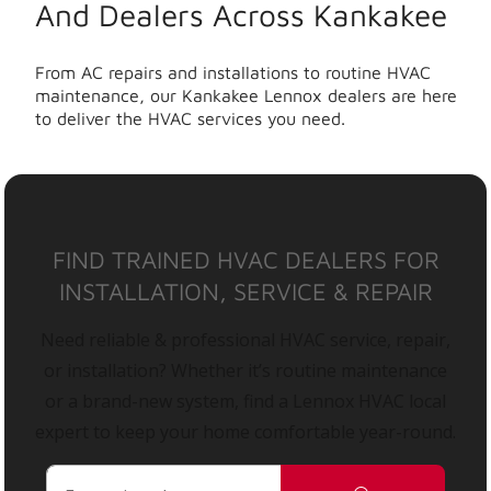
And Dealers Across Kankakee
From AC repairs and installations to routine HVAC
maintenance, our Kankakee Lennox dealers are here
to deliver the HVAC services you need.
FIND TRAINED HVAC DEALERS FOR
INSTALLATION, SERVICE & REPAIR
Need reliable & professional HVAC service, repair,
or installation? Whether it’s routine maintenance
or a brand-new system, find a Lennox HVAC local
expert to keep your home comfortable year-round.