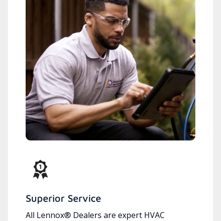
Superior Service
All Lennox® Dealers are expert HVAC