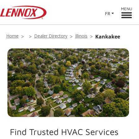
MENU
FR
Home
Dealer Directory
Illinois
Kankakee
Find Trusted HVAC Services