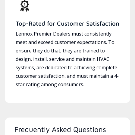
Top-Rated for Customer Satisfaction
Lennox Premier Dealers must consistently
meet and exceed customer expectations. To
ensure they do that, they are trained to
design, install, service and maintain HVAC
systems, are dedicated to achieving complete
customer satisfaction, and must maintain a 4-
star rating among consumers.
Frequently Asked Questions