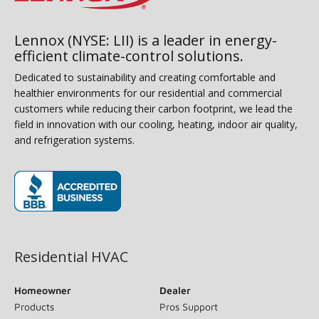
Lennox (NYSE: LII) is a leader in energy-
efficient climate-control solutions.
Dedicated to sustainability and creating comfortable and
healthier environments for our residential and commercial
customers while reducing their carbon footprint, we lead the
field in innovation with our cooling, heating, indoor air quality,
and refrigeration systems.
(opens in new window)
Residential HVAC
Homeowner
Dealer
Products
Pros Support