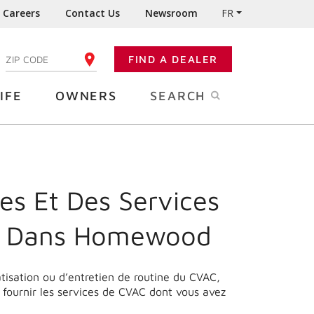
Careers
Contact Us
Newsroom
FR
:
FIND A DEALER
ENTER YOUR ZIP CODE
IFE
OWNERS
SEARCH
es Et Des Services
e Dans Homewood
matisation ou d’entretien de routine du CVAC,
fournir les services de CVAC dont vous avez