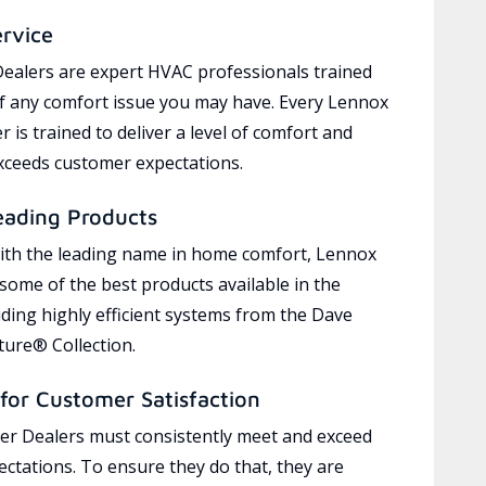
ervice
ealers are expert HVAC professionals trained
of any comfort issue you may have. Every Lennox
 is trained to deliver a level of comfort and
exceeds customer expectations.
eading Products
ith the leading name in home comfort, Lennox
 some of the best products available in the
uding highly efficient systems from the Dave
ure® Collection.
for Customer Satisfaction
r Dealers must consistently meet and exceed
ctations. To ensure they do that, they are