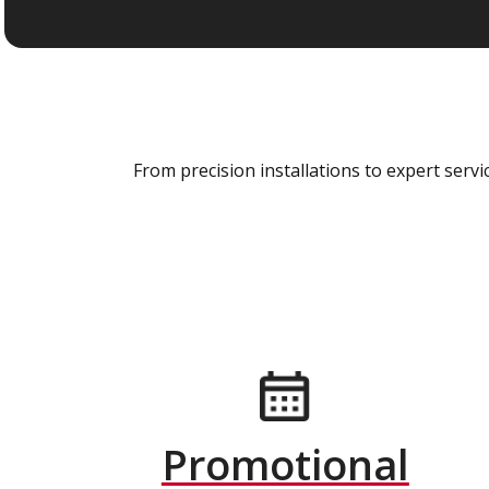
From precision installations to expert ser
Promotional