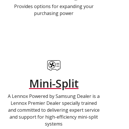
Provides options for expanding your
purchasing power
Mini-Split
A Lennox Powered by Samsung Dealer is a
Lennox Premier Dealer specially trained
and committed to delivering expert service
and support for high-efficiency mini-split
systems