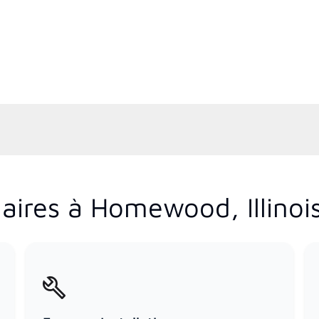
aires à Homewood, Illinoi