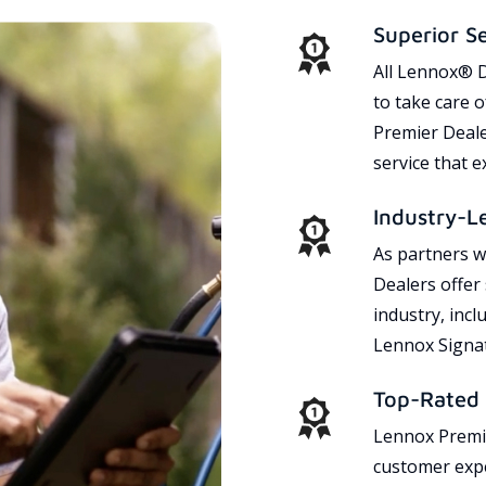
Superior S
All Lennox® D
to take care 
Premier Dealer
service that 
Industry-L
As partners w
Dealers offer
industry, incl
Lennox Signat
Top-Rated 
Lennox Premie
customer expe