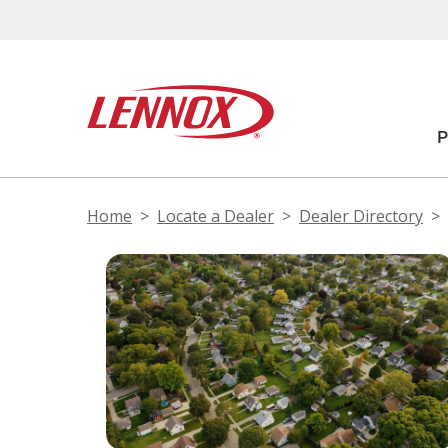
Home
Locate a Dealer
Dealer Directory