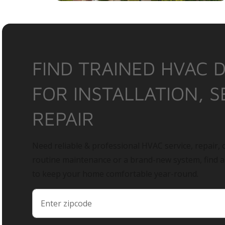
FIND TRAINED HVAC 
FOR INSTALLATION, S
REPAIR
Need reliable & professional HVAC service, repair, o
routine maintenance or a brand-new system, find 
to keep your home comfortable year-round.