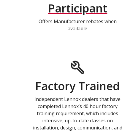
Participant
Offers Manufacturer rebates when
available
Factory Trained
Independent Lennox dealers that have
completed Lennox’s 40 hour factory
training requirement, which includes
intensive, up-to-date classes on
installation, design, communication, and