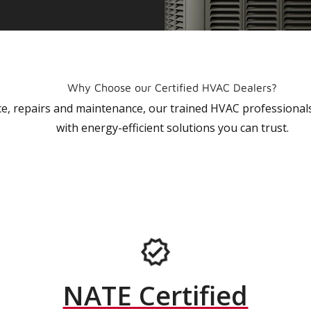
Why Choose our Certified HVAC Dealers?
vice, repairs and maintenance, our trained HVAC profession
with energy-efficient solutions you can trust.
NATE Certified