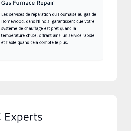
Gas Furnace Repair
Les services de réparation du Fournaise au gaz de
Homewood, dans l’Illinois, garantissent que votre
système de chauffage est prêt quand la
température chute, offrant ainsi un service rapide
et fiable quand cela compte le plus.
C Experts