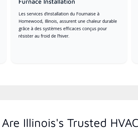
Furnace Installation
Les services d’installation du Fournaise à
Homewood, Illinois, assurent une chaleur durable
grâce à des systèmes efficaces conçus pour
résister au froid de l’hiver.
re Illinois's Trusted HVA