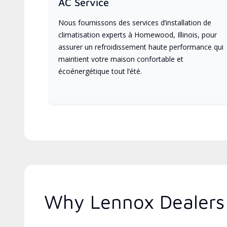
AC Service
Nous fournissons des services d’installation de
climatisation experts à Homewood, Illinois, pour
assurer un refroidissement haute performance qui
maintient votre maison confortable et
écoénergétique tout l’été.
Why Lennox Dealers A