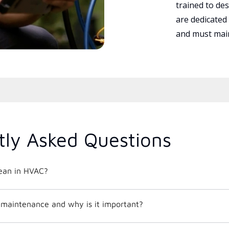
trained to des
are dedicated
and must main
tly Asked Questions
ean in HVAC?
maintenance and why is it important?