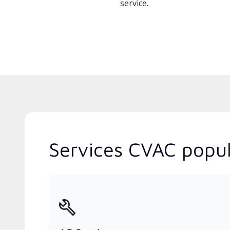
service.
Services CVAC popul