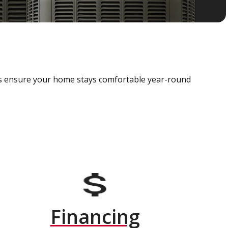
als ensure your home stays comfortable year-round
Financing