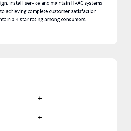
ign, install, service and maintain HVAC systems,
 to achieving complete customer satisfaction,
tain a 4-star rating among consumers.