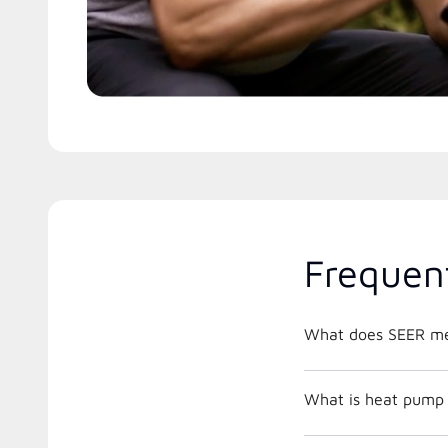
Frequen
What does SEER m
What is heat pump 