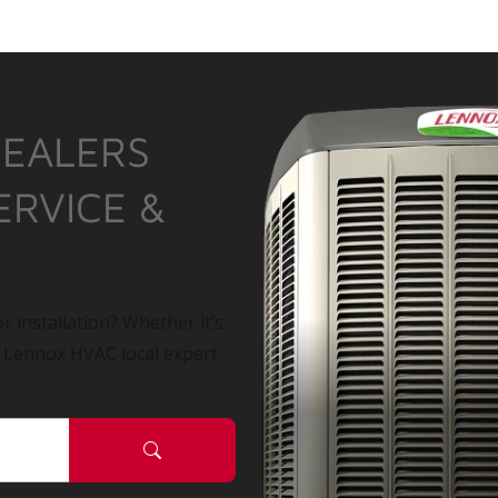
DEALERS
ERVICE &
r installation? Whether it’s
a Lennox HVAC local expert