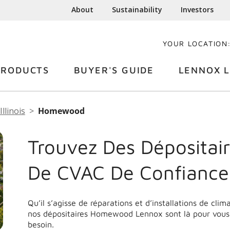
About
Sustainability
Investors
YOUR LOCATION
PRODUCTS
BUYER'S GUIDE
LENNOX L
Illinois
Homewood
Trouvez Des Dépositair
De CVAC De Confianc
Qu’il s’agisse de réparations et d’installations de cli
nos dépositaires Homewood Lennox sont là pour vous 
besoin.