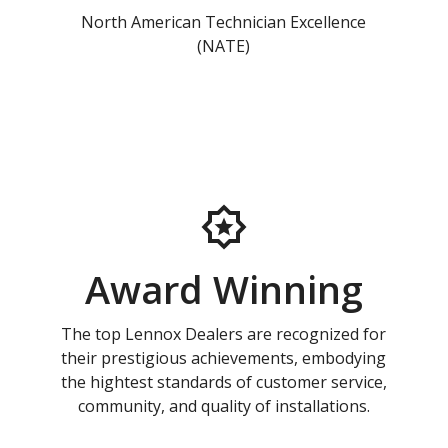
North American Technician Excellence
(NATE)
Award Winning
The top Lennox Dealers are recognized for
their prestigious achievements, embodying
the hightest standards of customer service,
community, and quality of installations.