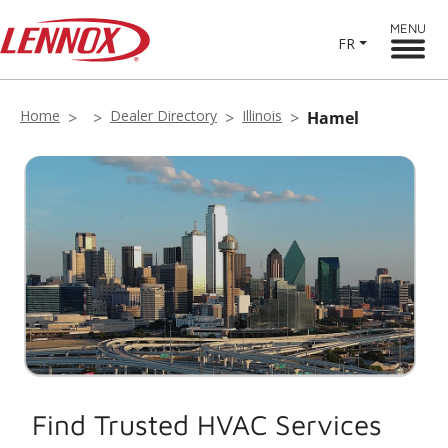
MENU
FR
Home
Dealer Directory
Illinois
Hamel
Find Trusted HVAC Services