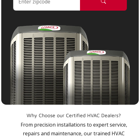
Why Choose our Certified HVAC Dealers?
From precision installations to expert service,
repairs and maintenance, our trained HVAC