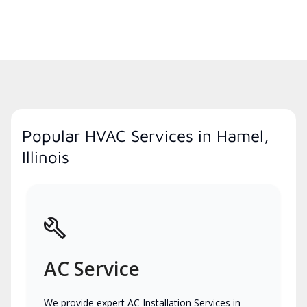
Popular HVAC Services in Hamel,
Illinois
AC Service
We provide expert AC Installation Services in