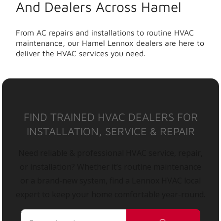
And Dealers Across Hamel
From AC repairs and installations to routine HVAC
maintenance, our Hamel Lennox dealers are here to
deliver the HVAC services you need.
FIND TRAINED HVAC DEALERS FOR
INSTALLATION, SERVICE & REPAIR
Need reliable & professional HVAC service, repair,
or installation? Whether it’s routine maintenance
or a brand-new system, find a Lennox HVAC local
expert to keep your home comfortable year-round.