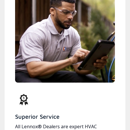
Superior Service
All Lennox® Dealers are expert HVAC