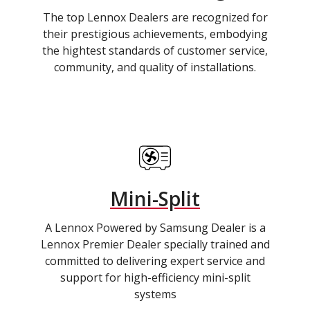
The top Lennox Dealers are recognized for
their prestigious achievements, embodying
the hightest standards of customer service,
community, and quality of installations.
Mini-Split
A Lennox Powered by Samsung Dealer is a
Lennox Premier Dealer specially trained and
committed to delivering expert service and
support for high-efficiency mini-split
systems