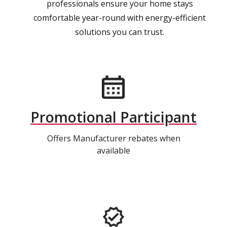
professionals ensure your home stays
comfortable year-round with energy-efficient
solutions you can trust.
Promotional Participant
Offers Manufacturer rebates when
available