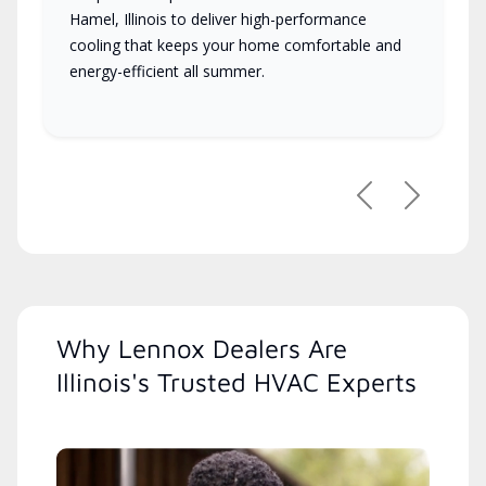
Hamel, Illinois to deliver high-performance
cooling that keeps your home comfortable and
energy-efficient all summer.
Previous
Next
Why Lennox Dealers Are
Illinois's Trusted HVAC Experts