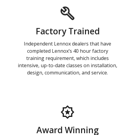
Factory Trained
Independent Lennox dealers that have
completed Lennox’s 40 hour factory
training requirement, which includes
intensive, up-to-date classes on installation,
design, communication, and service.
Award Winning