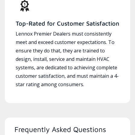
Top-Rated for Customer Satisfaction
Lennox Premier Dealers must consistently
meet and exceed customer expectations. To
ensure they do that, they are trained to
design, install, service and maintain HVAC
systems, are dedicated to achieving complete
customer satisfaction, and must maintain a 4-
star rating among consumers.
Frequently Asked Questions