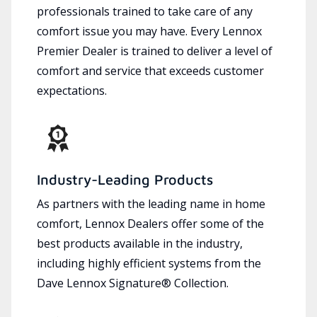
professionals trained to take care of any
comfort issue you may have. Every Lennox
Premier Dealer is trained to deliver a level of
comfort and service that exceeds customer
expectations.
Industry-Leading Products
As partners with the leading name in home
comfort, Lennox Dealers offer some of the
best products available in the industry,
including highly efficient systems from the
Dave Lennox Signature® Collection.