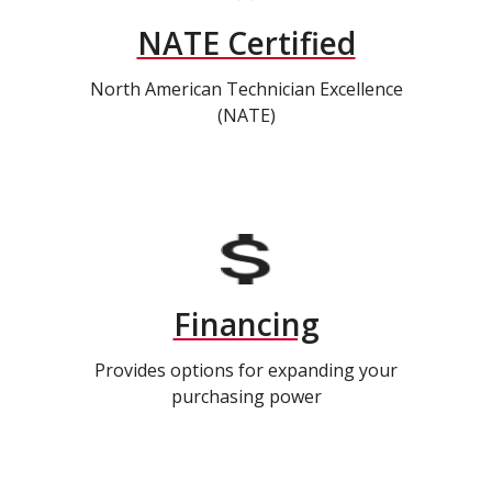
NATE Certified
North American Technician Excellence
(NATE)
Financing
Provides options for expanding your
purchasing power