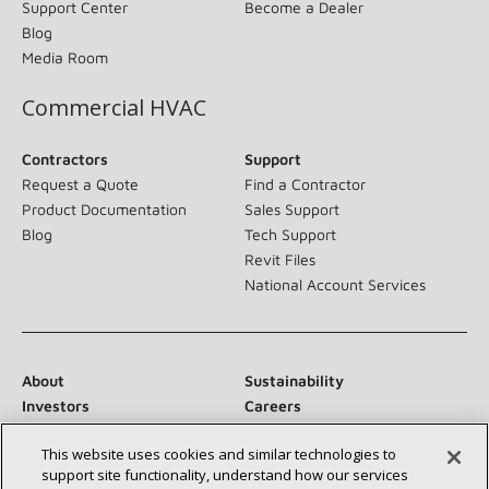
Support Center
Become a Dealer
Blog
Media Room
Commercial HVAC
Contractors
Support
Request a Quote
Find a Contractor
Product Documentation
Sales Support
Blog
Tech Support
Revit Files
National Account Services
About
Sustainability
Investors
Careers
Suppliers
Contact Us
This website uses cookies and similar technologies to
Newsroom
support site functionality, understand how our services