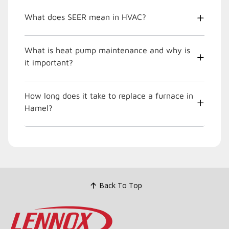
What does SEER mean in HVAC?
What is heat pump maintenance and why is
it important?
How long does it take to replace a furnace in
Hamel?
Back To Top