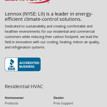
Lennox (NYSE: LII) is a leader in energy-
efficient climate-control solutions.
Dedicated to sustainability and creating comfortable and
healthier environments for our residential and commercial
customers while reducing their carbon footprint, we lead the
field in innovation with our cooling, heating, indoor air quality,
and refrigeration systems.
(opens in new window)
Residential HVAC
Homeowner
Dealer
Products
Pros Support