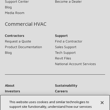
Support Center
Become a Dealer
Blog
Media Room
Commercial HVAC
Contractors
Support
Request a Quote
Find a Contractor
Product Documentation
Sales Support
Blog
Tech Support
Revit Files
National Account Services
About
Sustainability
Investors
Careers
Suppliers
Contact Us
This website uses cookies and similar technologies to
Newsroom
support site functionality, understand how our services