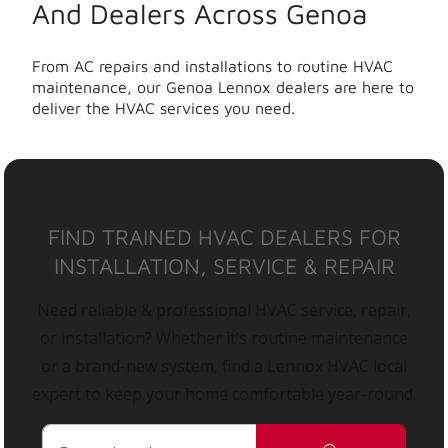
And Dealers Across Genoa
From AC repairs and installations to routine HVAC
maintenance, our Genoa Lennox dealers are here to
deliver the HVAC services you need.
FIND TRAINED HVAC DEALERS FOR
INSTALLATION, SERVICE & REPAIR
Need reliable & professional HVAC service, repair,
or installation? Whether it’s routine maintenance
or a brand-new system, find a Lennox HVAC local
expert to keep your home comfortable year-round.