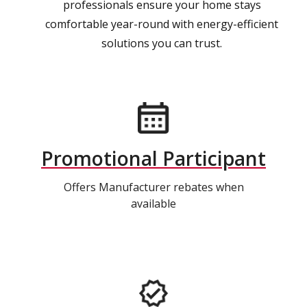
professionals ensure your home stays
comfortable year-round with energy-efficient
solutions you can trust.
Promotional Participant
Offers Manufacturer rebates when
available