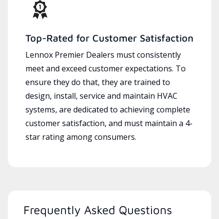
Top-Rated for Customer Satisfaction
Lennox Premier Dealers must consistently
meet and exceed customer expectations. To
ensure they do that, they are trained to
design, install, service and maintain HVAC
systems, are dedicated to achieving complete
customer satisfaction, and must maintain a 4-
star rating among consumers.
Frequently Asked Questions