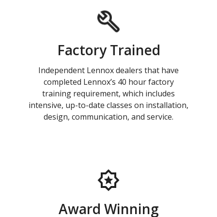
Factory Trained
Independent Lennox dealers that have
completed Lennox’s 40 hour factory
training requirement, which includes
intensive, up-to-date classes on installation,
design, communication, and service.
Award Winning