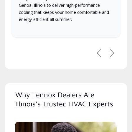
Genoa, Illinois to deliver high-performance
cooling that keeps your home comfortable and
energy-efficient all summer.
Previous
Next
Why Lennox Dealers Are
Illinois's Trusted HVAC Experts