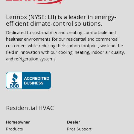
Lennox (NYSE: LII) is a leader in energy-
efficient climate-control solutions.
Dedicated to sustainability and creating comfortable and
healthier environments for our residential and commercial
customers while reducing their carbon footprint, we lead the
field in innovation with our cooling, heating, indoor air quality,
and refrigeration systems.
(opens in new window)
Residential HVAC
Homeowner
Dealer
Products
Pros Support