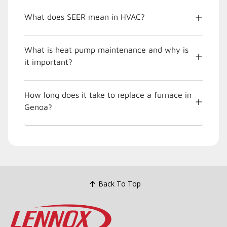
What does SEER mean in HVAC?
What is heat pump maintenance and why is
it important?
How long does it take to replace a furnace in
Genoa?
Back To Top