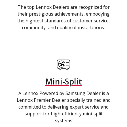
The top Lennox Dealers are recognized for
their prestigious achievements, embodying
the hightest standards of customer service,
community, and quality of installations.
Mini-Split
A Lennox Powered by Samsung Dealer is a
Lennox Premier Dealer specially trained and
committed to delivering expert service and
support for high-efficiency mini-split
systems