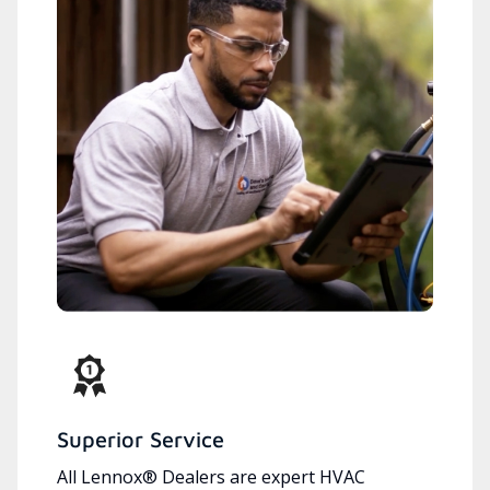
Superior Service
All Lennox® Dealers are expert HVAC