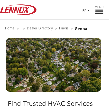
MENU
FR
Home
Dealer Directory
Illinois
Genoa
Find Trusted HVAC Services