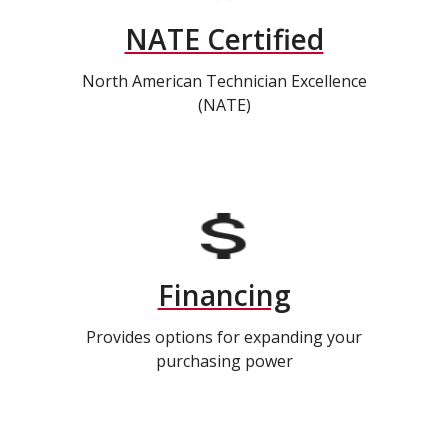
NATE Certified
North American Technician Excellence
(NATE)
Financing
Provides options for expanding your
purchasing power