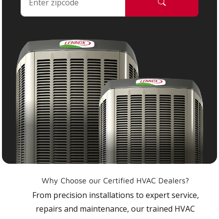
Why Choose our Certified HVAC Dealers?
From precision installations to expert service,
repairs and maintenance, our trained HVAC