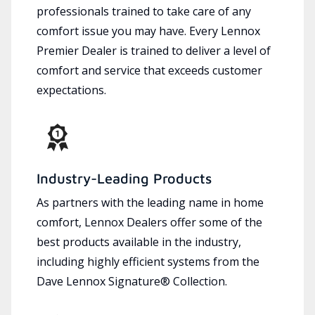
professionals trained to take care of any
comfort issue you may have. Every Lennox
Premier Dealer is trained to deliver a level of
comfort and service that exceeds customer
expectations.
Industry-Leading Products
As partners with the leading name in home
comfort, Lennox Dealers offer some of the
best products available in the industry,
including highly efficient systems from the
Dave Lennox Signature® Collection.