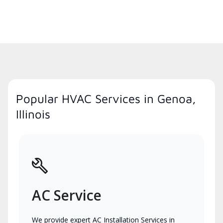
Popular HVAC Services in Genoa,
Illinois
AC Service
We provide expert AC Installation Services in