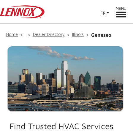
MENU
FR
Home
Dealer Directory
Illinois
Geneseo
Find Trusted HVAC Services