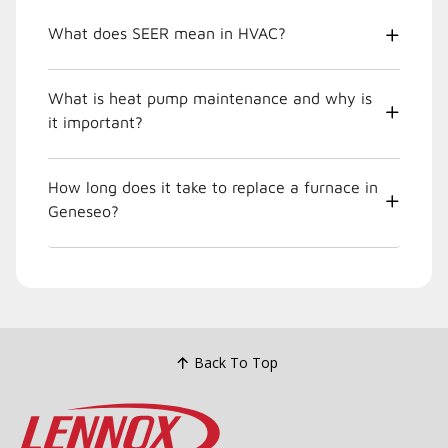
What does SEER mean in HVAC?
What is heat pump maintenance and why is
it important?
How long does it take to replace a furnace in
Geneseo?
Back To Top