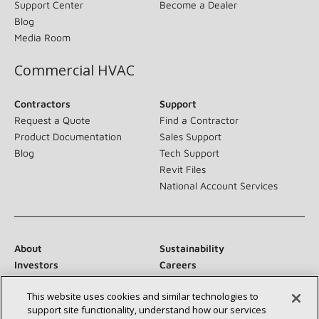
Support Center
Become a Dealer
Blog
Media Room
Commercial HVAC
Contractors
Support
Request a Quote
Find a Contractor
Product Documentation
Sales Support
Blog
Tech Support
Revit Files
National Account Services
About
Sustainability
Investors
Careers
Suppliers
Contact Us
This website uses cookies and similar technologies to
Newsroom
support site functionality, understand how our services