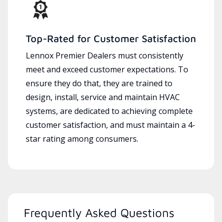
Top-Rated for Customer Satisfaction
Lennox Premier Dealers must consistently
meet and exceed customer expectations. To
ensure they do that, they are trained to
design, install, service and maintain HVAC
systems, are dedicated to achieving complete
customer satisfaction, and must maintain a 4-
star rating among consumers.
Frequently Asked Questions