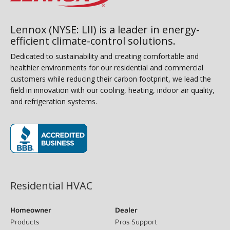
Lennox (NYSE: LII) is a leader in energy-
efficient climate-control solutions.
Dedicated to sustainability and creating comfortable and
healthier environments for our residential and commercial
customers while reducing their carbon footprint, we lead the
field in innovation with our cooling, heating, indoor air quality,
and refrigeration systems.
(opens in new window)
Residential HVAC
Homeowner
Dealer
Products
Pros Support