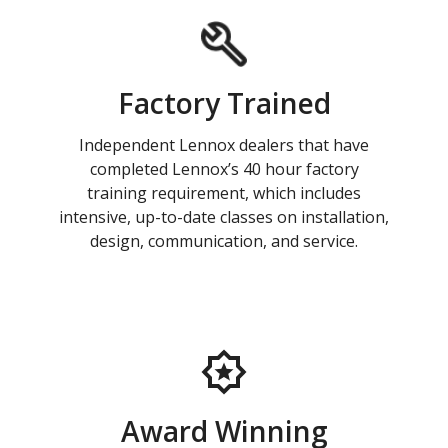
Factory Trained
Independent Lennox dealers that have
completed Lennox’s 40 hour factory
training requirement, which includes
intensive, up-to-date classes on installation,
design, communication, and service.
Award Winning