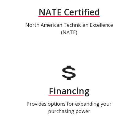
NATE Certified
North American Technician Excellence
(NATE)
Financing
Provides options for expanding your
purchasing power