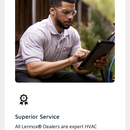
Superior Service
All Lennox® Dealers are expert HVAC