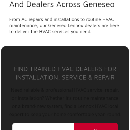
And Dealers Across Geneseo
From AC repairs and installations to routine HVAC
maintenance, our Geneseo Lennox dealers are here
to deliver the HVAC services you need.
FIND TRAINED HVAC DEALERS FOR
INSTALLATION, SERVICE & REPAIR
Need reliable & professional HVAC service, repair,
or installation? Whether it’s routine maintenance
or a brand-new system, find a Lennox HVAC local
expert to keep your home comfortable year-round.