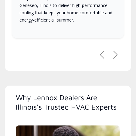
Geneseo, Illinois to deliver high-performance
cooling that keeps your home comfortable and
energy-efficient all summer.
Previous
Next
Why Lennox Dealers Are
Illinois's Trusted HVAC Experts