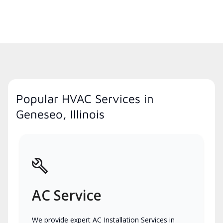
Popular HVAC Services in
Geneseo, Illinois
AC Service
We provide expert AC Installation Services in