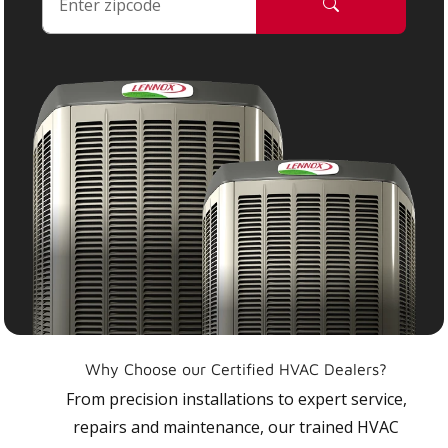
Why Choose our Certified HVAC Dealers?
From precision installations to expert service,
repairs and maintenance, our trained HVAC