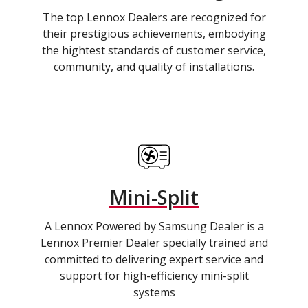
The top Lennox Dealers are recognized for
their prestigious achievements, embodying
the hightest standards of customer service,
community, and quality of installations.
Mini-Split
A Lennox Powered by Samsung Dealer is a
Lennox Premier Dealer specially trained and
committed to delivering expert service and
support for high-efficiency mini-split
systems