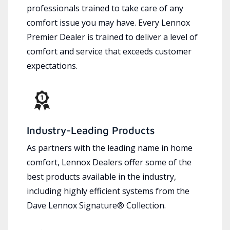
professionals trained to take care of any
comfort issue you may have. Every Lennox
Premier Dealer is trained to deliver a level of
comfort and service that exceeds customer
expectations.
Industry-Leading Products
As partners with the leading name in home
comfort, Lennox Dealers offer some of the
best products available in the industry,
including highly efficient systems from the
Dave Lennox Signature® Collection.