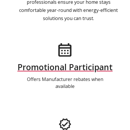
professionals ensure your home stays
comfortable year-round with energy-efficient
solutions you can trust.
Promotional Participant
Offers Manufacturer rebates when
available