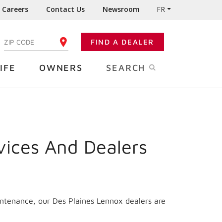
Careers
Contact Us
Newsroom
FR
:
FIND A DEALER
ENTER YOUR ZIP CODE
IFE
OWNERS
SEARCH
vices And Dealers
intenance, our Des Plaines Lennox dealers are