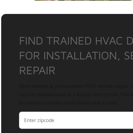
FIND TRAINED HVAC 
FOR INSTALLATION, S
REPAIR
Need reliable & professional HVAC service, repair, o
routine maintenance or a brand-new system, find 
to keep your home comfortable year-round.