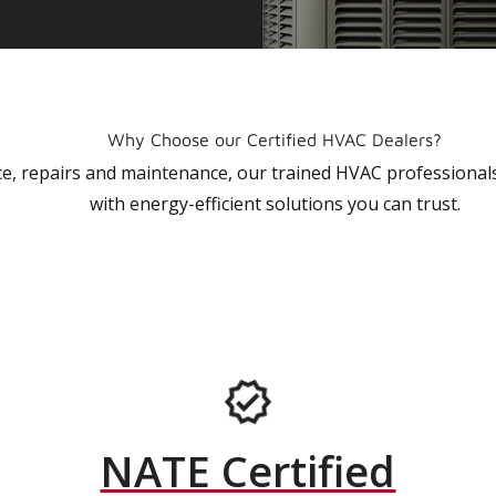
Why Choose our Certified HVAC Dealers?
vice, repairs and maintenance, our trained HVAC profession
with energy-efficient solutions you can trust.
NATE Certified