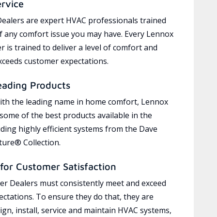
ervice
ealers are expert HVAC professionals trained
of any comfort issue you may have. Every Lennox
 is trained to deliver a level of comfort and
exceeds customer expectations.
eading Products
ith the leading name in home comfort, Lennox
 some of the best products available in the
uding highly efficient systems from the Dave
ure® Collection.
for Customer Satisfaction
r Dealers must consistently meet and exceed
ctations. To ensure they do that, they are
ign, install, service and maintain HVAC systems,