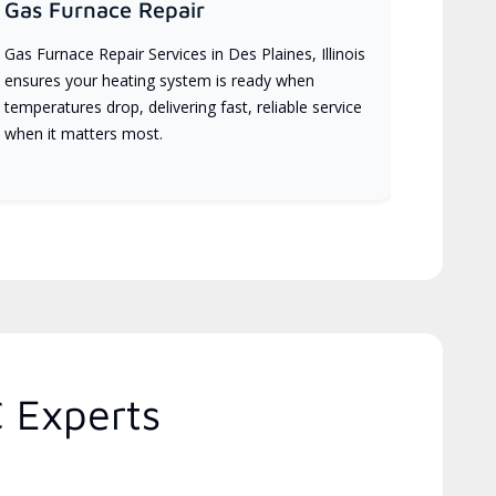
Gas Furnace Repair
Gas Furnace Repair Services in Des Plaines, Illinois
ensures your heating system is ready when
temperatures drop, delivering fast, reliable service
when it matters most.
C Experts