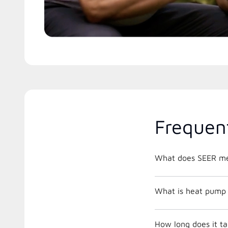
Frequen
What does SEER m
What is heat pump 
How long does it ta