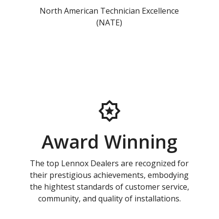
North American Technician Excellence
(NATE)
Award Winning
The top Lennox Dealers are recognized for
their prestigious achievements, embodying
the hightest standards of customer service,
community, and quality of installations.