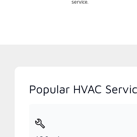
service.
Popular HVAC Services