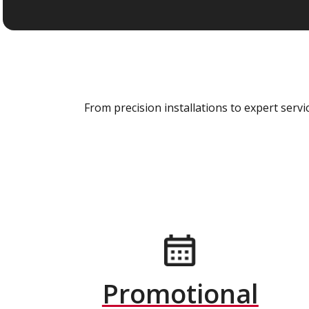
From precision installations to expert ser
Promotional