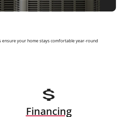
als ensure your home stays comfortable year-round
Financing