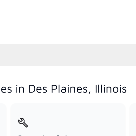
 in Des Plaines, Illinois