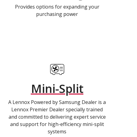
Provides options for expanding your
purchasing power
Mini-Split
A Lennox Powered by Samsung Dealer is a
Lennox Premier Dealer specially trained
and committed to delivering expert service
and support for high-efficiency mini-split
systems