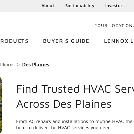
About
Sustainability
Investors
YOUR LOCATION
PRODUCTS
BUYER'S GUIDE
LENNOX L
Illinois
Des Plaines
Find Trusted HVAC Ser
Across Des Plaines
From AC repairs and installations to routine HVAC ma
here to deliver the HVAC services you need.