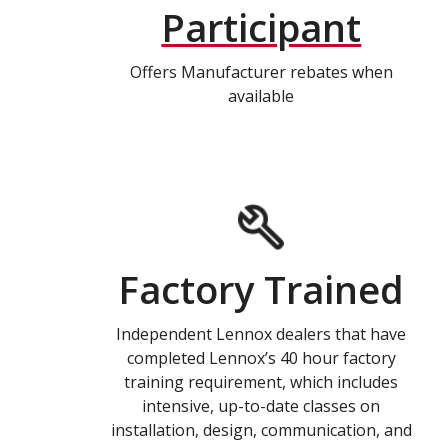
Participant
Offers Manufacturer rebates when
available
Factory Trained
Independent Lennox dealers that have
completed Lennox’s 40 hour factory
training requirement, which includes
intensive, up-to-date classes on
installation, design, communication, and