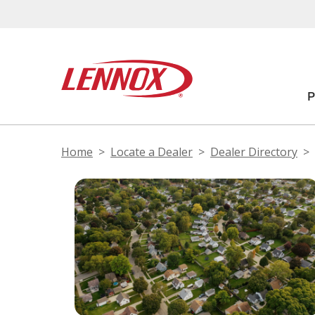
Home
Locate a Dealer
Dealer Directory