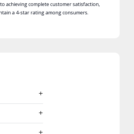
 to achieving complete customer satisfaction,
tain a 4-star rating among consumers.