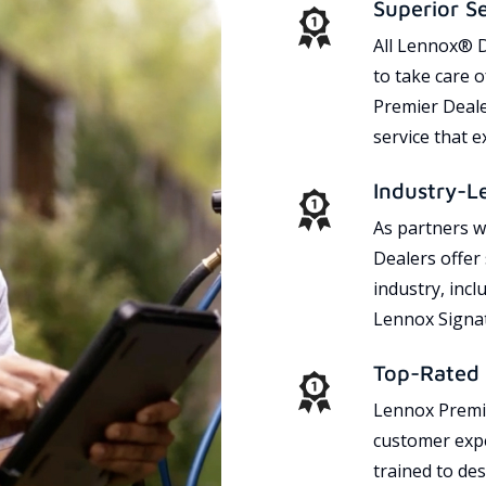
Superior S
All Lennox® D
to take care 
Premier Dealer
service that 
Industry-L
As partners w
Dealers offer
industry, incl
Lennox Signat
Top-Rated 
Lennox Premie
customer expe
trained to des