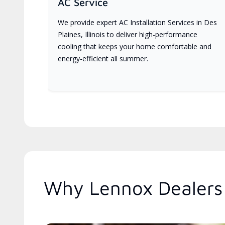
AC Service
We provide expert AC Installation Services in Des
Plaines, Illinois to deliver high-performance
cooling that keeps your home comfortable and
energy-efficient all summer.
Why Lennox Dealers A