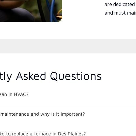
are dedicated
and must main
tly Asked Questions
ean in HVAC?
maintenance and why is it important?
ke to replace a furnace in Des Plaines?