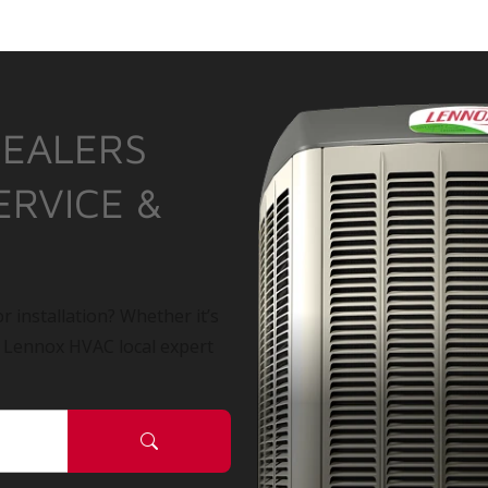
DEALERS
ERVICE &
r installation? Whether it’s
a Lennox HVAC local expert