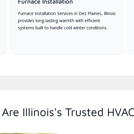
Furnace Installation
Furnace Installation Services in Des Plaines, Illinois
provides long-lasting warmth with efficient
systems built to handle cold winter conditions.
re Illinois's Trusted HVA