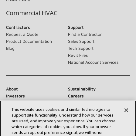
Commercial HVAC
Contractors
Support
Request a Quote
Find a Contractor
Product Documentation
Sales Support
Blog
Tech Support
Revit Files
National Account Services
About
Sustainability
Investors
Careers
Suppliers
Contact Us
This website uses cookies and similar technologies to
Newsroom
support site functionality, understand how our services
are used, and improve your experience. You can choose
which categories of cookies you allow. If your browser
sends an opt‑out preference signal, we will honor