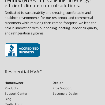
Lennox (NYSE: LII) is a leader in energy-
efficient climate-control solutions.
Dedicated to sustainability and creating comfortable and
healthier environments for our residential and commercial
customers while reducing their carbon footprint, we lead the
field in innovation with our cooling, heating, indoor air quality,
and refrigeration systems.
(opens in new window)
Residential HVAC
Homeowner
Dealer
Products
Pros Support
Support Center
Become a Dealer
Blog
Media Room