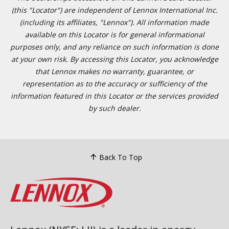
(this "Locator") are independent of Lennox International Inc.
(including its affiliates, "Lennox"). All information made
available on this Locator is for general informational
purposes only, and any reliance on such information is done
at your own risk. By accessing this Locator, you acknowledge
that Lennox makes no warranty, guarantee, or
representation as to the accuracy or sufficiency of the
information featured in this Locator or the services provided
by such dealer.
Back To Top