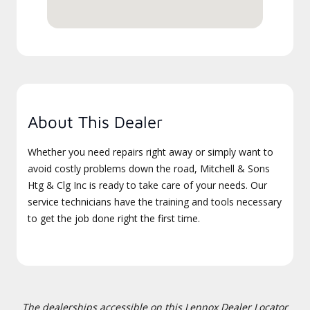
About This Dealer
Whether you need repairs right away or simply want to
avoid costly problems down the road, Mitchell & Sons
Htg & Clg Inc is ready to take care of your needs. Our
service technicians have the training and tools necessary
to get the job done right the first time.
The dealerships accessible on this Lennox Dealer Locator