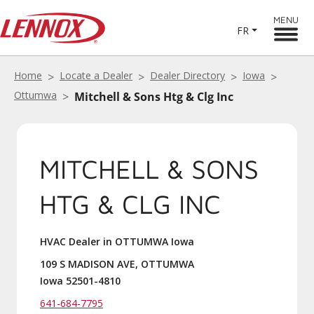
MENU
FR
Home
Locate a Dealer
Dealer Directory
Iowa
Ottumwa
Mitchell & Sons Htg & Clg Inc
MITCHELL & SONS
HTG & CLG INC
HVAC Dealer in OTTUMWA Iowa
109 S MADISON AVE, OTTUMWA
Iowa 52501-4810
641-684-7795