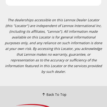
The dealerships accessible on this Lennox Dealer Locator
(this "Locator") are independent of Lennox International Inc.
(including its affiliates, "Lennox"). All information made
available on this Locator is for general informational
purposes only, and any reliance on such information is done
at your own risk. By accessing this Locator, you acknowledge
that Lennox makes no warranty, guarantee, or
representation as to the accuracy or sufficiency of the
information featured in this Locator or the services provided
by such dealer.
Back To Top