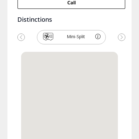
Call
Distinctions
Mini-Split
Précédent
Suivant