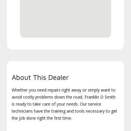
About This Dealer
Whether you need repairs right away or simply want to
avoid costly problems down the road, Franklin D Smith
is ready to take care of your needs. Our service
technicians have the training and tools necessary to get
the job done right the first time.