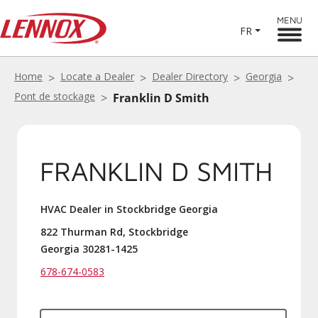
MENU
FR
Home
Locate a Dealer
Dealer Directory
Georgia
Pont de stockage
Franklin D Smith
FRANKLIN D SMITH
HVAC Dealer in Stockbridge Georgia
822 Thurman Rd, Stockbridge
Georgia 30281-1425
678-674-0583