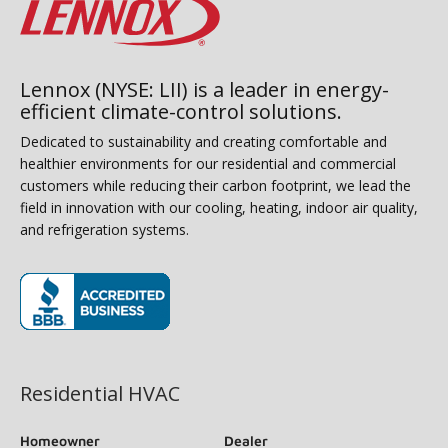
Lennox (NYSE: LII) is a leader in energy-
efficient climate-control solutions.
Dedicated to sustainability and creating comfortable and
healthier environments for our residential and commercial
customers while reducing their carbon footprint, we lead the
field in innovation with our cooling, heating, indoor air quality,
and refrigeration systems.
(opens in new window)
Residential HVAC
Homeowner
Dealer