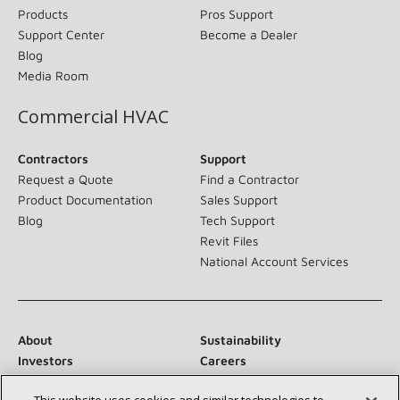
Products
Pros Support
Support Center
Become a Dealer
Blog
Media Room
Commercial HVAC
Contractors
Support
Request a Quote
Find a Contractor
Product Documentation
Sales Support
Blog
Tech Support
Revit Files
National Account Services
About
Sustainability
Investors
Careers
Suppliers
Contact Us