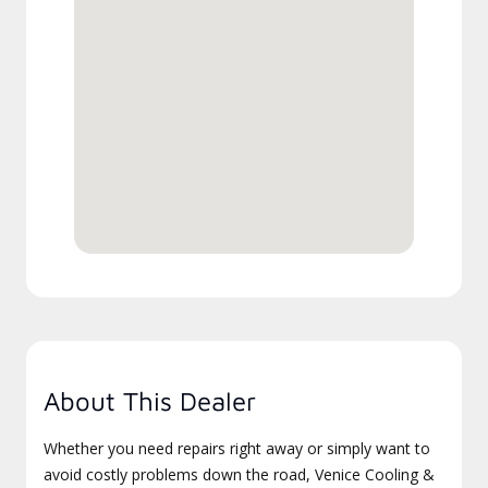
About This Dealer
Whether you need repairs right away or simply want to
avoid costly problems down the road, Venice Cooling &