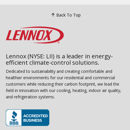
Back To Top
Lennox (NYSE: LII) is a leader in energy-
efficient climate-control solutions.
Dedicated to sustainability and creating comfortable and
healthier environments for our residential and commercial
customers while reducing their carbon footprint, we lead the
field in innovation with our cooling, heating, indoor air quality,
and refrigeration systems.