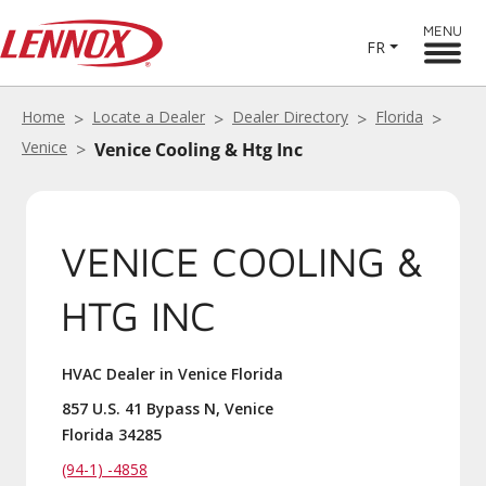
MENU
FR
Home
Locate a Dealer
Dealer Directory
Florida
Venice
Venice Cooling & Htg Inc
VENICE COOLING &
HTG INC
HVAC Dealer in Venice Florida
857 U.S. 41 Bypass N, Venice
Florida 34285
(94-1) -4858