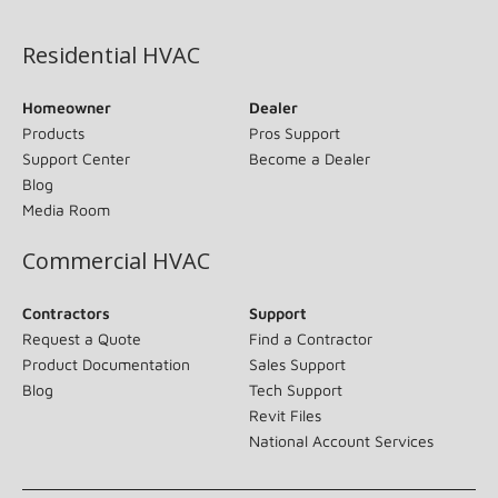
(opens in new window)
Residential HVAC
Homeowner
Dealer
Products
Pros Support
Support Center
Become a Dealer
Blog
Media Room
Commercial HVAC
Contractors
Support
Request a Quote
Find a Contractor
Product Documentation
Sales Support
Blog
Tech Support
Revit Files
National Account Services