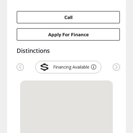
Call
Apply For Finance
Distinctions
Financing Available
Previous
Next