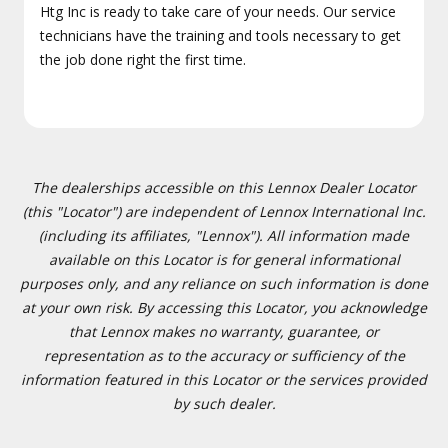
Htg Inc is ready to take care of your needs. Our service
technicians have the training and tools necessary to get
the job done right the first time.
The dealerships accessible on this Lennox Dealer Locator
(this "Locator") are independent of Lennox International Inc.
(including its affiliates, "Lennox"). All information made
available on this Locator is for general informational
purposes only, and any reliance on such information is done
at your own risk. By accessing this Locator, you acknowledge
that Lennox makes no warranty, guarantee, or
representation as to the accuracy or sufficiency of the
information featured in this Locator or the services provided
by such dealer.