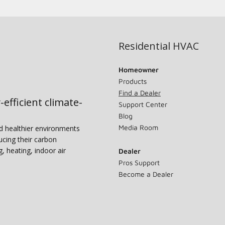
Residential HVAC
Homeowner
Products
Find a Dealer
-efficient climate-
Support Center
Blog
Media Room
nd healthier environments
ucing their carbon
g, heating, indoor air
Dealer
Pros Support
Become a Dealer