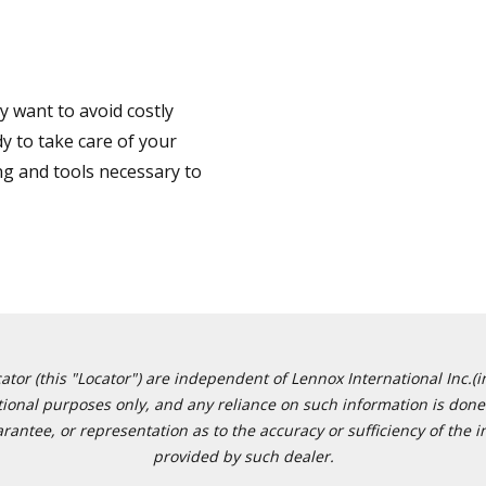
 want to avoid costly
y to take care of your
ng and tools necessary to
or (this "Locator") are independent of Lennox International Inc.(in
ational purposes only, and any reliance on such information is done 
tee, or representation as to the accuracy or sufficiency of the in
provided by such dealer.