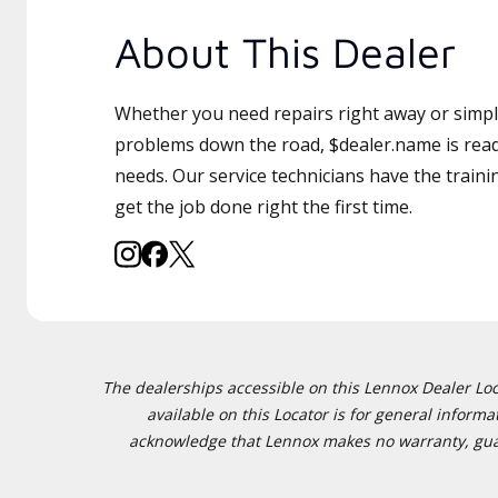
About This Dealer
Whether you need repairs right away or simply
problems down the road, $dealer.name is read
needs. Our service technicians have the traini
get the job done right the first time.
The dealerships accessible on this Lennox Dealer Locat
available on this Locator is for general inform
acknowledge that Lennox makes no warranty, guaran