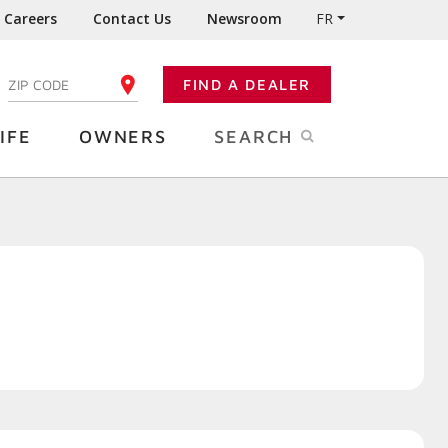
Careers
Contact Us
Newsroom
FR
:
FIND A DEALER
ENTER YOUR ZIP CODE
IFE
OWNERS
SEARCH