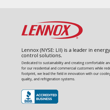
Lennox (NYSE: LII) is a leader in energy
control solutions.
Dedicated to sustainability and creating comfortable a
for our residential and commercial customers while red
footprint, we lead the field in innovation with our coolin
quality, and refrigeration systems.
(opens in new window)