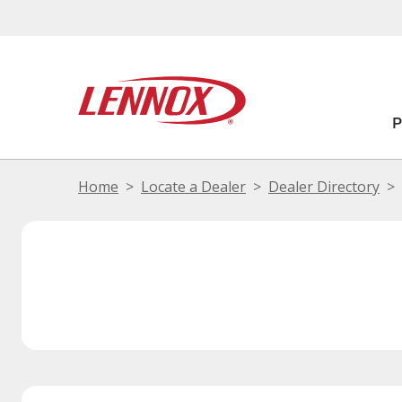
Home
Locate a Dealer
Dealer Directory