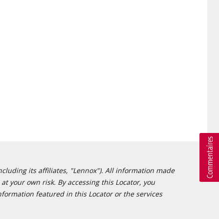
cluding its affiliates, "Lennox"). All information made
at your own risk. By accessing this Locator, you
formation featured in this Locator or the services