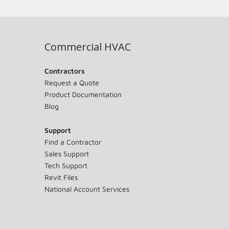
Commercial HVAC
Contractors
Request a Quote
Product Documentation
Blog
Support
Find a Contractor
Sales Support
Tech Support
Revit Files
National Account Services