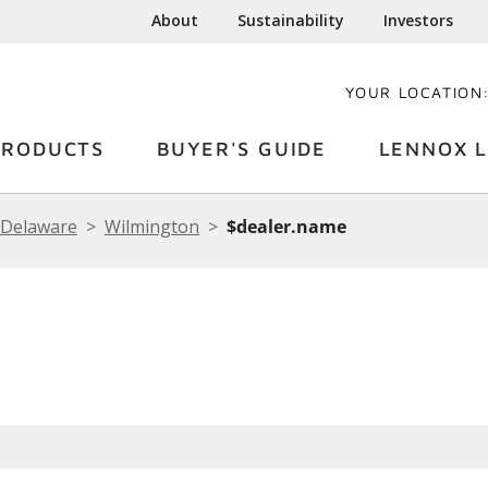
About
Sustainability
Investors
YOUR LOCATION
PRODUCTS
BUYER'S GUIDE
LENNOX L
Delaware
Wilmington
$dealer.name