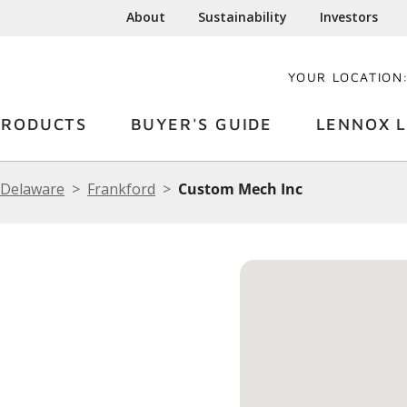
About
Sustainability
Investors
YOUR LOCATION
PRODUCTS
BUYER'S GUIDE
LENNOX L
Delaware
Frankford
Custom Mech Inc