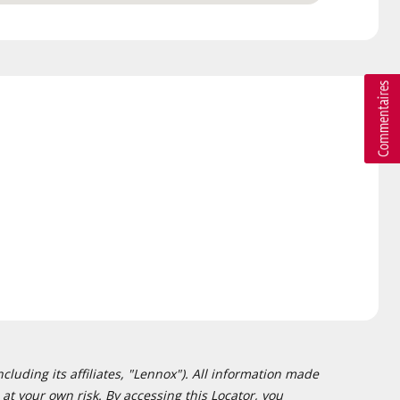
cluding its affiliates, "Lennox"). All information made
at your own risk. By accessing this Locator, you