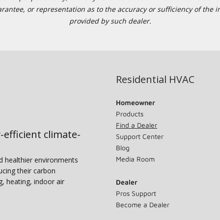
tee, or representation as to the accuracy or sufficiency of the in
provided by such dealer.
Residential HVAC
Homeowner
Products
Find a Dealer
-efficient climate-
Support Center
Blog
Media Room
nd healthier environments
ucing their carbon
g, heating, indoor air
Dealer
Pros Support
Become a Dealer