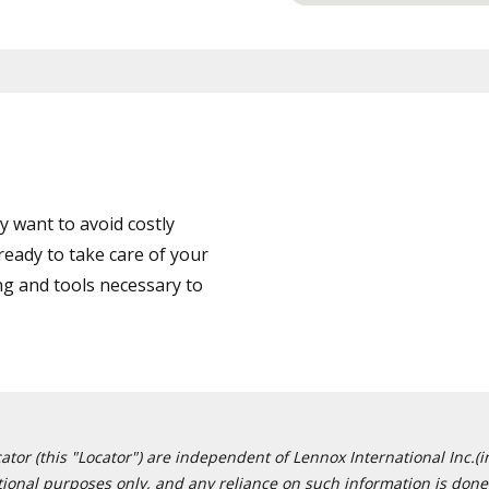
 want to avoid costly
eady to take care of your
ng and tools necessary to
or (this "Locator") are independent of Lennox International Inc.(in
ational purposes only, and any reliance on such information is done 