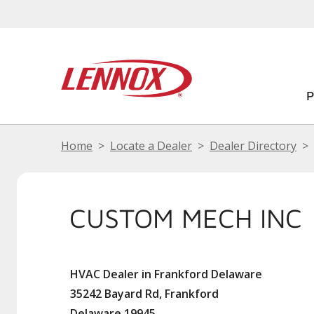
Home
Locate a Dealer
Dealer Directory
CUSTOM MECH INC
HVAC Dealer in Frankford Delaware
35242 Bayard Rd, Frankford
Delaware 19945