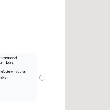
romotional
articipant
nufacturer rebates
lable
Next