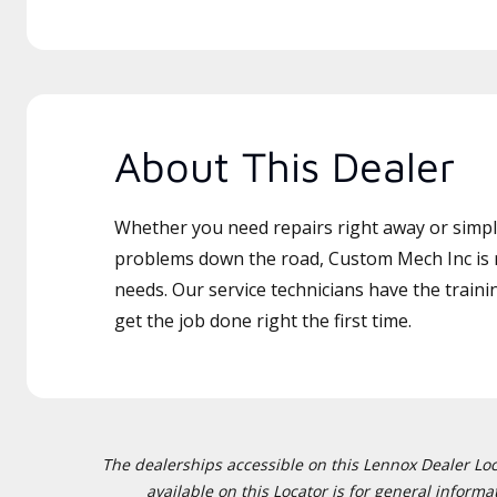
About This Dealer
Whether you need repairs right away or simply
problems down the road, Custom Mech Inc is r
needs. Our service technicians have the traini
get the job done right the first time.
The dealerships accessible on this Lennox Dealer Locat
available on this Locator is for general inform