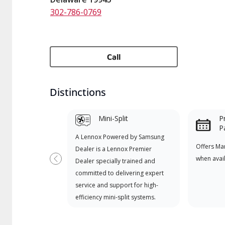
302-786-0769
Call
Distinctions
Mini-Split
P
P
A Lennox Powered by Samsung
Offers Ma
Dealer is a Lennox Premier
when avai
Dealer specially trained and
Previous
committed to delivering expert
service and support for high-
efficiency mini-split systems.