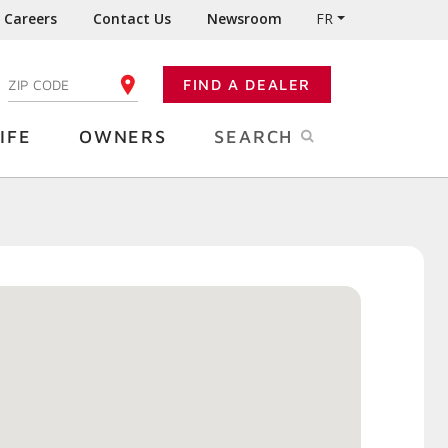
Careers
Contact Us
Newsroom
FR
:
FIND A DEALER
ENTER YOUR ZIP CODE
IFE
OWNERS
SEARCH