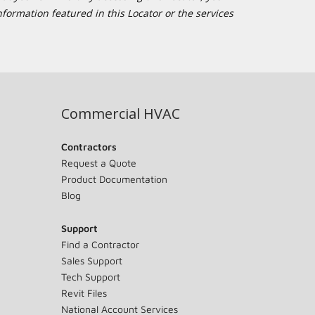
formation featured in this Locator or the services
Commercial HVAC
Contractors
Request a Quote
Product Documentation
Blog
Support
Find a Contractor
Sales Support
Tech Support
Revit Files
National Account Services