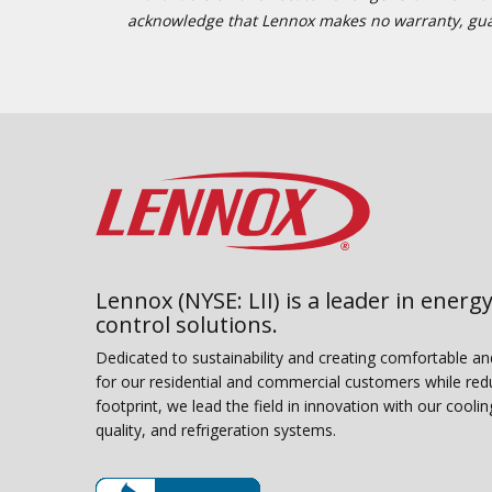
acknowledge that Lennox makes no warranty, guaran
Lennox (NYSE: LII) is a leader in energy
control solutions.
Dedicated to sustainability and creating comfortable a
for our residential and commercial customers while red
footprint, we lead the field in innovation with our coolin
quality, and refrigeration systems.