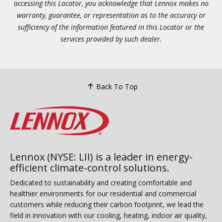
accessing this Locator, you acknowledge that Lennox makes no
warranty, guarantee, or representation as to the accuracy or
sufficiency of the information featured in this Locator or the
services provided by such dealer.
Back To Top
Lennox (NYSE: LII) is a leader in energy-
efficient climate-control solutions.
Dedicated to sustainability and creating comfortable and
healthier environments for our residential and commercial
customers while reducing their carbon footprint, we lead the
field in innovation with our cooling, heating, indoor air quality,