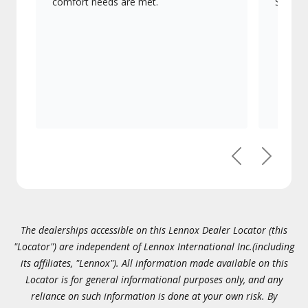
comfort needs are met.
Signatu
Previous
Next
The dealerships accessible on this Lennox Dealer Locator (this
"Locator") are independent of Lennox International Inc.(including
its affiliates, "Lennox"). All information made available on this
Locator is for general informational purposes only, and any
reliance on such information is done at your own risk. By