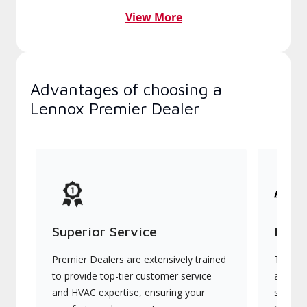
View More
Advantages of choosing a
Lennox Premier Dealer
Superior Service
Indu
Premier Dealers are extensively trained
They of
to provide top-tier customer service
advanc
and HVAC expertise, ensuring your
systems