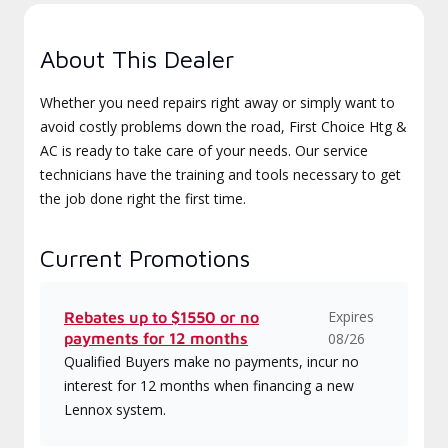
About This Dealer
Whether you need repairs right away or simply want to
avoid costly problems down the road, First Choice Htg &
AC is ready to take care of your needs. Our service
technicians have the training and tools necessary to get
the job done right the first time.
Current Promotions
Expires
Rebates up to $1550 or no
payments for 12 months
08/26
Qualified Buyers make no payments, incur no
interest for 12 months when financing a new
Lennox system.