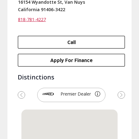
16154 Wyandotte St, Van Nuys
California 91406-3422
818-781-4227
Call
Apply For Finance
Distinctions
Premier Dealer
Previous
Next