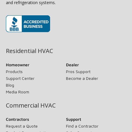
and refrigeration systems.
(opens in new window)
Residential HVAC
Homeowner
Dealer
Products
Pros Support
Support Center
Become a Dealer
Blog
Media Room
Commercial HVAC
Contractors
Support
Request a Quote
Find a Contractor