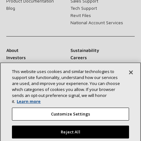
Product Documentation
Sales Support
Blog
Tech Support
Revit Files
National Account Services
About
Sustainability
Investors
Careers
Suppliers
Contact Us
This website uses cookies and similar technologies to
Newsroom
support site functionality, understand how our services
are used, and improve your experience. You can choose
which categories of cookies you allow. If your browser
sends an opt‑out preference signal, we will honor
Connect With Us:
it.
Learn more
Customize Settings
Reject All