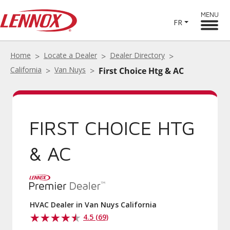
MENU
FR
Home
Locate a Dealer
Dealer Directory
California
Van Nuys
First Choice Htg & AC
FIRST CHOICE HTG
& AC
HVAC Dealer in Van Nuys California
4.5 (69)