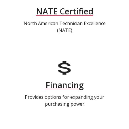
NATE Certified
North American Technician Excellence
(NATE)
Financing
Provides options for expanding your
purchasing power