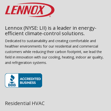
Lennox (NYSE: LII) is a leader in energy-
efficient climate-control solutions.
Dedicated to sustainability and creating comfortable and
healthier environments for our residential and commercial
customers while reducing their carbon footprint, we lead the
field in innovation with our cooling, heating, indoor air quality,
and refrigeration systems.
(opens in new window)
Residential HVAC