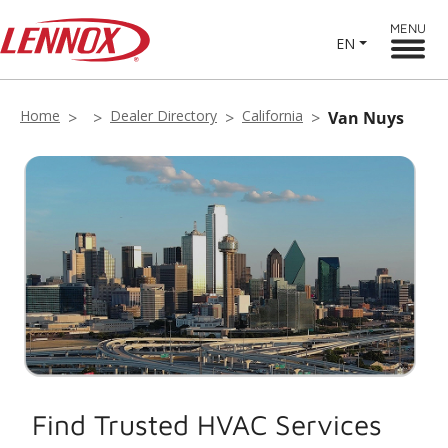
MENU
EN
Home
Dealer Directory
California
Van Nuys
Find Trusted HVAC Services