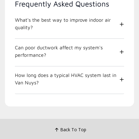
Frequently Asked Questions
What's the best way to improve indoor air
quality?
Can poor ductwork affect my system's
performance?
How long does a typical HVAC system last in
Van Nuys?
Back To Top