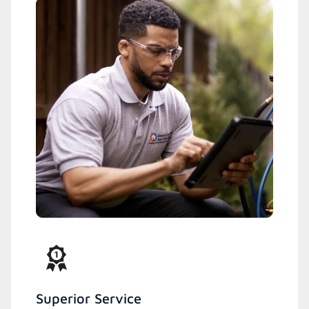
Superior Service