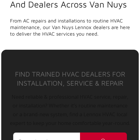
And Dealers Across Van Nuys
From AC repairs and installations to routine HVAC
maintenance, our Van Nuys Lennox dealers are here
to deliver the HVAC services you need.
FIND TRAINED HVAC DEALERS FOR
INSTALLATION, SERVICE & REPAIR
Need reliable & professional HVAC service, repair,
or installation? Whether it’s routine maintenance
or a brand-new system, find a Lennox HVAC local
expert to keep your home comfortable year-round.