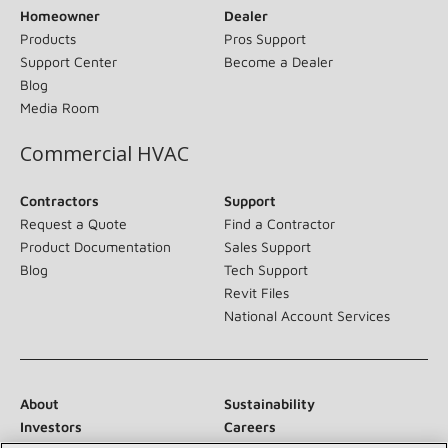
Homeowner
Dealer
Products
Pros Support
Support Center
Become a Dealer
Blog
Media Room
Commercial HVAC
Contractors
Support
Request a Quote
Find a Contractor
Product Documentation
Sales Support
Blog
Tech Support
Revit Files
National Account Services
About
Sustainability
Investors
Careers