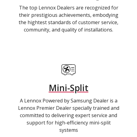
The top Lennox Dealers are recognized for
their prestigious achievements, embodying
the hightest standards of customer service,
community, and quality of installations.
Mini-Split
A Lennox Powered by Samsung Dealer is a
Lennox Premier Dealer specially trained and
committed to delivering expert service and
support for high-efficiency mini-split
systems