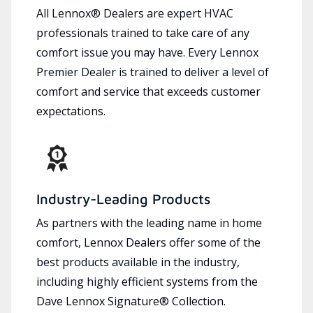
All Lennox® Dealers are expert HVAC
professionals trained to take care of any
comfort issue you may have. Every Lennox
Premier Dealer is trained to deliver a level of
comfort and service that exceeds customer
expectations.
Industry-Leading Products
As partners with the leading name in home
comfort, Lennox Dealers offer some of the
best products available in the industry,
including highly efficient systems from the
Dave Lennox Signature® Collection.