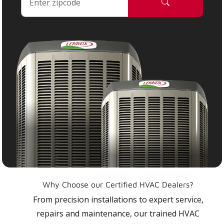
Why Choose our Certified HVAC Dealers?
From precision installations to expert service,
repairs and maintenance, our trained HVAC