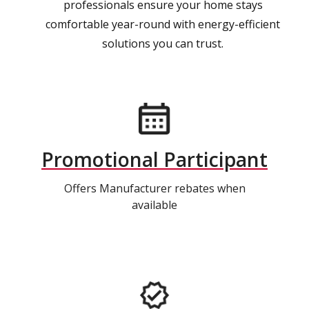
professionals ensure your home stays
comfortable year-round with energy-efficient
solutions you can trust.
Promotional Participant
Offers Manufacturer rebates when
available