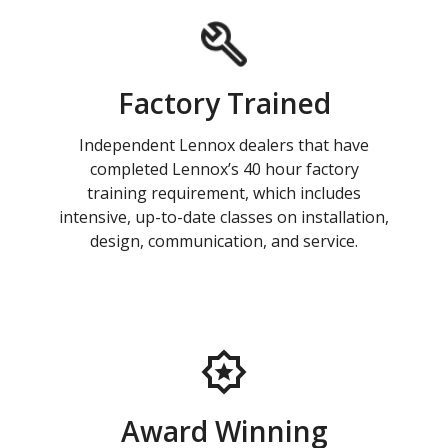
Factory Trained
Independent Lennox dealers that have
completed Lennox’s 40 hour factory
training requirement, which includes
intensive, up-to-date classes on installation,
design, communication, and service.
Award Winning