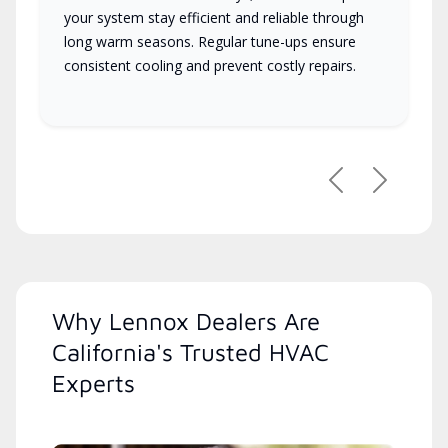
your system stay efficient and reliable through
long warm seasons. Regular tune-ups ensure
consistent cooling and prevent costly repairs.
Previous
Next
Why Lennox Dealers Are
California's Trusted HVAC
Experts