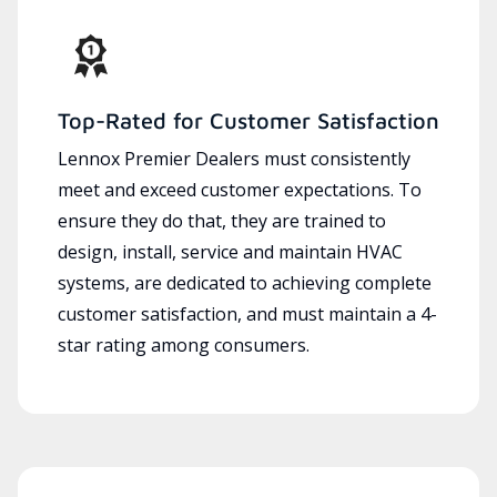
Top-Rated for Customer Satisfaction
Lennox Premier Dealers must consistently
meet and exceed customer expectations. To
ensure they do that, they are trained to
design, install, service and maintain HVAC
systems, are dedicated to achieving complete
customer satisfaction, and must maintain a 4-
star rating among consumers.