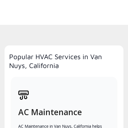
Popular HVAC Services in Van
Nuys, California
AC Maintenance
AC Maintenance in Van Nuys, California helps