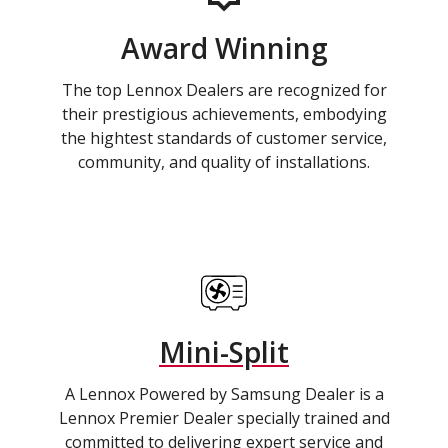
Award Winning
The top Lennox Dealers are recognized for
their prestigious achievements, embodying
the hightest standards of customer service,
community, and quality of installations.
Mini-Split
A Lennox Powered by Samsung Dealer is a
Lennox Premier Dealer specially trained and
committed to delivering expert service and