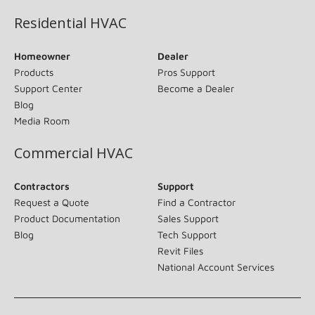
Residential HVAC
Homeowner
Dealer
Products
Pros Support
Support Center
Become a Dealer
Blog
Media Room
Commercial HVAC
Contractors
Support
Request a Quote
Find a Contractor
Product Documentation
Sales Support
Blog
Tech Support
Revit Files
National Account Services