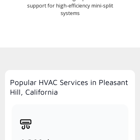
support for high-efficiency mini-split
systems
Popular HVAC Services in Pleasant
Hill, California