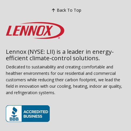
Back To Top
Lennox (NYSE: LII) is a leader in energy-
efficient climate-control solutions.
Dedicated to sustainability and creating comfortable and
healthier environments for our residential and commercial
customers while reducing their carbon footprint, we lead the
field in innovation with our cooling, heating, indoor air quality,
and refrigeration systems.
(opens in new window)