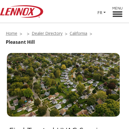
MENU
FR
Home
Dealer Directory
California
Pleasant Hill