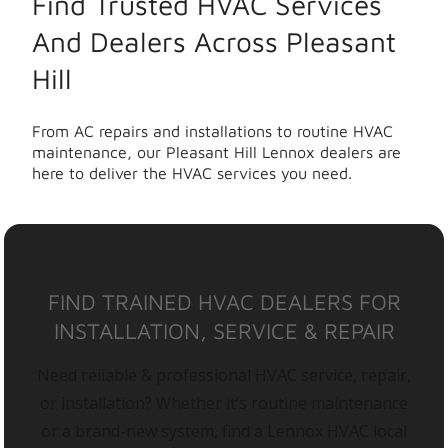
Find Trusted HVAC Services
And Dealers Across Pleasant
Hill
From AC repairs and installations to routine HVAC
maintenance, our Pleasant Hill Lennox dealers are
here to deliver the HVAC services you need.
FIND TRAINED HVAC DEALERS FOR
INSTALLATION, SERVICE & REPAIR
Need reliable & professional HVAC service, repair,
or installation? Whether it’s routine maintenance
or a brand-new system, find a Lennox HVAC local