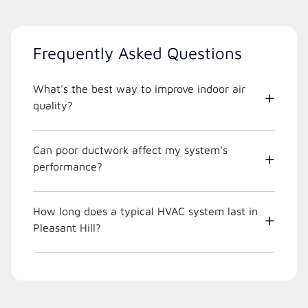
Frequently Asked Questions
What's the best way to improve indoor air
quality?
Can poor ductwork affect my system's
performance?
How long does a typical HVAC system last in
Pleasant Hill?