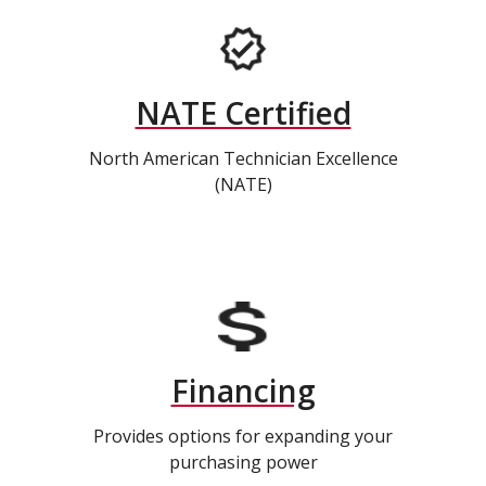
NATE Certified
North American Technician Excellence
(NATE)
Financing
Provides options for expanding your
purchasing power