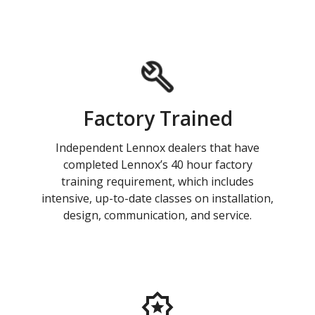
Factory Trained
Independent Lennox dealers that have
completed Lennox’s 40 hour factory
training requirement, which includes
intensive, up-to-date classes on installation,
design, communication, and service.