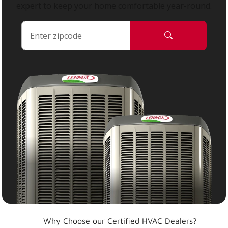
expert to keep your home comfortable year-round.
Why Choose our Certified HVAC Dealers?