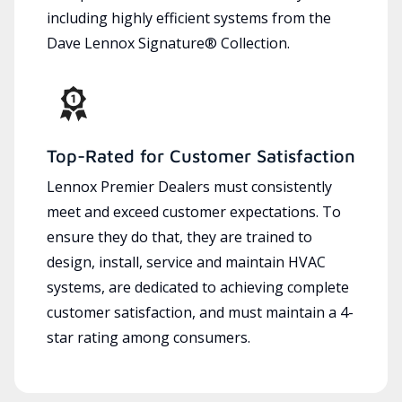
including highly efficient systems from the
Dave Lennox Signature® Collection.
Top-Rated for Customer Satisfaction
Lennox Premier Dealers must consistently
meet and exceed customer expectations. To
ensure they do that, they are trained to
design, install, service and maintain HVAC
systems, are dedicated to achieving complete
customer satisfaction, and must maintain a 4-
star rating among consumers.