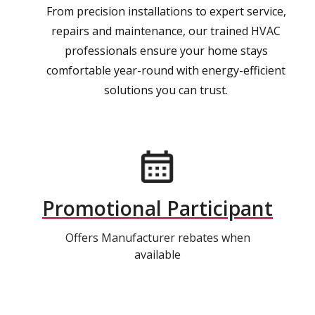
From precision installations to expert service,
repairs and maintenance, our trained HVAC
professionals ensure your home stays
comfortable year-round with energy-efficient
solutions you can trust.
Promotional Participant
Offers Manufacturer rebates when
available