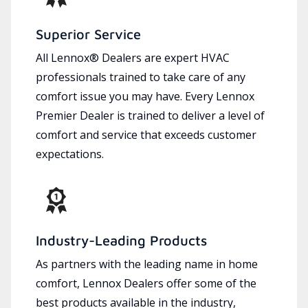
Superior Service
All Lennox® Dealers are expert HVAC
professionals trained to take care of any
comfort issue you may have. Every Lennox
Premier Dealer is trained to deliver a level of
comfort and service that exceeds customer
expectations.
Industry-Leading Products
As partners with the leading name in home
comfort, Lennox Dealers offer some of the
best products available in the industry,