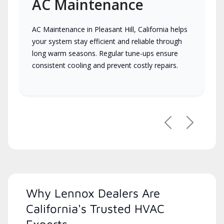
AC Maintenance
AC Maintenance in Pleasant Hill, California helps
your system stay efficient and reliable through
long warm seasons. Regular tune-ups ensure
consistent cooling and prevent costly repairs.
Previous
Next
Why Lennox Dealers Are
California's Trusted HVAC