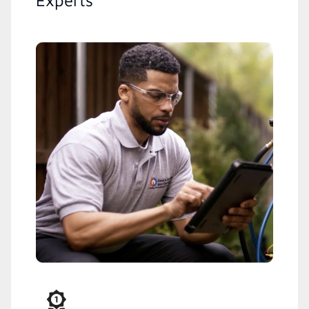
Experts