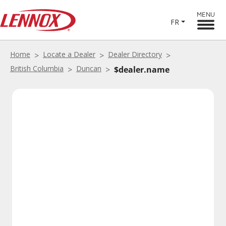
MENU
FR
Home
Locate a Dealer
Dealer Directory
British Columbia
Duncan
$dealer.name