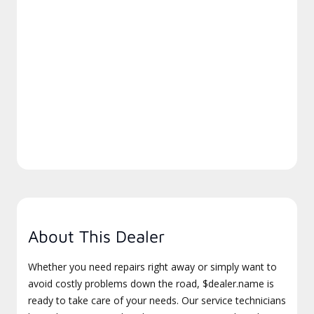
About This Dealer
Whether you need repairs right away or simply want to
avoid costly problems down the road, $dealer.name is
ready to take care of your needs. Our service technicians