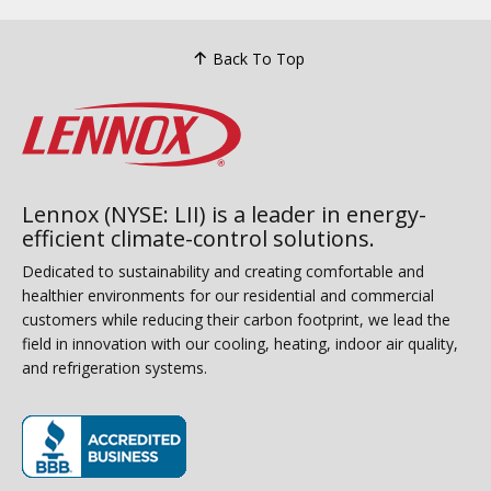
Back To Top
Lennox (NYSE: LII) is a leader in energy-
efficient climate-control solutions.
Dedicated to sustainability and creating comfortable and
healthier environments for our residential and commercial
customers while reducing their carbon footprint, we lead the
field in innovation with our cooling, heating, indoor air quality,
and refrigeration systems.