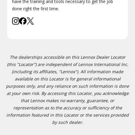
have the training and tools necessary to get the job
done right the first time.
The dealerships accessible on this Lennox Dealer Locator
(this "Locator") are independent of Lennox International Inc.
(including its affiliates, "Lennox"). All information made
available on this Locator is for general informational
purposes only, and any reliance on such information is done
at your own risk. By accessing this Locator, you acknowledge
that Lennox makes no warranty, guarantee, or
representation as to the accuracy or sufficiency of the
information featured in this Locator or the services provided
by such dealer.