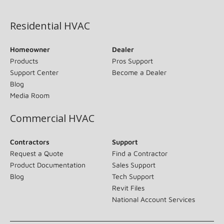
(opens in new window)
Residential HVAC
Homeowner
Dealer
Products
Pros Support
Support Center
Become a Dealer
Blog
Media Room
Commercial HVAC
Contractors
Support
Request a Quote
Find a Contractor
Product Documentation
Sales Support
Blog
Tech Support
Revit Files
National Account Services