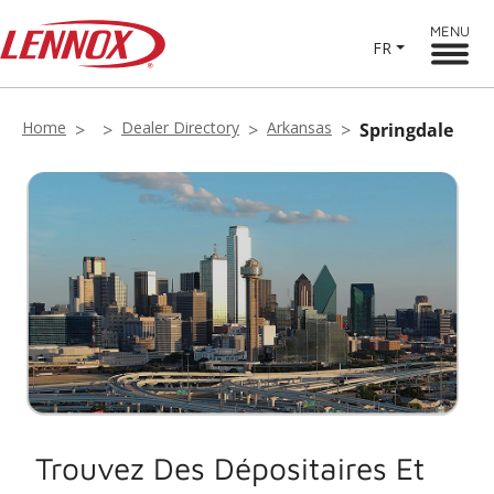
MENU
FR
Home
Dealer Directory
Arkansas
Springdale
Trouvez Des Dépositaires Et