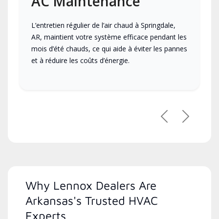
AC Maintenance
L’entretien régulier de l’air chaud à Springdale,
AR, maintient votre système efficace pendant les
mois d’été chauds, ce qui aide à éviter les pannes
et à réduire les coûts d’énergie.
Previous
Next
Why Lennox Dealers Are
Arkansas's Trusted HVAC
Experts