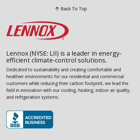
Back To Top
Lennox (NYSE: LII) is a leader in energy-
efficient climate-control solutions.
Dedicated to sustainability and creating comfortable and
healthier environments for our residential and commercial
customers while reducing their carbon footprint, we lead the
field in innovation with our cooling, heating, indoor air quality,
and refrigeration systems.
(opens in new window)