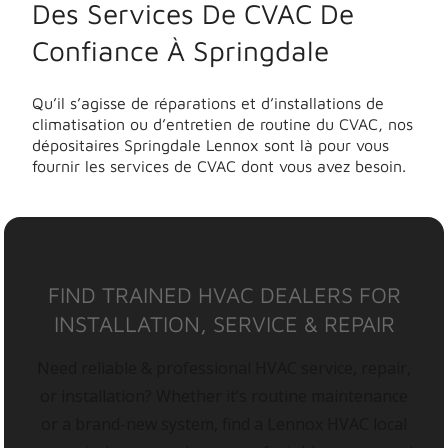
Des Services De CVAC De
Confiance À Springdale
Qu’il s’agisse de réparations et d’installations de
climatisation ou d’entretien de routine du CVAC, nos
dépositaires Springdale Lennox sont là pour vous
fournir les services de CVAC dont vous avez besoin.
FIND TRAINED HVAC DEALERS FOR
INSTALLATION, SERVICE & REPAIR
Need reliable & professional HVAC service, repair,
or installation? Whether it’s routine maintenance
or a brand-new system, find a Lennox HVAC local