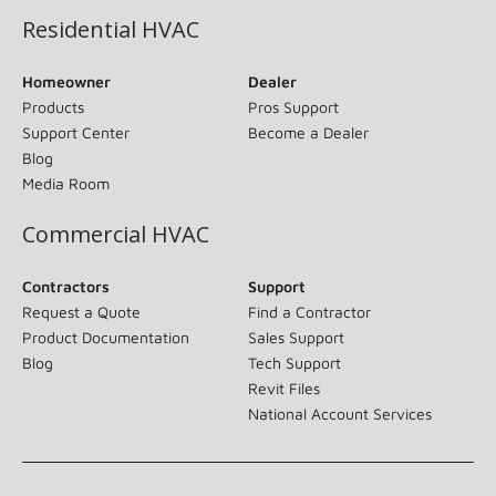
Residential HVAC
Homeowner
Dealer
Products
Pros Support
Support Center
Become a Dealer
Blog
Media Room
Commercial HVAC
Contractors
Support
Request a Quote
Find a Contractor
Product Documentation
Sales Support
Blog
Tech Support
Revit Files
National Account Services