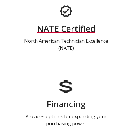
NATE Certified
North American Technician Excellence
(NATE)
Financing
Provides options for expanding your
purchasing power