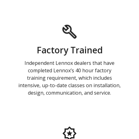
Factory Trained
Independent Lennox dealers that have
completed Lennox’s 40 hour factory
training requirement, which includes
intensive, up-to-date classes on installation,
design, communication, and service.