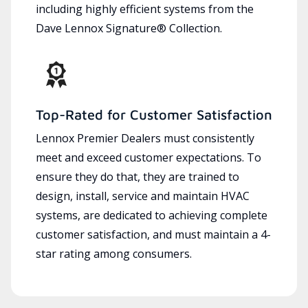
including highly efficient systems from the
Dave Lennox Signature® Collection.
Top-Rated for Customer Satisfaction
Lennox Premier Dealers must consistently
meet and exceed customer expectations. To
ensure they do that, they are trained to
design, install, service and maintain HVAC
systems, are dedicated to achieving complete
customer satisfaction, and must maintain a 4-
star rating among consumers.