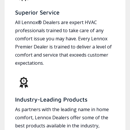
Superior Service
All Lennox® Dealers are expert HVAC
professionals trained to take care of any
comfort issue you may have. Every Lennox
Premier Dealer is trained to deliver a level of
comfort and service that exceeds customer
expectations.
Industry-Leading Products
As partners with the leading name in home
comfort, Lennox Dealers offer some of the
best products available in the industry,