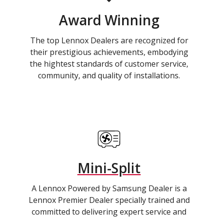
Award Winning
The top Lennox Dealers are recognized for
their prestigious achievements, embodying
the hightest standards of customer service,
community, and quality of installations.
Mini-Split
A Lennox Powered by Samsung Dealer is a
Lennox Premier Dealer specially trained and
committed to delivering expert service and