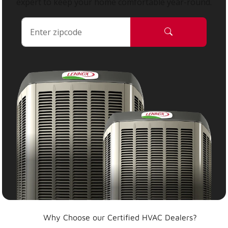
expert to keep your home comfortable year-round.
Why Choose our Certified HVAC Dealers?