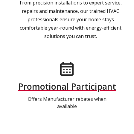
From precision installations to expert service,
repairs and maintenance, our trained HVAC
professionals ensure your home stays
comfortable year-round with energy-efficient
solutions you can trust.
Promotional Participant
Offers Manufacturer rebates when
available