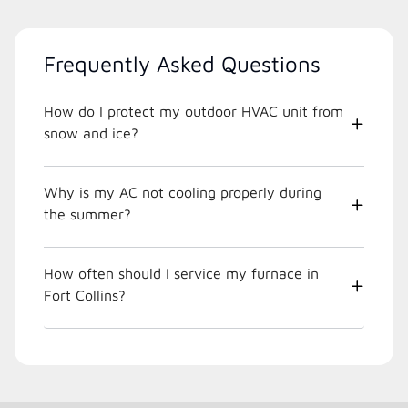
Frequently Asked Questions
How do I protect my outdoor HVAC unit from
snow and ice?
Why is my AC not cooling properly during
the summer?
How often should I service my furnace in
Fort Collins?