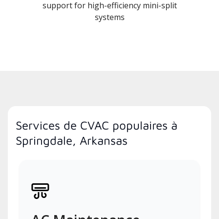
support for high-efficiency mini-split
systems
Services de CVAC populaires à
Springdale, Arkansas