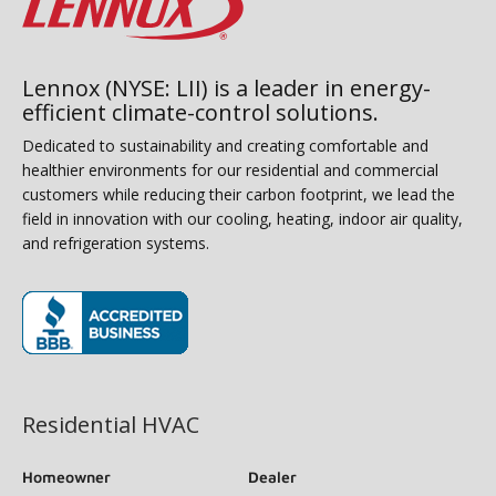
Lennox (NYSE: LII) is a leader in energy-
efficient climate-control solutions.
Dedicated to sustainability and creating comfortable and
healthier environments for our residential and commercial
customers while reducing their carbon footprint, we lead the
field in innovation with our cooling, heating, indoor air quality,
and refrigeration systems.
(opens in new window)
Residential HVAC
Homeowner
Dealer