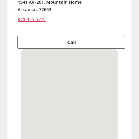
1541 AR-201, Mountain Home
Arkansas 72653
870-425-5775
Call