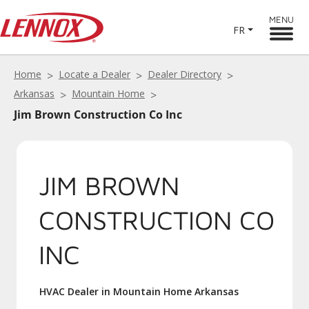
MENU
FR
Home
Locate a Dealer
Dealer Directory
Arkansas
Mountain Home
Jim Brown Construction Co Inc
JIM BROWN
CONSTRUCTION CO
INC
HVAC Dealer in Mountain Home Arkansas