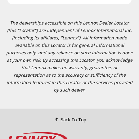
The dealerships accessible on this Lennox Dealer Locator
(this "Locator") are independent of Lennox International Inc.
(including its affiliates, "Lennox"). All information made
available on this Locator is for general informational
purposes only, and any reliance on such information is done
at your own risk. By accessing this Locator, you acknowledge
that Lennox makes no warranty, guarantee, or
representation as to the accuracy or sufficiency of the
information featured in this Locator or the services provided
by such dealer.
Back To Top