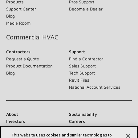
Products
Pros Support
Support Center
Become a Dealer
Blog
Media Room
Commercial HVAC
Contractors
Support
Request a Quote
Find a Contractor
Product Documentation
Sales Support
Blog
Tech Support
Revit Files
National Account Services
About
Sustainability
Investors
Careers
Suppliers
Contact Us
This website uses cookies and similar technologies to
Newsroom