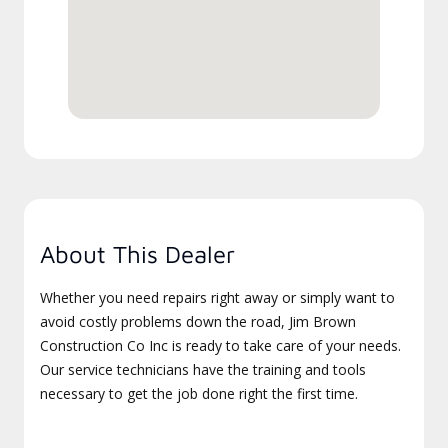
About This Dealer
Whether you need repairs right away or simply want to
avoid costly problems down the road, Jim Brown
Construction Co Inc is ready to take care of your needs.
Our service technicians have the training and tools
necessary to get the job done right the first time.