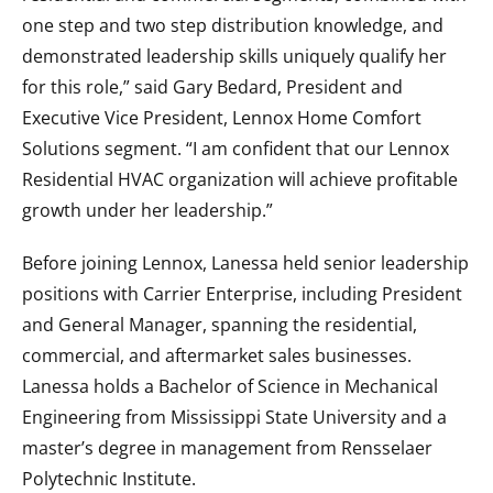
one step and two step distribution knowledge, and
demonstrated leadership skills uniquely qualify her
for this role,” said Gary Bedard, President and
Executive Vice President, Lennox Home Comfort
Solutions segment. “I am confident that our Lennox
Residential HVAC organization will achieve profitable
growth under her leadership.”
Before joining Lennox, Lanessa held senior leadership
positions with Carrier Enterprise, including President
and General Manager, spanning the residential,
commercial, and aftermarket sales businesses.
Lanessa holds a Bachelor of Science in Mechanical
Engineering from Mississippi State University and a
master’s degree in management from Rensselaer
Polytechnic Institute.