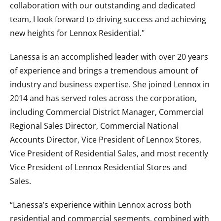
collaboration with our outstanding and dedicated
team, I look forward to driving success and achieving
new heights for Lennox Residential."
Lanessa is an accomplished leader with over 20 years
of experience and brings a tremendous amount of
industry and business expertise. She joined Lennox in
2014 and has served roles across the corporation,
including Commercial District Manager, Commercial
Regional Sales Director, Commercial National
Accounts Director, Vice President of Lennox Stores,
Vice President of Residential Sales, and most recently
Vice President of Lennox Residential Stores and
Sales.
“Lanessa’s experience within Lennox across both
residential and commercial segments, combined with