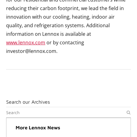
reducing their carbon footprint, we lead the field in
innovation with our cooling, heating, indoor air
quality, and refrigeration systems. Additional
information on Lennox is available at
www.lennox.com
or by contacting
investor@lennox.com.
Search our Archives
More Lennox News