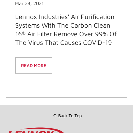
Mar 23, 2021
Lennox Industries' Air Purification
Systems With The Carbon Clean
16
Air Filter Remove Over 99% Of
®
The Virus That Causes COVID-19
READ MORE
Back To Top