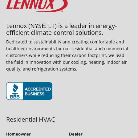
Lennox (NYSE: LII) is a leader in energy-
efficient climate-control solutions.
Dedicated to sustainability and creating comfortable and
healthier environments for our residential and commercial
customers while reducing their carbon footprint, we lead
the field in innovation with our cooling, heating, indoor air
quality, and refrigeration systems.
(opens in new window)
Residential HVAC
Homeowner
Dealer