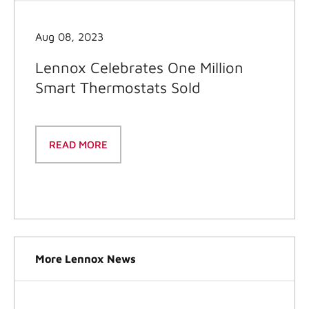
Aug 08, 2023
Lennox Celebrates One Million
Smart Thermostats Sold
READ MORE
More Lennox News