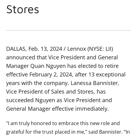
Stores
DALLAS, Feb. 13, 2024 / Lennox (NYSE: LII)
announced that Vice President and General
Manager Quan Nguyen has elected to retire
effective February 2, 2024, after 13 exceptional
years with the company. Lanessa Bannister,
Vice President of Sales and Stores, has
succeeded Nguyen as Vice President and
General Manager effective immediately.
"I am truly honored to embrace this new role and
grateful for the trust placed in me,” said Bannister. “In