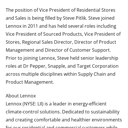
The position of Vice President of Residential Stores
and Sales is being filled by Steve Pitlik. Steve joined
Lennox in 2011 and has held several roles including
Vice President of Sourced Products, Vice President of
Stores, Regional Sales Director, Director of Product
Management and Director of Customer Support.
Prior to joining Lennox, Steve held senior leadership
roles at Dr Pepper, Snapple, and Target Corporation
across multiple disciplines within Supply Chain and
Product Management.
About Lennox
Lennox (NYSE: LII) is a leader in energy-efficient
climate-control solutions. Dedicated to sustainability
and creating comfortable and healthier environments
for our residential and commercial customers while