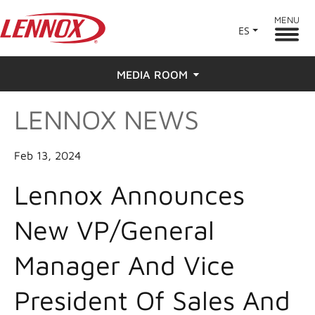
MENU
ES
MEDIA ROOM
LENNOX NEWS
News
Press
Feb 13, 2024
Lennox Announces
New VP/General
Manager And Vice
President Of Sales And