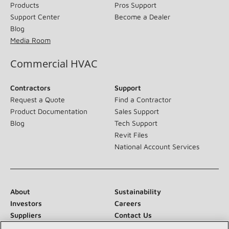
Products
Pros Support
Support Center
Become a Dealer
Blog
Media Room
Commercial HVAC
Contractors
Support
Request a Quote
Find a Contractor
Product Documentation
Sales Support
Blog
Tech Support
Revit Files
National Account Services
About
Sustainability
Investors
Careers
Suppliers
Contact Us
Newsroom