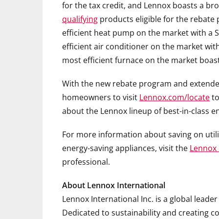
for the tax credit, and Lennox boasts a b
qualifying
products eligible for the rebate
efficient heat pump on the market with a S
efficient air conditioner on the market wit
most efficient furnace on the market boast
With the new rebate program and extended 
homeowners to visit
Lennox.com/locate
t
about the Lennox lineup of best-in-class e
For more information about saving on utilit
energy-saving appliances, visit the
Lennox 
professional.
About Lennox International
Lennox International Inc. is a global leader
Dedicated to sustainability and creating 