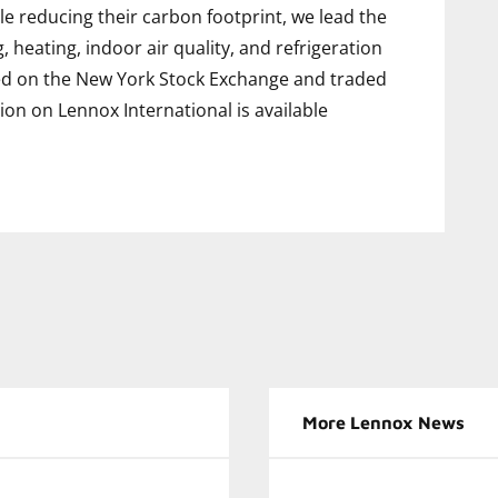
e reducing their carbon footprint, we lead the
g, heating, indoor air quality, and refrigeration
sted on the New York Stock Exchange and traded
ion on Lennox International is available
More Lennox News