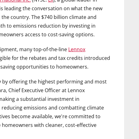
, is leading the conversation on what the new
 the country. The
$740 billion
climate and
path to emissions reduction by investing in
omeowners access to cost-saving options.
uipment, many top-of-the-line
Lennox
ible for the rebates and tax credits introduced
st-saving opportunities to homeowners.
ry by offering the highest performing and most
ara
, Chief Executive Officer at Lennox
making a substantial investment in
p to reducing emissions and combatting climate
ives become available, we're committed to
 homeowners with cleaner, cost-effective