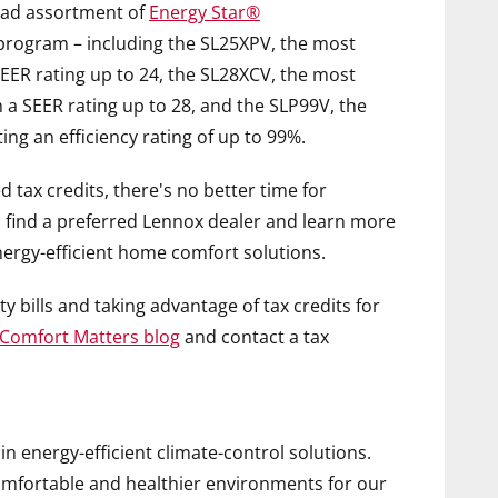
road assortment of
Energy Star®
 program – including the SL25XPV, the most
EER rating up to 24, the SL28XCV, the most
h a SEER rating up to 28, and the SLP99V, the
ing an efficiency rating of up to 99%.
tax credits, there's no better time for
o find a preferred Lennox dealer and learn more
nergy-efficient home comfort solutions.
y bills and taking advantage of tax credits for
Comfort Matters
blog
and contact a tax
 in energy-efficient climate-control solutions.
comfortable and healthier environments for our