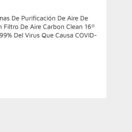
as De Purificación De Aire De
n Filtro De Aire Carbon Clean 16
®
 99% Del Virus Que Causa COVID-