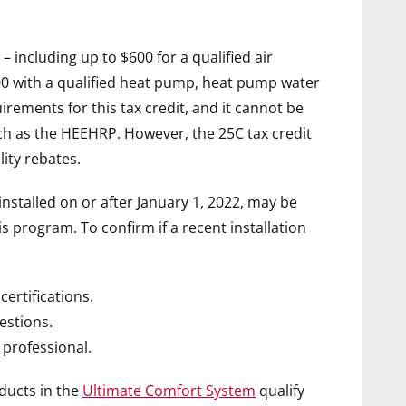
– including up to
$600
for a qualified air
00
with a qualified heat pump, heat pump water
rements for this tax credit, and it cannot be
h as the HEEHRP. However, the 25C tax credit
lity rebates.
stalled on or after
January 1, 2022
, may be
his program. To confirm if a recent installation
certifications.
estions.
 professional.
ducts in the
Ultimate Comfort System
qualify