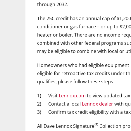
through 2032.
The 25C credit has an annual cap of
$1,200
conditioner or gas furnace – or up to
$2,0
heater or boiler. There are no income requi
combined with other federal programs suc
may be eligible to combine with local or uti
Homeowners who had eligible equipment in
eligible for retroactive tax credits under t
qualifies, please follow these steps:
1) Visit
Lennox.com
to view updated tax 
2) Contact a local
Lennox dealer
with qu
3) Confirm tax credit eligibility with a tax
®
All
Dave Lennox
Signature
Collection pro