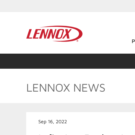
LENNOX NEWS
Sep 16, 2022