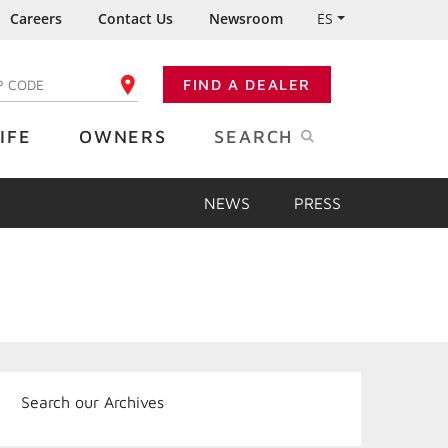
Careers
Contact Us
Newsroom
ES
FIND A DEALER
TER YOUR ZIP CODE
IFE
OWNERS
SEARCH
NEWS
PRESS
Search our Archives