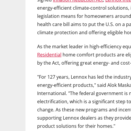
energy-efficient climate-control solutions
legislation means for homeowners around
health care bill aims to put the U.S. on a 
climate protection and offering eligible h
As the market leader in high-efficiency eq
Residential
home comfort products are elig
by the Act, offering great energy- and co
"For 127 years, Lennox has led the indust
energy-efficient products," said
Alok Mask
International. "The federal government is 
electrification, which is a significant ste
change. As these new programs and incent
supporting Lennox dealers as they provide
product solutions for their homes."