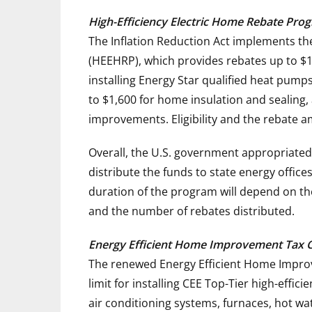
High-Efficiency Electric Home Rebate Pr
The Inflation Reduction Act implements th
(HEEHRP), which provides rebates up to
$1
installing Energy Star qualified heat pumps
to
$1,600
for home insulation and sealing,
improvements. Eligibility and the rebate
Overall, the U.S. government appropriated
distribute the funds to state energy offic
duration of the program will depend on th
and the number of rebates distributed.
Energy Efficient Home Improvement Tax Cr
The renewed Energy Efficient Home Improve
limit for installing CEE Top-Tier high-effi
air conditioning systems, furnaces, hot wa