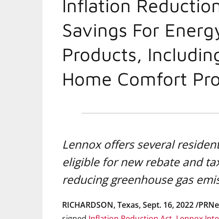
Inflation Reductio
Savings For Energ
Products, Includin
Home Comfort Pro
Lennox offers several resident
eligible for new rebate and t
reducing greenhouse gas emi
RICHARDSON, Texas
,
Sept. 16, 2022
/PRNe
signed
Inflation Reduction Act
,
Lennox Inte