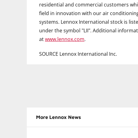
residential and commercial customers whil
field in innovation with our air conditionin
systems. Lennox International stock is li
under the symbol "LII". Additional informat
at
www.lennox.com
.
SOURCE Lennox International Inc.
More Lennox News