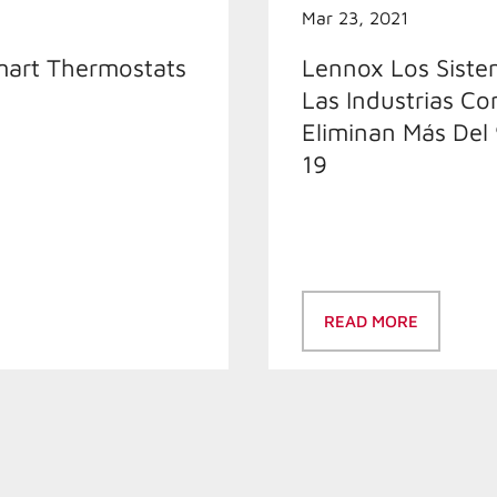
Mar 23, 2021
mart Thermostats
Lennox Los Sistem
Las Industrias Co
Eliminan Más Del
19
READ MORE