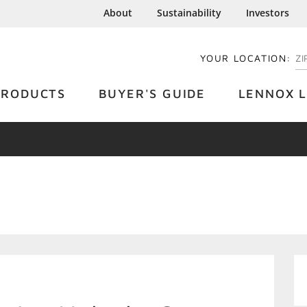
About
Sustainability
Investors
YOUR LOCATION:
EN
PRODUCTS
BUYER'S GUIDE
LENNOX L