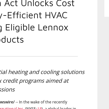
n Act Unlocks Cost
y-Efficient HVAC
g Eligible Lennox
ducts
ial heating and cooling solutions
ax credit programs aimed at
ssions
wswire/
-- In the wake of the recently
rnational Inc.
(NYSE:
LII
), a global leader in