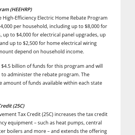
ogram (HEEHRP)
e High-Efficiency Electric Home Rebate Program
4,000
per household, including up to
$8,000
for
, up to
$4,000
for electrical panel upgrades, up
 and up to
$2,500
for home electrical wiring
 amount depend on household income.
$4.5 billion
of funds for this program and will
es to administer the rebate program. The
e amount of funds available within each state
edit (25C)
ment Tax Credit (25C) increases the tax credit
ciency equipment – such as heat pumps, central
ter boilers and more – and extends the offering