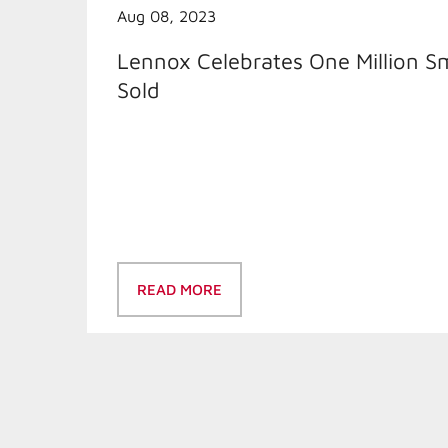
Aug 08, 2023
Lennox Celebrates One Million S
Sold
READ MORE