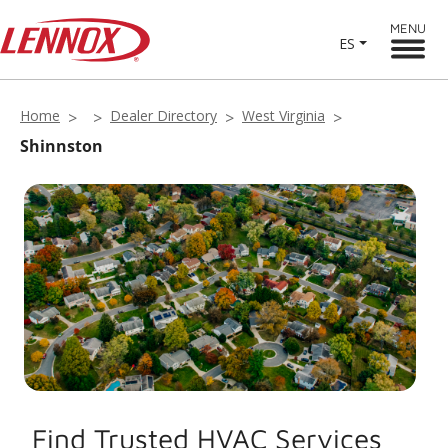
MENU
ES
Home
Dealer Directory
West Virginia
Shinnston
Find Trusted HVAC Services