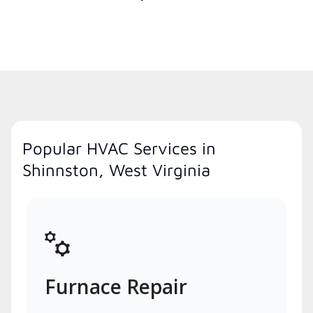
Popular HVAC Services in
Shinnston, West Virginia
Furnace Repair