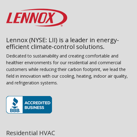
Lennox (NYSE: LII) is a leader in energy-
efficient climate-control solutions.
Dedicated to sustainability and creating comfortable and
healthier environments for our residential and commercial
customers while reducing their carbon footprint, we lead the
field in innovation with our cooling, heating, indoor air quality,
and refrigeration systems.
(opens in new window)
Residential HVAC