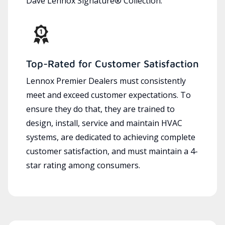
Dave Lennox Signature® Collection.
Top-Rated for Customer Satisfaction
Lennox Premier Dealers must consistently
meet and exceed customer expectations. To
ensure they do that, they are trained to
design, install, service and maintain HVAC
systems, are dedicated to achieving complete
customer satisfaction, and must maintain a 4-
star rating among consumers.