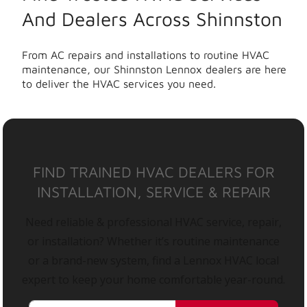
And Dealers Across Shinnston
From AC repairs and installations to routine HVAC
maintenance, our Shinnston Lennox dealers are here
to deliver the HVAC services you need.
FIND TRAINED HVAC DEALERS FOR
INSTALLATION, SERVICE & REPAIR
Need reliable & professional HVAC service, repair,
or installation? Whether it’s routine maintenance
or a brand-new system, find a Lennox HVAC local
expert to keep your home comfortable year-round.