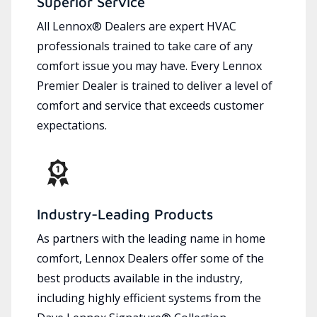
Superior Service
All Lennox® Dealers are expert HVAC
professionals trained to take care of any
comfort issue you may have. Every Lennox
Premier Dealer is trained to deliver a level of
comfort and service that exceeds customer
expectations.
Industry-Leading Products
As partners with the leading name in home
comfort, Lennox Dealers offer some of the
best products available in the industry,
including highly efficient systems from the