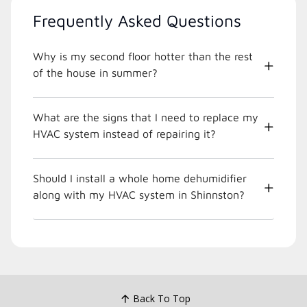
Frequently Asked Questions
Why is my second floor hotter than the rest
of the house in summer?
What are the signs that I need to replace my
HVAC system instead of repairing it?
Should I install a whole home dehumidifier
along with my HVAC system in Shinnston?
Back To Top