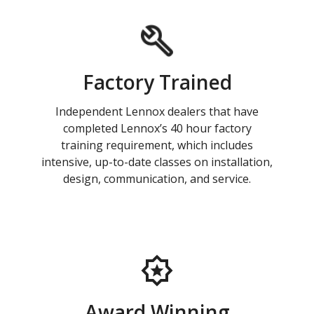
Factory Trained
Independent Lennox dealers that have
completed Lennox’s 40 hour factory
training requirement, which includes
intensive, up-to-date classes on installation,
design, communication, and service.
Award Winning