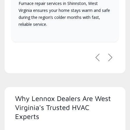
Furnace repair services in Shinnston, West
Virginia ensures your home stays warm and safe
during the region’s colder months with fast,
reliable service.
Previous
Next
Why Lennox Dealers Are West
Virginia's Trusted HVAC
Experts