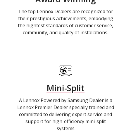
The top Lennox Dealers are recognized for
their prestigious achievements, embodying
the hightest standards of customer service,
community, and quality of installations.
Mini-Split
A Lennox Powered by Samsung Dealer is a
Lennox Premier Dealer specially trained and
committed to delivering expert service and
support for high-efficiency mini-split
systems