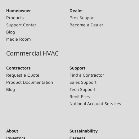
Homeowner
Dealer
Products
Pros Support
Support Center
Become a Dealer
Blog
Media Room
Commercial HVAC
Contractors
Support
Request a Quote
Find a Contractor
Product Documentation
Sales Support
Blog
Tech Support
Revit Files
National Account Services
About
Sustainability
Investors
Careers