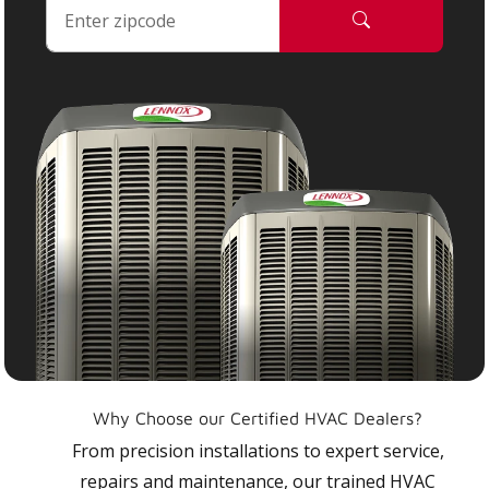
Why Choose our Certified HVAC Dealers?
From precision installations to expert service,
repairs and maintenance, our trained HVAC