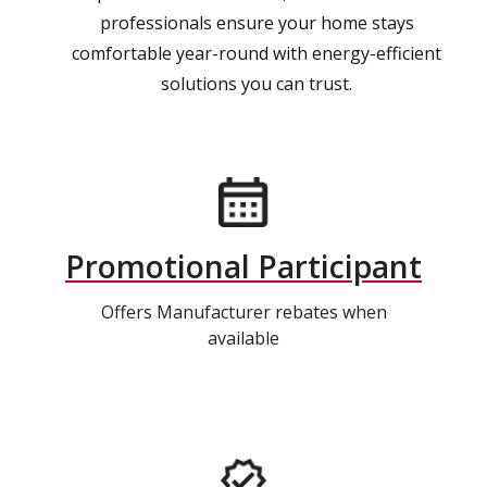
professionals ensure your home stays
comfortable year-round with energy-efficient
solutions you can trust.
Promotional Participant
Offers Manufacturer rebates when
available