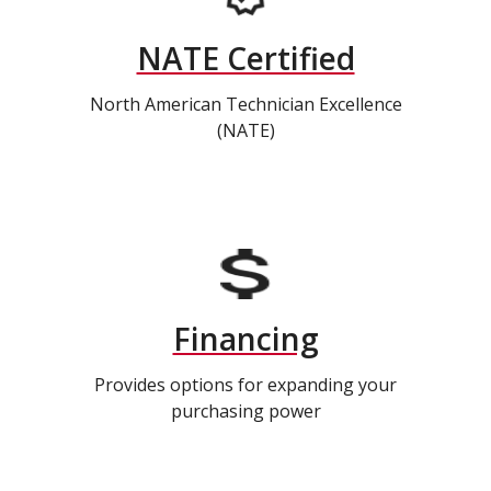
NATE Certified
North American Technician Excellence
(NATE)
Financing
Provides options for expanding your
purchasing power