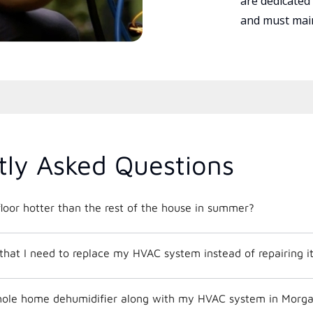
are dedicated
and must main
tly Asked Questions
loor hotter than the rest of the house in summer?
that I need to replace my HVAC system instead of repairing i
 whole home dehumidifier along with my HVAC system in Mor