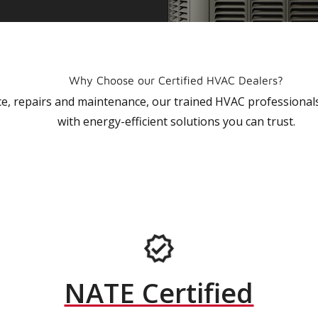
Why Choose our Certified HVAC Dealers?
vice, repairs and maintenance, our trained HVAC profession
with energy-efficient solutions you can trust.
NATE Certified