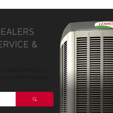
DEALERS
ERVICE &
r installation? Whether it’s
a Lennox HVAC local expert