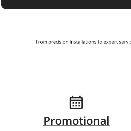
From precision installations to expert ser
Promotional