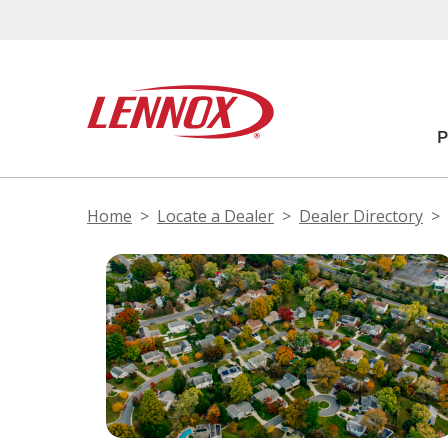
Home
Locate a Dealer
Dealer Directory