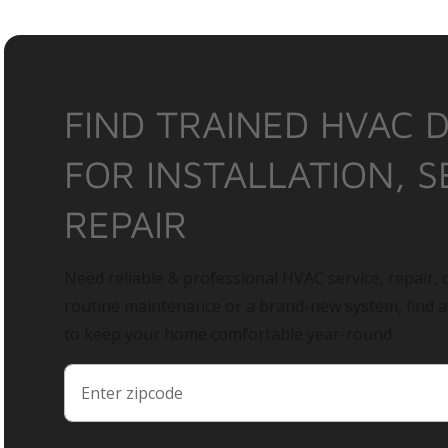
FIND TRAINED HVAC 
FOR INSTALLATION, S
REPAIR
Need reliable & professional HVAC service, repair, o
routine maintenance or a brand-new system, find 
to keep your home comfortable year-round.