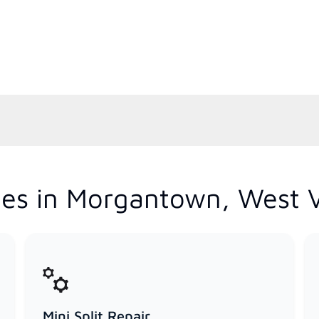
es in Morgantown, West V
Mini Split Repair