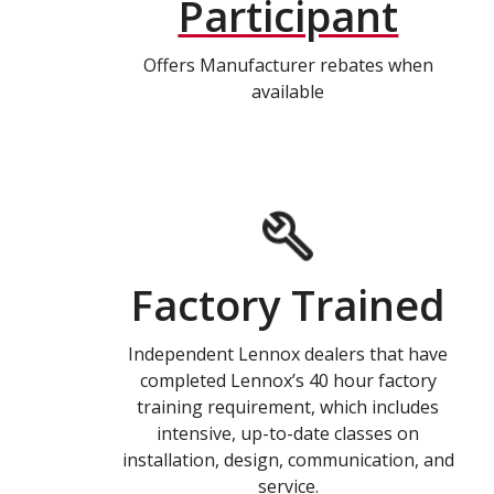
Participant
Offers Manufacturer rebates when
available
Factory Trained
Independent Lennox dealers that have
completed Lennox’s 40 hour factory
training requirement, which includes
intensive, up-to-date classes on
installation, design, communication, and
service.