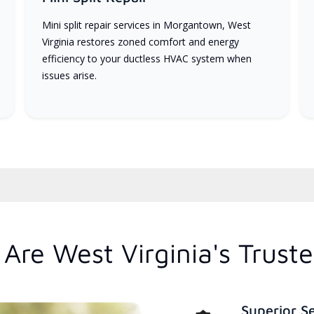
Mini split repair services in Morgantown, West
Virginia restores zoned comfort and energy
efficiency to your ductless HVAC system when
issues arise.
Are West Virginia's Trust
Superior S