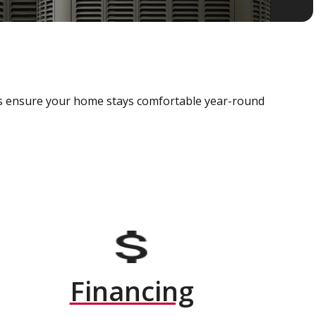
als ensure your home stays comfortable year-round
Financing