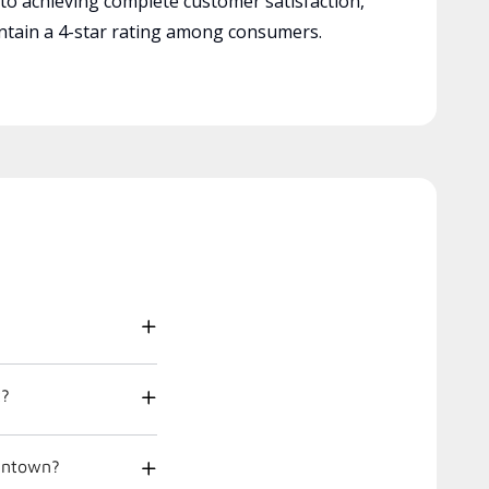
 to achieving complete customer satisfaction,
tain a 4-star rating among consumers.
t?
gantown?