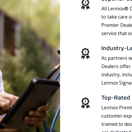
All Lennox® D
to take care 
Premier Dealer
service that 
Industry-L
As partners w
Dealers offer
industry, incl
Lennox Signat
Top-Rated 
Lennox Premie
customer expe
trained to des