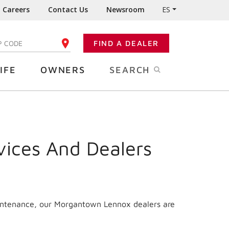
Careers
Contact Us
Newsroom
ES
FIND A DEALER
TER YOUR ZIP CODE
IFE
OWNERS
SEARCH
vices And Dealers
aintenance, our Morgantown Lennox dealers are