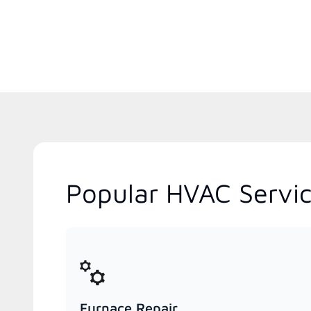
Popular HVAC Servic
Furnace Repair