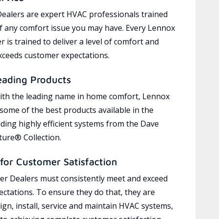
ealers are expert HVAC professionals trained
of any comfort issue you may have. Every Lennox
 is trained to deliver a level of comfort and
exceeds customer expectations.
eading Products
ith the leading name in home comfort, Lennox
 some of the best products available in the
uding highly efficient systems from the Dave
ure® Collection.
for Customer Satisfaction
r Dealers must consistently meet and exceed
ctations. To ensure they do that, they are
ign, install, service and maintain HVAC systems,