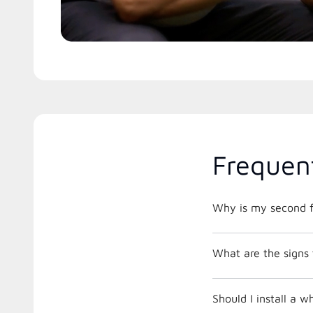
Frequen
Why is my second f
What are the signs 
Should I install a