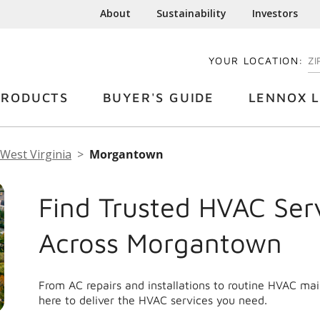
About
Sustainability
Investors
YOUR LOCATION:
EN
PRODUCTS
BUYER'S GUIDE
LENNOX L
West Virginia
Morgantown
Find Trusted HVAC Ser
Across Morgantown
From AC repairs and installations to routine HVAC m
here to deliver the HVAC services you need.