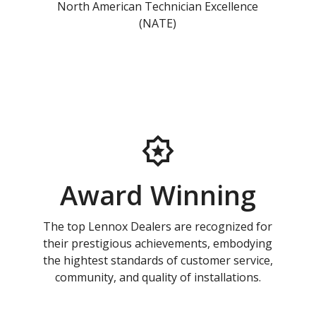
North American Technician Excellence
(NATE)
Award Winning
The top Lennox Dealers are recognized for
their prestigious achievements, embodying
the hightest standards of customer service,
community, and quality of installations.