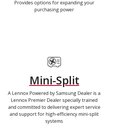
Provides options for expanding your
purchasing power
Mini-Split
A Lennox Powered by Samsung Dealer is a
Lennox Premier Dealer specially trained
and committed to delivering expert service
and support for high-efficiency mini-split
systems