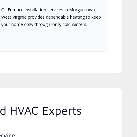
Oil Furnace installation services in Morgantown,
West Virginia provides dependable heating to keep
your home cozy through long, cold winters.
ed HVAC Experts
ervice