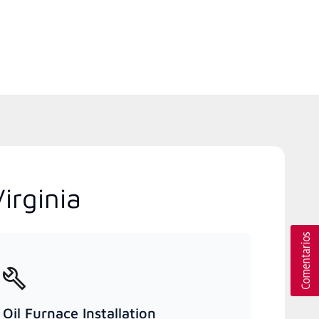
irginia
Oil Furnace Installation