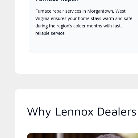
Furnace repair services in Morgantown, West
Virginia ensures your home stays warm and safe
during the region’s colder months with fast,
reliable service.
Why Lennox Dealers 