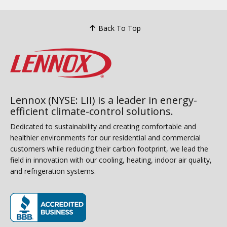
Back To Top
Lennox (NYSE: LII) is a leader in energy-
efficient climate-control solutions.
Dedicated to sustainability and creating comfortable and
healthier environments for our residential and commercial
customers while reducing their carbon footprint, we lead the
field in innovation with our cooling, heating, indoor air quality,
and refrigeration systems.