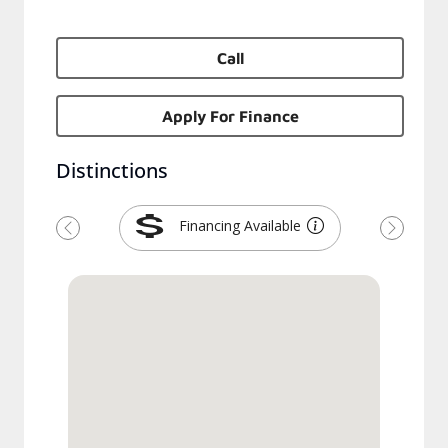
Call
Apply For Finance
Distinctions
Financing Available
Previous
Next