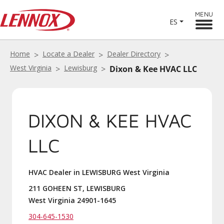
MENU
ES
Home
Locate a Dealer
Dealer Directory
West Virginia
Lewisburg
Dixon & Kee HVAC LLC
DIXON & KEE HVAC
LLC
HVAC Dealer in LEWISBURG West Virginia
211 GOHEEN ST, LEWISBURG
West Virginia 24901-1645
304-645-1530