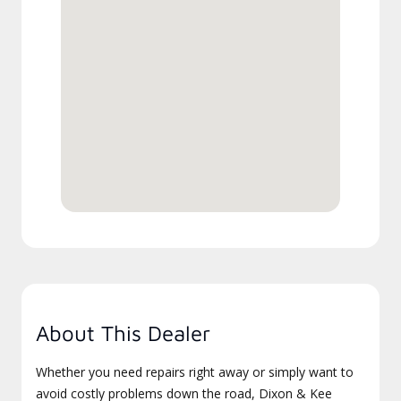
About This Dealer
Whether you need repairs right away or simply want to
avoid costly problems down the road, Dixon & Kee