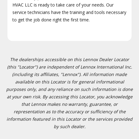
HVAC LLC is ready to take care of your needs. Our
service technicians have the training and tools necessary
to get the job done right the first time.
The dealerships accessible on this Lennox Dealer Locator
(this "Locator") are independent of Lennox International Inc.
(including its affiliates, "Lennox"). All information made
available on this Locator is for general informational
purposes only, and any reliance on such information is done
at your own risk. By accessing this Locator, you acknowledge
that Lennox makes no warranty, guarantee, or
representation as to the accuracy or sufficiency of the
information featured in this Locator or the services provided
by such dealer.