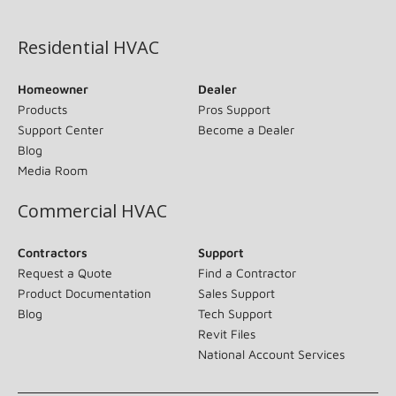
(opens in new window)
Residential HVAC
Homeowner
Dealer
Products
Pros Support
Support Center
Become a Dealer
Blog
Media Room
Commercial HVAC
Contractors
Support
Request a Quote
Find a Contractor
Product Documentation
Sales Support
Blog
Tech Support
Revit Files
National Account Services