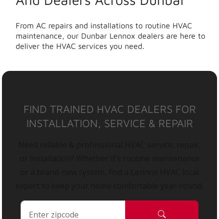
From AC repairs and installations to routine HVAC
maintenance, our Dunbar Lennox dealers are here to
deliver the HVAC services you need.
FIND TRAINED HVAC DEALERS FOR
INSTALLATION, SERVICE & REPAIR
Need reliable & professional HVAC service, repair,
or installation? Whether it’s routine maintenance
or a brand-new system, find a Lennox HVAC local
expert to keep your home comfortable year-round.