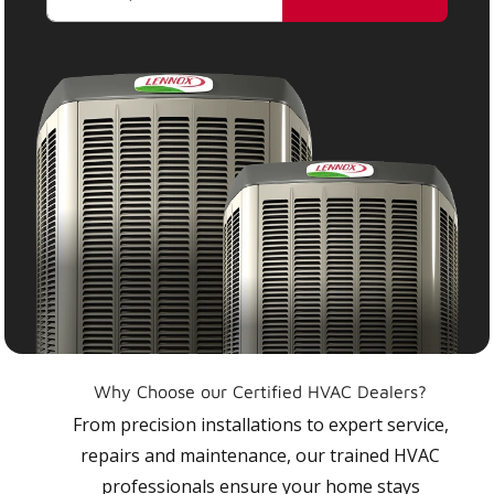
Why Choose our Certified HVAC Dealers?
From precision installations to expert service,
repairs and maintenance, our trained HVAC
professionals ensure your home stays