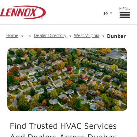
MENU
ES
Home
Dealer Directory
West Virginia
Dunbar
Find Trusted HVAC Services
And Dealers Across Dunbar