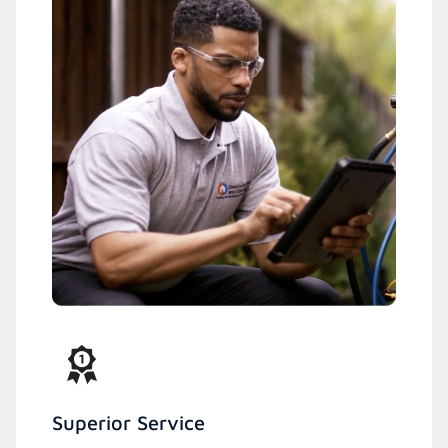
Superior Service