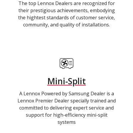
The top Lennox Dealers are recognized for
their prestigious achievements, embodying
the hightest standards of customer service,
community, and quality of installations.
Mini-Split
A Lennox Powered by Samsung Dealer is a
Lennox Premier Dealer specially trained and
committed to delivering expert service and
support for high-efficiency mini-split
systems