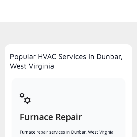
Popular HVAC Services in Dunbar,
West Virginia
Furnace Repair
Furnace repair services in Dunbar, West Virginia