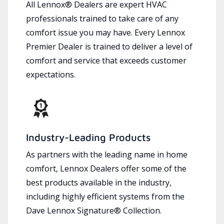
All Lennox® Dealers are expert HVAC
professionals trained to take care of any
comfort issue you may have. Every Lennox
Premier Dealer is trained to deliver a level of
comfort and service that exceeds customer
expectations.
Industry-Leading Products
As partners with the leading name in home
comfort, Lennox Dealers offer some of the
best products available in the industry,
including highly efficient systems from the
Dave Lennox Signature® Collection.