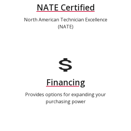
NATE Certified
North American Technician Excellence
(NATE)
Financing
Provides options for expanding your
purchasing power