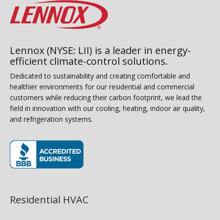
Lennox (NYSE: LII) is a leader in energy-
efficient climate-control solutions.
Dedicated to sustainability and creating comfortable and
healthier environments for our residential and commercial
customers while reducing their carbon footprint, we lead the
field in innovation with our cooling, heating, indoor air quality,
and refrigeration systems.
(opens in new window)
Residential HVAC