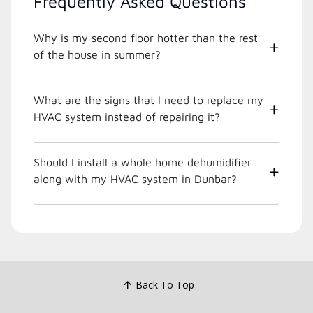
Frequently Asked Questions
Why is my second floor hotter than the rest
of the house in summer?
What are the signs that I need to replace my
HVAC system instead of repairing it?
Should I install a whole home dehumidifier
along with my HVAC system in Dunbar?
Back To Top