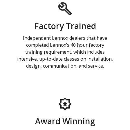
Factory Trained
Independent Lennox dealers that have
completed Lennox’s 40 hour factory
training requirement, which includes
intensive, up-to-date classes on installation,
design, communication, and service.
Award Winning