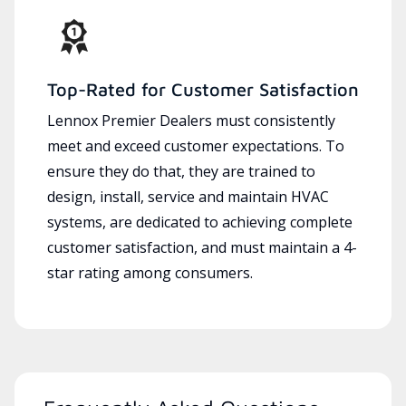
Top-Rated for Customer Satisfaction
Lennox Premier Dealers must consistently
meet and exceed customer expectations. To
ensure they do that, they are trained to
design, install, service and maintain HVAC
systems, are dedicated to achieving complete
customer satisfaction, and must maintain a 4-
star rating among consumers.