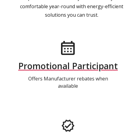
comfortable year-round with energy-efficient
solutions you can trust.
Promotional Participant
Offers Manufacturer rebates when
available