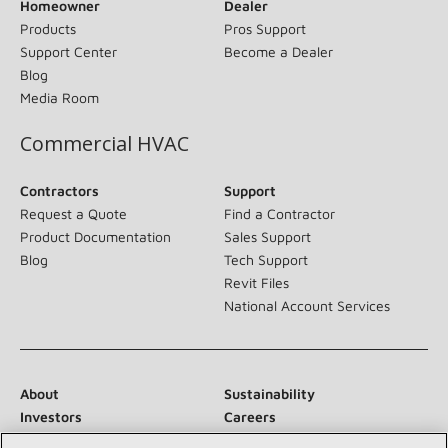
Homeowner
Dealer
Products
Pros Support
Support Center
Become a Dealer
Blog
Media Room
Commercial HVAC
Contractors
Support
Request a Quote
Find a Contractor
Product Documentation
Sales Support
Blog
Tech Support
Revit Files
National Account Services
About
Sustainability
Investors
Careers
Suppliers
Contact Us