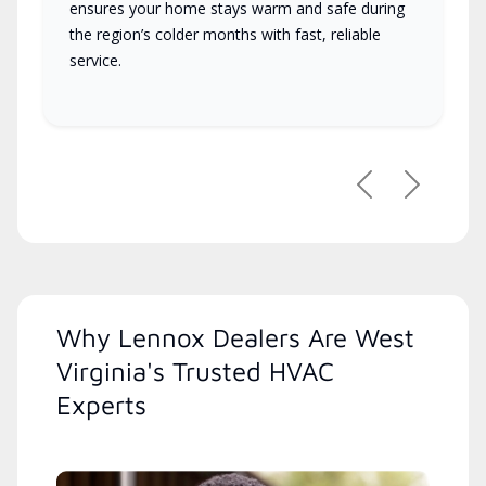
ensures your home stays warm and safe during
the region’s colder months with fast, reliable
service.
Previous
Next
Why Lennox Dealers Are West
Virginia's Trusted HVAC
Experts