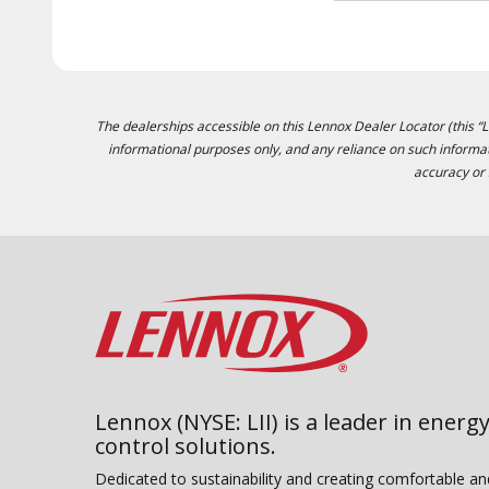
The dealerships accessible on this Lennox Dealer Locator (this “Lo
informational purposes only, and any reliance on such informat
accuracy or 
Lennox (NYSE: LII) is a leader in energy
control solutions.
Dedicated to sustainability and creating comfortable a