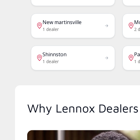
New martinsville
M
1 dealer
2 
Shinnston
Pa
1 dealer
1 d
Why Lennox Dealers 