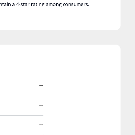
tain a 4-star rating among consumers.