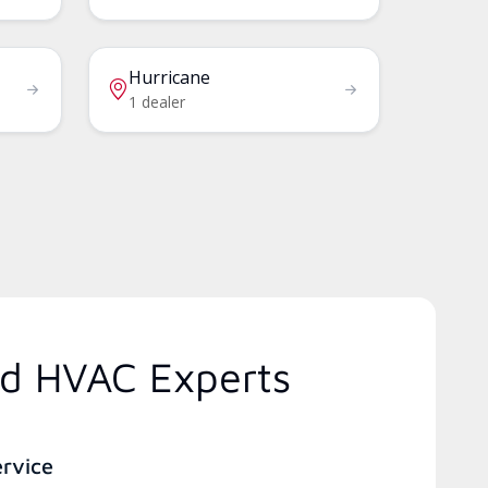
Hurricane
1 dealer
ed HVAC Experts
ervice