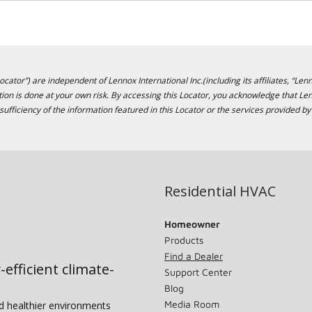
cator”) are independent of Lennox International Inc.(including its affiliates, “Lenn
ion is done at your own risk. By accessing this Locator, you acknowledge that L
sufficiency of the information featured in this Locator or the services provided by
Residential HVAC
Homeowner
Products
Find a Dealer
-efficient climate-
Support Center
Blog
Media Room
nd healthier environments