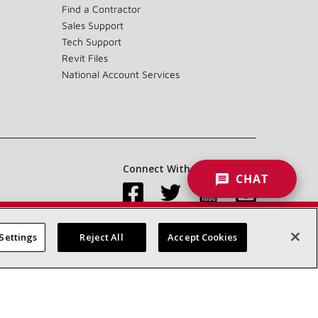
Find a Contractor
Sales Support
Tech Support
Revit Files
National Account Services
Connect With Us:
CHAT
Settings
Reject All
Accept Cookies
Accessibility Statement
Privacy
Terms & Conditions