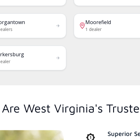
organtown
Moorefield
dealers
1 dealer
rkersburg
ealer
Are West Virginia's Trust
Superior S