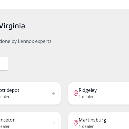
Virginia
, done by Lennox experts
ott depot
Ridgeley
ealer
1 dealer
inceton
Martinsburg
ealer
1 dealer