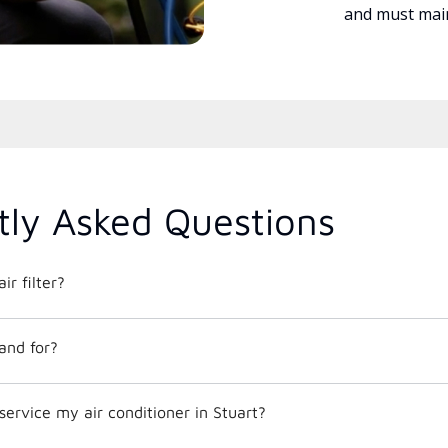
and must main
tly Asked Questions
ir filter?
and for?
service my air conditioner in Stuart?