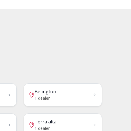
Belington
1 dealer
Terra alta
1 dealer