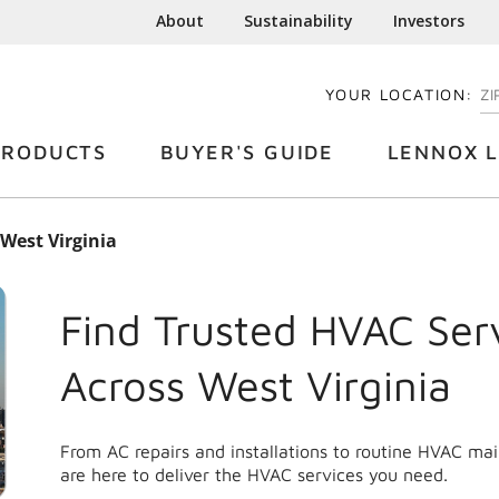
About
Sustainability
Investors
YOUR LOCATION:
EN
PRODUCTS
BUYER'S GUIDE
LENNOX L
West Virginia
Find Trusted HVAC Ser
Across
West Virginia
From AC repairs and installations to routine HVAC ma
are here to deliver the HVAC services you need.