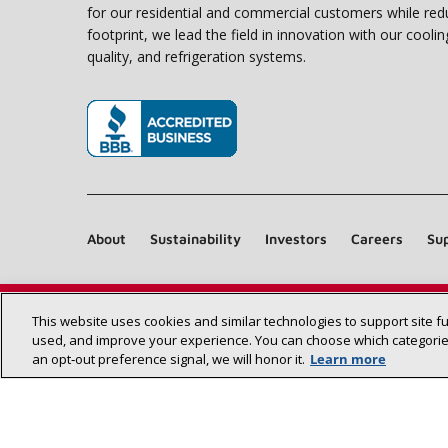
for our residential and commercial customers while red
footprint, we lead the field in innovation with our coolin
quality, and refrigeration systems.
(opens in new window)
About
Sustainability
Investors
Careers
Sup
This website uses cookies and similar technologies to support site f
used, and improve your experience. You can choose which categories
an opt‑out preference signal, we will honor it.
Learn more