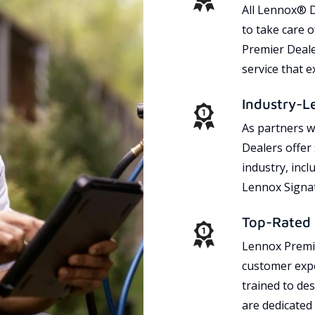
All Lennox® D
to take care 
Premier Dealer
service that 
Industry-L
As partners w
Dealers offer
industry, incl
Lennox Signat
Top-Rated 
Lennox Premie
customer expe
trained to des
are dedicated