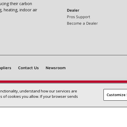
ucing their carbon
g, heating, indoor air
Dealer
Pros Support
Become a Dealer
pliers
Contact Us
Newsroom
unctionality, understand how our services are
Find a Lennox dealer near you
SEARCH DEALERS
Customize 
 of cookies you allow. If your browser sends
©2026 Lennox International Inc.
Site Map