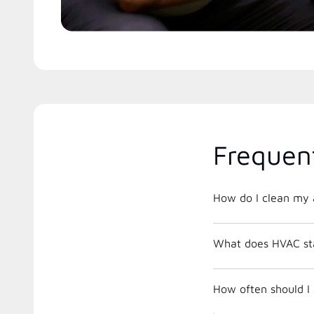
Frequen
How do I clean my a
What does HVAC st
How often should I 