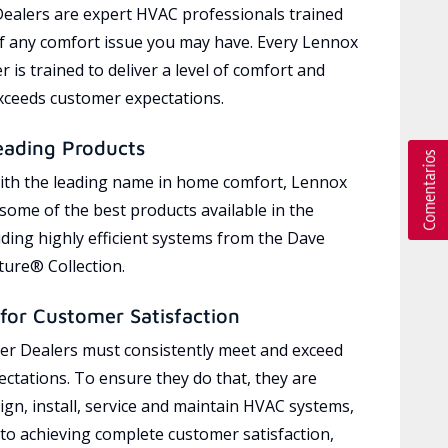
ealers are expert HVAC professionals trained
of any comfort issue you may have. Every Lennox
 is trained to deliver a level of comfort and
exceeds customer expectations.
eading Products
ith the leading name in home comfort, Lennox
 some of the best products available in the
uding highly efficient systems from the Dave
ure® Collection.
for Customer Satisfaction
r Dealers must consistently meet and exceed
ctations. To ensure they do that, they are
ign, install, service and maintain HVAC systems,
 to achieving complete customer satisfaction,