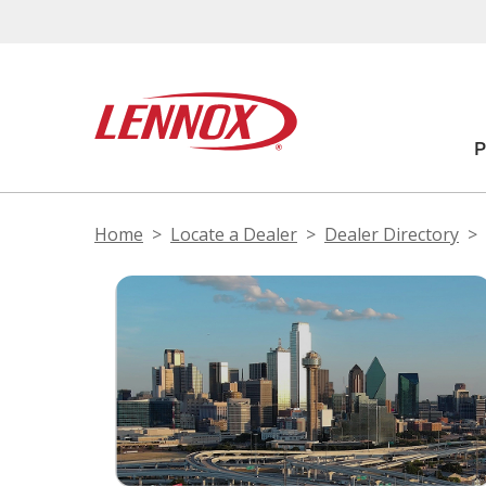
Home
Locate a Dealer
Dealer Directory