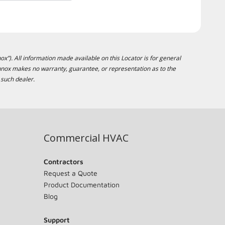
ox”). All information made available on this Locator is for general
ennox makes no warranty, guarantee, or representation as to the
 such dealer.
Commercial HVAC
Contractors
Request a Quote
Product Documentation
Blog
Support