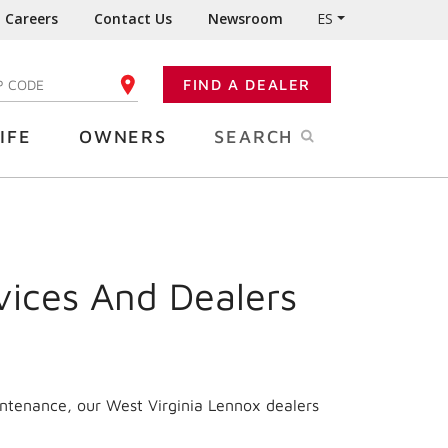
Careers
Contact Us
Newsroom
ES
FIND A DEALER
TER YOUR ZIP CODE
IFE
OWNERS
SEARCH
vices And Dealers
intenance, our
West Virginia
Lennox dealers