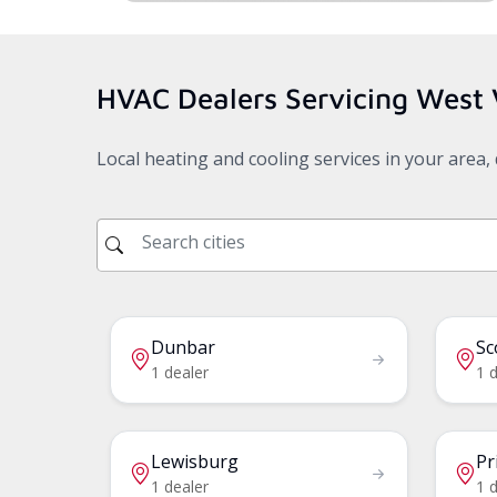
HVAC Dealers Servicing
West 
Local heating and cooling services in your area
Dunbar
Sc
1 dealer
1 d
Lewisburg
Pr
1 dealer
1 d