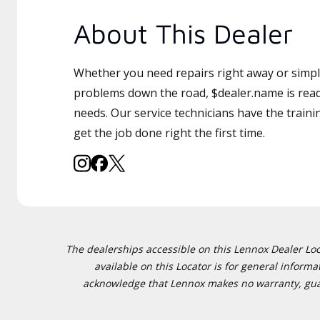
About This Dealer
Whether you need repairs right away or simply
problems down the road, $dealer.name is read
needs. Our service technicians have the traini
get the job done right the first time.
The dealerships accessible on this Lennox Dealer Locat
available on this Locator is for general inform
acknowledge that Lennox makes no warranty, guaran