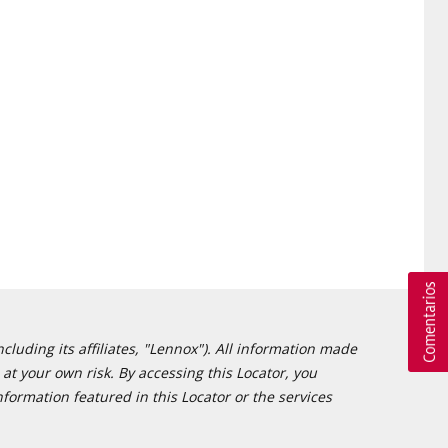
cluding its affiliates, "Lennox"). All information made
at your own risk. By accessing this Locator, you
formation featured in this Locator or the services