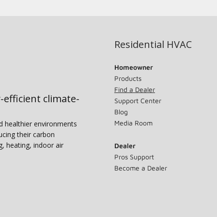
Residential HVAC
Homeowner
Products
Find a Dealer
-efficient climate-
Support Center
Blog
Media Room
nd healthier environments
ucing their carbon
g, heating, indoor air
Dealer
Pros Support
Become a Dealer