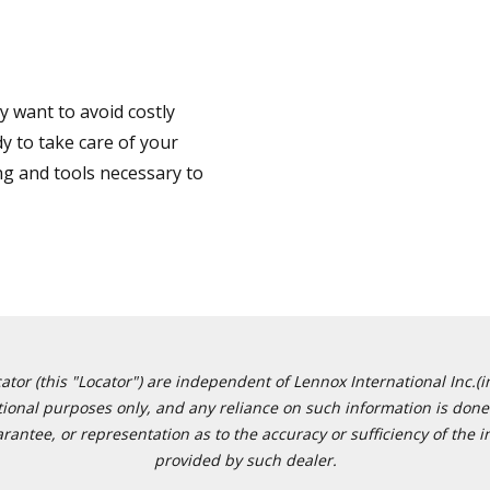
 want to avoid costly
y to take care of your
ng and tools necessary to
or (this "Locator") are independent of Lennox International Inc.(in
ational purposes only, and any reliance on such information is done 
tee, or representation as to the accuracy or sufficiency of the in
provided by such dealer.