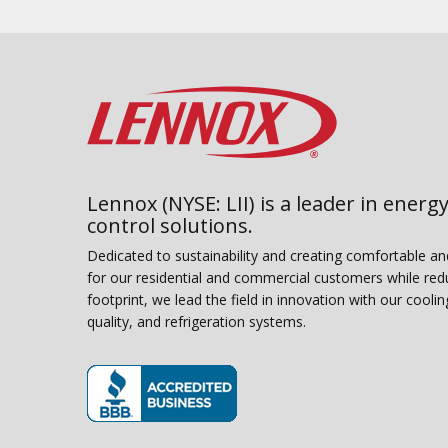
Lennox (NYSE: LII) is a leader in energy
control solutions.
Dedicated to sustainability and creating comfortable a
for our residential and commercial customers while red
footprint, we lead the field in innovation with our coolin
quality, and refrigeration systems.
(opens in new window)