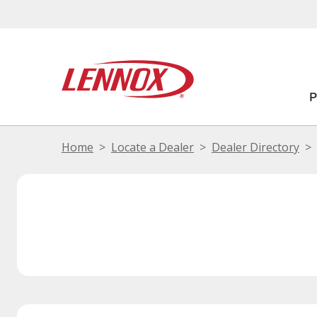
Home
Locate a Dealer
Dealer Directory