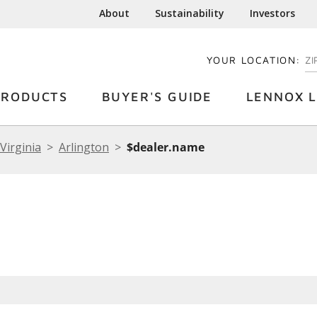
About
Sustainability
Investors
YOUR LOCATION:
EN
PRODUCTS
BUYER'S GUIDE
LENNOX L
Virginia
Arlington
$dealer.name