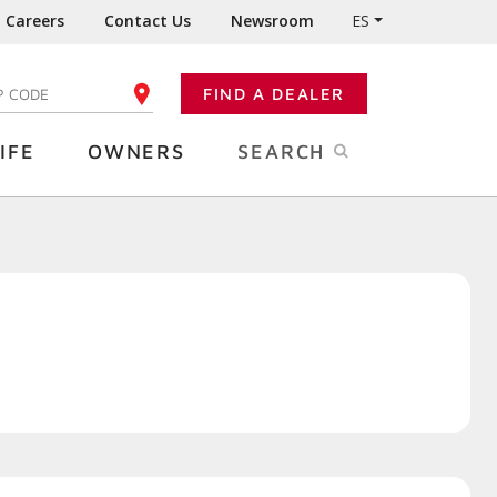
Careers
Contact Us
Newsroom
ES
FIND A DEALER
TER YOUR ZIP CODE
IFE
OWNERS
SEARCH