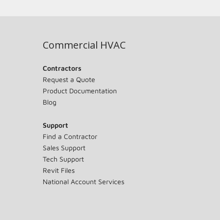
Commercial HVAC
Contractors
Request a Quote
Product Documentation
Blog
Support
Find a Contractor
Sales Support
Tech Support
Revit Files
National Account Services