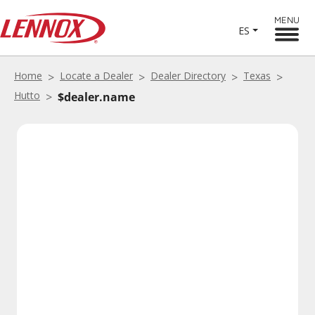
MENU
ES
Home
Locate a Dealer
Dealer Directory
Texas
Hutto
$dealer.name