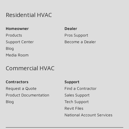
(opens in new window)
Residential HVAC
Homeowner
Dealer
Products
Pros Support
Support Center
Become a Dealer
Blog
Media Room
Commercial HVAC
Contractors
Support
Request a Quote
Find a Contractor
Product Documentation
Sales Support
Blog
Tech Support
Revit Files
National Account Services