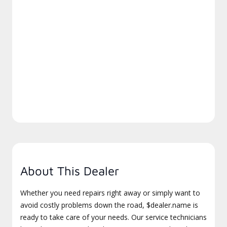
About This Dealer
Whether you need repairs right away or simply want to
avoid costly problems down the road, $dealer.name is
ready to take care of your needs. Our service technicians