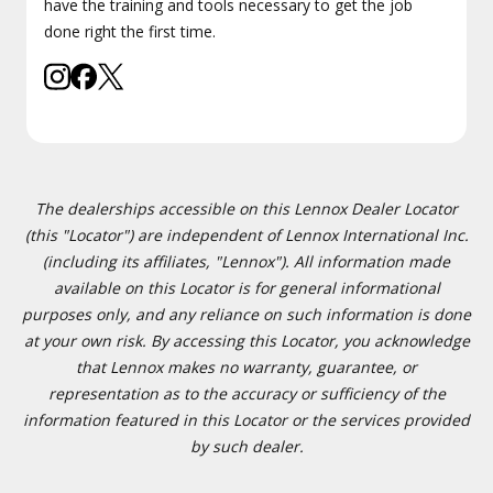
have the training and tools necessary to get the job
done right the first time.
The dealerships accessible on this Lennox Dealer Locator
(this "Locator") are independent of Lennox International Inc.
(including its affiliates, "Lennox"). All information made
available on this Locator is for general informational
purposes only, and any reliance on such information is done
at your own risk. By accessing this Locator, you acknowledge
that Lennox makes no warranty, guarantee, or
representation as to the accuracy or sufficiency of the
information featured in this Locator or the services provided
by such dealer.