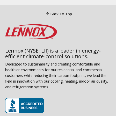
Back To Top
Lennox (NYSE: LII) is a leader in energy-
efficient climate-control solutions.
Dedicated to sustainability and creating comfortable and
healthier environments for our residential and commercial
customers while reducing their carbon footprint, we lead the
field in innovation with our cooling, heating, indoor air quality,
and refrigeration systems.