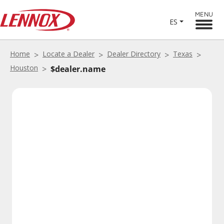
MENU
ES
Home
Locate a Dealer
Dealer Directory
Texas
Houston
$dealer.name