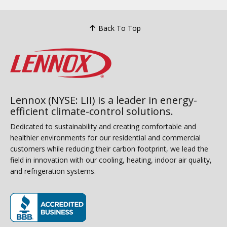
Back To Top
Lennox (NYSE: LII) is a leader in energy-
efficient climate-control solutions.
Dedicated to sustainability and creating comfortable and
healthier environments for our residential and commercial
customers while reducing their carbon footprint, we lead the
field in innovation with our cooling, heating, indoor air quality,
and refrigeration systems.