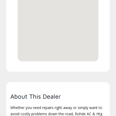
About This Dealer
Whether you need repairs right away or simply want to
avoid costly problems down the road, Rohde AC & Htg