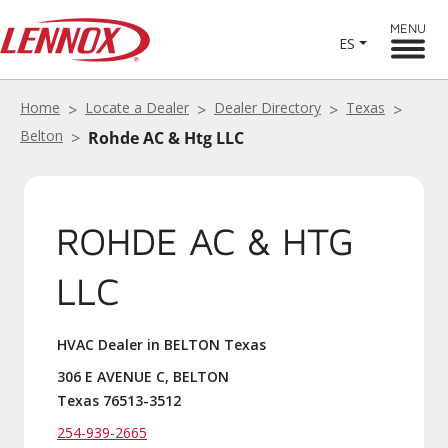
MENU
ES
Home
Locate a Dealer
Dealer Directory
Texas
Belton
Rohde AC & Htg LLC
ROHDE AC & HTG
LLC
HVAC Dealer in BELTON Texas
306 E AVENUE C, BELTON
Texas 76513-3512
254-939-2665