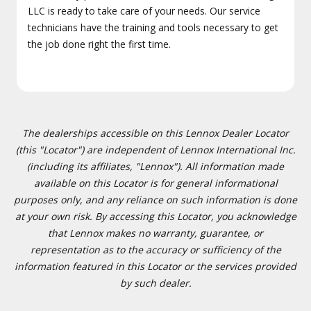
LLC is ready to take care of your needs. Our service
technicians have the training and tools necessary to get
the job done right the first time.
The dealerships accessible on this Lennox Dealer Locator
(this "Locator") are independent of Lennox International Inc.
(including its affiliates, "Lennox"). All information made
available on this Locator is for general informational
purposes only, and any reliance on such information is done
at your own risk. By accessing this Locator, you acknowledge
that Lennox makes no warranty, guarantee, or
representation as to the accuracy or sufficiency of the
information featured in this Locator or the services provided
by such dealer.