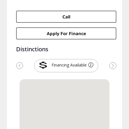
Call
Apply For Finance
Distinctions
Financing Available
Previous
Next