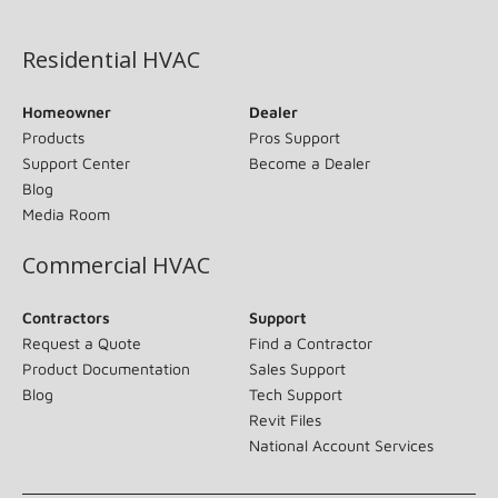
(opens in new window)
Residential HVAC
Homeowner
Dealer
Products
Pros Support
Support Center
Become a Dealer
Blog
Media Room
Commercial HVAC
Contractors
Support
Request a Quote
Find a Contractor
Product Documentation
Sales Support
Blog
Tech Support
Revit Files
National Account Services