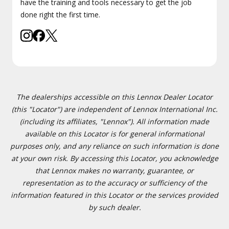
have the training and tools necessary to get the job
done right the first time.
The dealerships accessible on this Lennox Dealer Locator
(this "Locator") are independent of Lennox International Inc.
(including its affiliates, "Lennox"). All information made
available on this Locator is for general informational
purposes only, and any reliance on such information is done
at your own risk. By accessing this Locator, you acknowledge
that Lennox makes no warranty, guarantee, or
representation as to the accuracy or sufficiency of the
information featured in this Locator or the services provided
by such dealer.