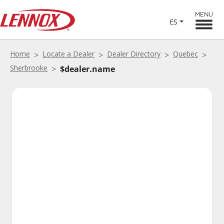
MENU
ES
Home
Locate a Dealer
Dealer Directory
Quebec
Sherbrooke
$dealer.name