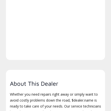
About This Dealer
Whether you need repairs right away or simply want to
avoid costly problems down the road, $dealer.name is
ready to take care of your needs. Our service technicians