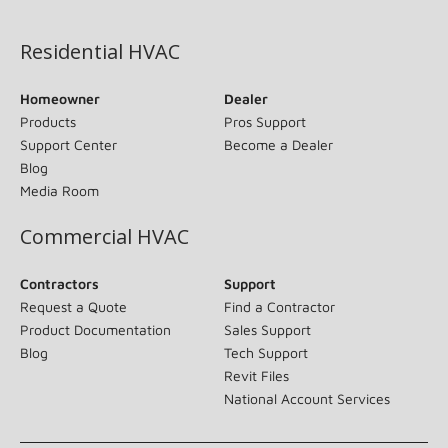
(opens in new window)
Residential HVAC
Homeowner
Dealer
Products
Pros Support
Support Center
Become a Dealer
Blog
Media Room
Commercial HVAC
Contractors
Support
Request a Quote
Find a Contractor
Product Documentation
Sales Support
Blog
Tech Support
Revit Files
National Account Services