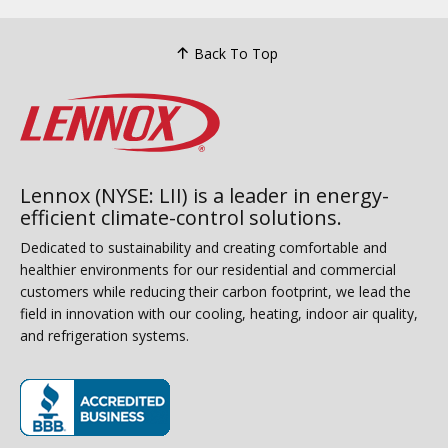
Back To Top
Lennox (NYSE: LII) is a leader in energy-
efficient climate-control solutions.
Dedicated to sustainability and creating comfortable and
healthier environments for our residential and commercial
customers while reducing their carbon footprint, we lead the
field in innovation with our cooling, heating, indoor air quality,
and refrigeration systems.