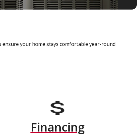
als ensure your home stays comfortable year-round
Financing