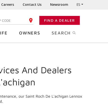
Careers
Contact Us
Newsroom
ES
FIND A DEALER
TER YOUR ZIP CODE
IFE
OWNERS
SEARCH
vices And Dealers
L'achigan
aintenance, our Saint Roch De L'achigan Lennox
d.