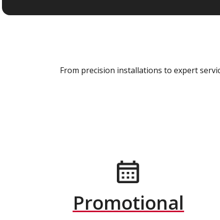
From precision installations to expert ser
Promotional