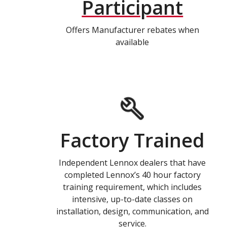
Participant
Offers Manufacturer rebates when
available
Factory Trained
Independent Lennox dealers that have
completed Lennox’s 40 hour factory
training requirement, which includes
intensive, up-to-date classes on
installation, design, communication, and
service.