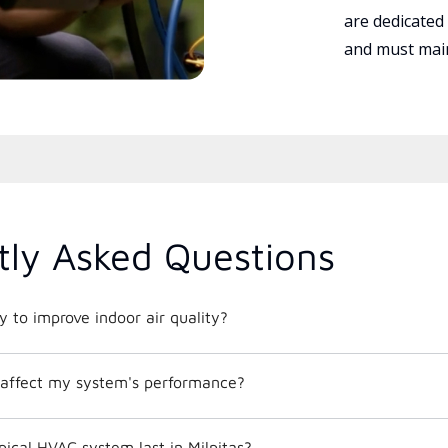
are dedicated
and must main
tly Asked Questions
 to improve indoor air quality?
affect my system's performance?
ical HVAC system last in Milpitas?