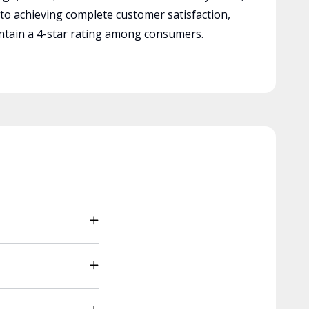
 to achieving complete customer satisfaction,
tain a 4-star rating among consumers.