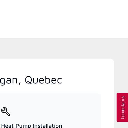
igan, Quebec
Heat Pump Installation