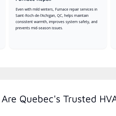
Even with mild winters, Furnace repair services in
Saint-Roch-de-l’Achigan, QC, helps maintain
consistent warmth, improves system safety, and
prevents mid-season issues.
Are Quebec's Trusted HV