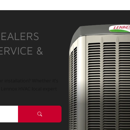
DEALERS
ERVICE &
r installation? Whether it’s
a Lennox HVAC local expert