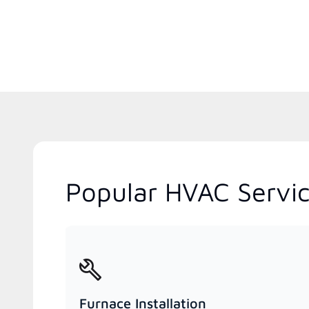
Popular HVAC Servic
Furnace Installation