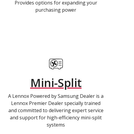
Provides options for expanding your
purchasing power
Mini-Split
A Lennox Powered by Samsung Dealer is a
Lennox Premier Dealer specially trained
and committed to delivering expert service
and support for high-efficiency mini-split
systems