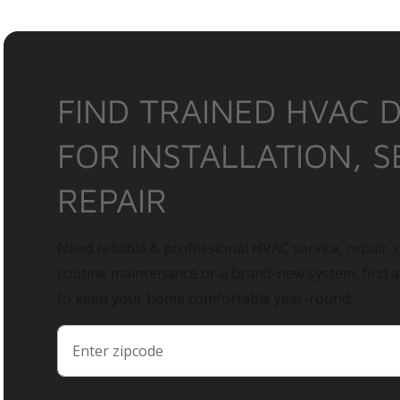
FIND TRAINED HVAC 
FOR INSTALLATION, S
REPAIR
Need reliable & professional HVAC service, repair, o
routine maintenance or a brand-new system, find 
to keep your home comfortable year-round.