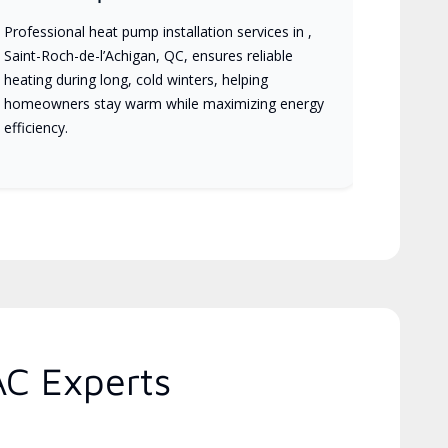
Professional heat pump installation services in ,
Saint-Roch-de-l’Achigan, QC, ensures reliable
heating during long, cold winters, helping
homeowners stay warm while maximizing energy
efficiency.
AC Experts