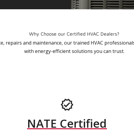
Why Choose our Certified HVAC Dealers?
vice, repairs and maintenance, our trained HVAC profession
with energy-efficient solutions you can trust.
NATE Certified