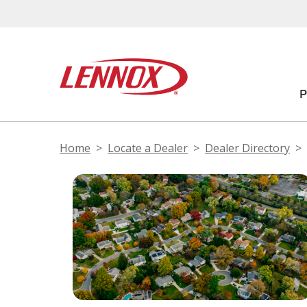
Home
Locate a Dealer
Dealer Directory