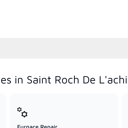
es in Saint Roch De L'ach
Furnace Repair