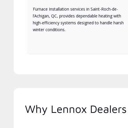
Furnace Installation services in Saint-Roch-de-
l’Achigan, QC, provides dependable heating with
high-efficiency systems designed to handle harsh
winter conditions.
Why Lennox Dealers 