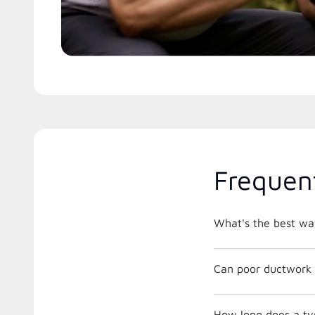
Frequen
What's the best way
Can poor ductwork 
How long does a typ