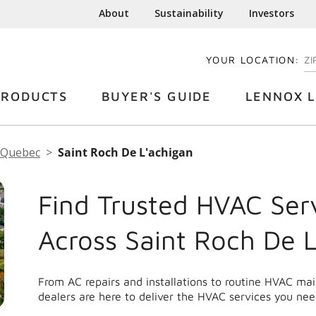
About
Sustainability
Investors
YOUR LOCATION:
EN
PRODUCTS
BUYER'S GUIDE
LENNOX L
Quebec
Saint Roch De L'achigan
Find Trusted HVAC Ser
Across Saint Roch De 
From AC repairs and installations to routine HVAC m
dealers are here to deliver the HVAC services you nee