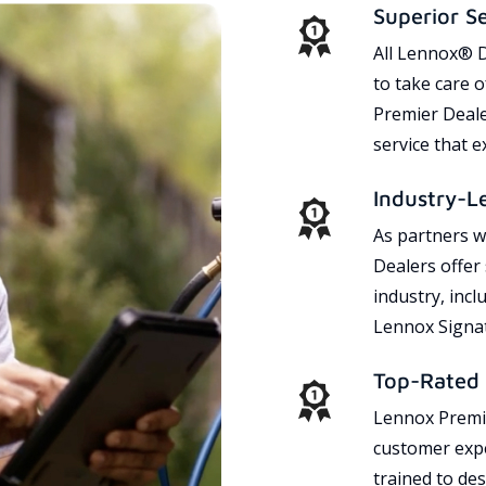
Superior S
All Lennox® D
to take care 
Premier Dealer
service that 
Industry-L
As partners w
Dealers offer
industry, incl
Lennox Signat
Top-Rated 
Lennox Premie
customer expe
trained to des