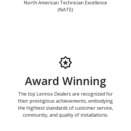
North American Technician Excellence
(NATE)
Award Winning
The top Lennox Dealers are recognized for
their prestigious achievements, embodying
the hightest standards of customer service,
community, and quality of installations.