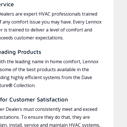
ervice
ealers are expert HVAC professionals trained
of any comfort issue you may have. Every Lennox
 is trained to deliver a level of comfort and
exceeds customer expectations.
eading Products
ith the leading name in home comfort, Lennox
 some of the best products available in the
uding highly efficient systems from the Dave
ure® Collection.
for Customer Satisfaction
r Dealers must consistently meet and exceed
ctations. To ensure they do that, they are
ign, install, service and maintain HVAC systems,