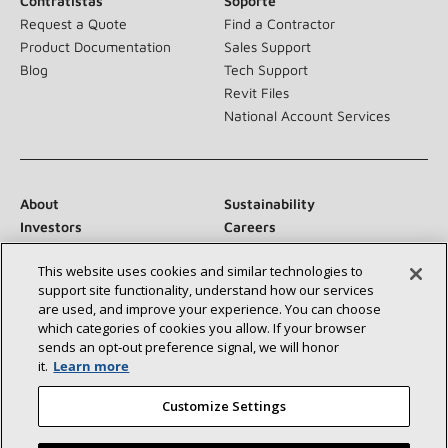
Contratistas
Soporte
Request a Quote
Find a Contractor
Product Documentation
Sales Support
Blog
Tech Support
Revit Files
National Account Services
About
Sustainability
Investors
Careers
Suppliers
Contact Us
This website uses cookies and similar technologies to
Newsroom
support site functionality, understand how our services
are used, and improve your experience. You can choose
which categories of cookies you allow. If your browser
sends an opt‑out preference signal, we will honor
Conéctese con nosotros:
it.
Learn more
Customize Settings