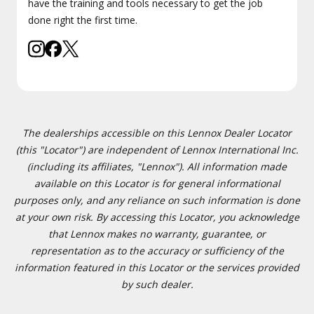
have the training and tools necessary to get the job
done right the first time.
The dealerships accessible on this Lennox Dealer Locator
(this "Locator") are independent of Lennox International Inc.
(including its affiliates, "Lennox"). All information made
available on this Locator is for general informational
purposes only, and any reliance on such information is done
at your own risk. By accessing this Locator, you acknowledge
that Lennox makes no warranty, guarantee, or
representation as to the accuracy or sufficiency of the
information featured in this Locator or the services provided
by such dealer.