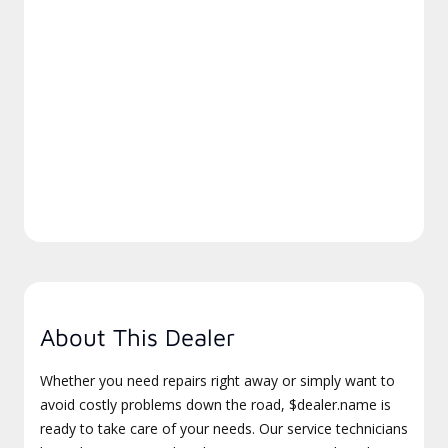
About This Dealer
Whether you need repairs right away or simply want to
avoid costly problems down the road, $dealer.name is
ready to take care of your needs. Our service technicians