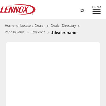
MENU
ES
Home
Locate a Dealer
Dealer Directory
Pennsylvania
Lawrence
$dealer.name