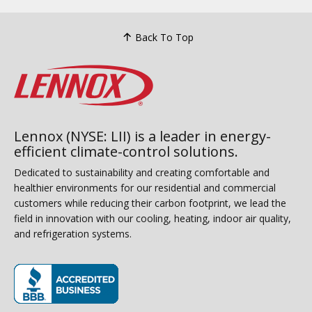
Back To Top
Lennox (NYSE: LII) is a leader in energy-
efficient climate-control solutions.
Dedicated to sustainability and creating comfortable and
healthier environments for our residential and commercial
customers while reducing their carbon footprint, we lead the
field in innovation with our cooling, heating, indoor air quality,
and refrigeration systems.