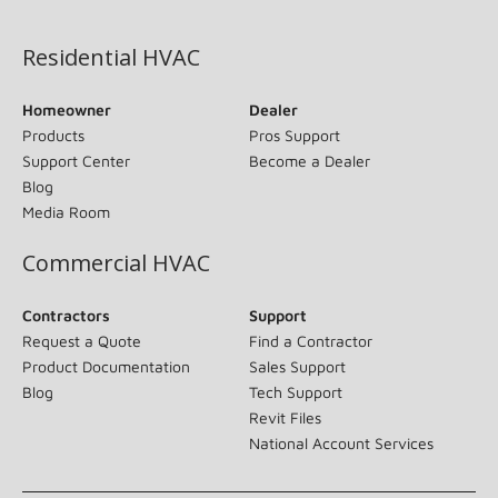
(opens in new window)
Residential HVAC
Homeowner
Dealer
Products
Pros Support
Support Center
Become a Dealer
Blog
Media Room
Commercial HVAC
Contractors
Support
Request a Quote
Find a Contractor
Product Documentation
Sales Support
Blog
Tech Support
Revit Files
National Account Services