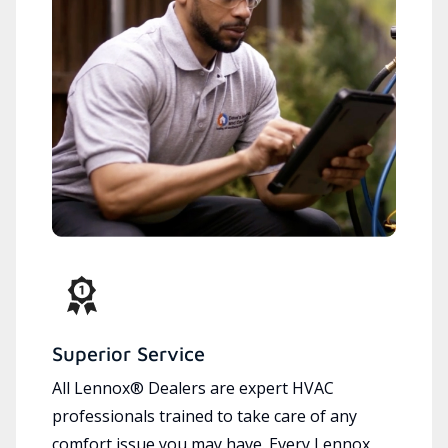
Superior Service
All Lennox® Dealers are expert HVAC
professionals trained to take care of any
comfort issue you may have. Every Lennox