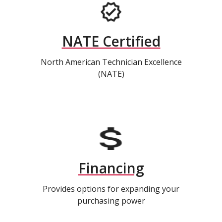
NATE Certified
North American Technician Excellence
(NATE)
Financing
Provides options for expanding your
purchasing power