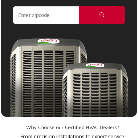
Why Choose our Certified HVAC Dealers?
From precision installations to expert service,