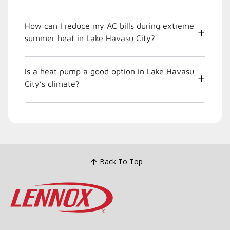
How can I reduce my AC bills during extreme
summer heat in Lake Havasu City?
Is a heat pump a good option in Lake Havasu
City’s climate?
Back To Top