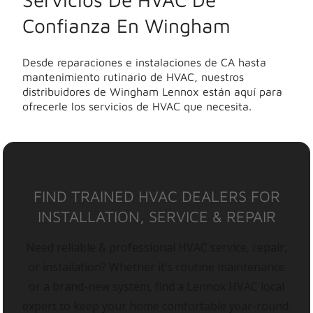
Confianza En Wingham
Desde reparaciones e instalaciones de CA hasta
mantenimiento rutinario de HVAC, nuestros
distribuidores de Wingham Lennox están aquí para
ofrecerle los servicios de HVAC que necesita.
FIND TRAINED HVAC DEALERS FOR
INSTALLATION, SERVICE & REPAIR
Need reliable & professional HVAC service, repair,
or installation? Whether it’s routine maintenance
or a brand-new system, find a Lennox HVAC local
expert to keep your home comfortable year-round.