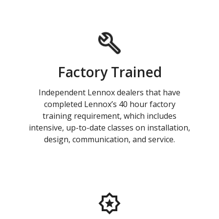
Factory Trained
Independent Lennox dealers that have
completed Lennox’s 40 hour factory
training requirement, which includes
intensive, up-to-date classes on installation,
design, communication, and service.