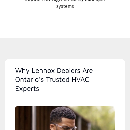
systems
Why Lennox Dealers Are
Ontario's Trusted HVAC
Experts