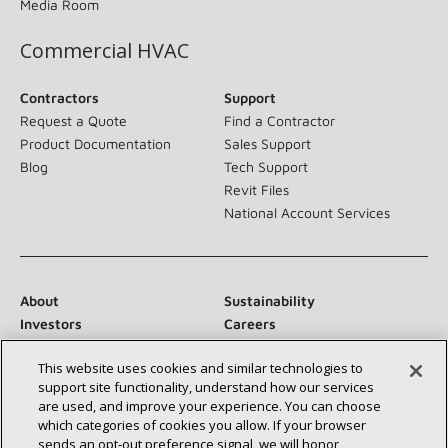
Media Room
Commercial HVAC
Contractors
Support
Request a Quote
Find a Contractor
Product Documentation
Sales Support
Blog
Tech Support
Revit Files
National Account Services
About
Sustainability
Investors
Careers
Suppliers
Contact Us
This website uses cookies and similar technologies to
Newsroom
support site functionality, understand how our services
are used, and improve your experience. You can choose
which categories of cookies you allow. If your browser
sends an opt‑out preference signal, we will honor