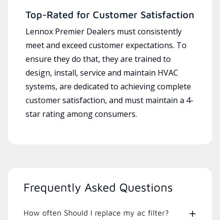
Top-Rated for Customer Satisfaction
Lennox Premier Dealers must consistently
meet and exceed customer expectations. To
ensure they do that, they are trained to
design, install, service and maintain HVAC
systems, are dedicated to achieving complete
customer satisfaction, and must maintain a 4-
star rating among consumers.
Frequently Asked Questions
How often Should I replace my ac filter?