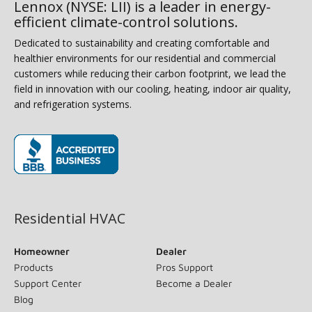
Lennox (NYSE: LII) is a leader in energy-
efficient climate-control solutions.
Dedicated to sustainability and creating comfortable and
healthier environments for our residential and commercial
customers while reducing their carbon footprint, we lead the
field in innovation with our cooling, heating, indoor air quality,
and refrigeration systems.
(opens in new window)
Residential HVAC
Homeowner
Dealer
Products
Pros Support
Support Center
Become a Dealer
Blog