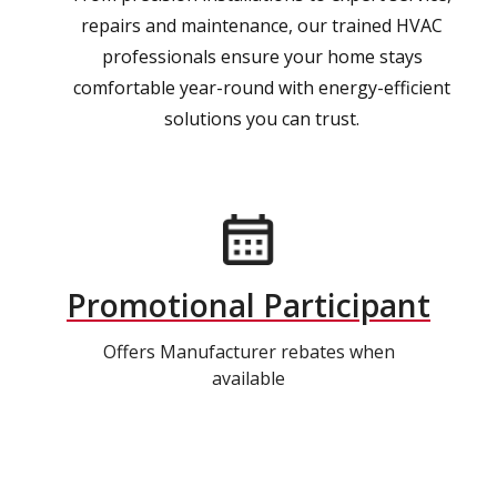
repairs and maintenance, our trained HVAC
professionals ensure your home stays
comfortable year-round with energy-efficient
solutions you can trust.
Promotional Participant
Offers Manufacturer rebates when
available