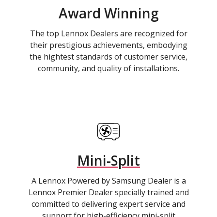
Award Winning
The top Lennox Dealers are recognized for
their prestigious achievements, embodying
the hightest standards of customer service,
community, and quality of installations.
Mini-Split
A Lennox Powered by Samsung Dealer is a
Lennox Premier Dealer specially trained and
committed to delivering expert service and
support for high-efficiency mini-split