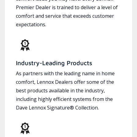
Premier Dealer is trained to deliver a level of
comfort and service that exceeds customer
expectations.
Industry-Leading Products
As partners with the leading name in home
comfort, Lennox Dealers offer some of the
best products available in the industry,
including highly efficient systems from the
Dave Lennox Signature® Collection.