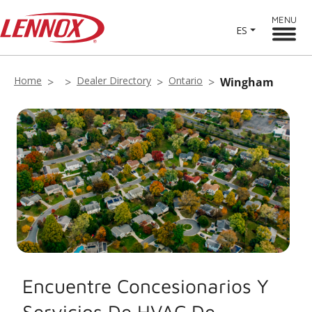
MENU
ES
Home
Dealer Directory
Ontario
Wingham
Encuentre Concesionarios Y
Servicios De HVAC De