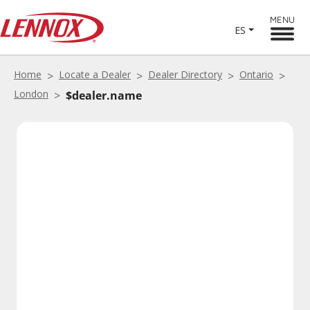
MENU
ES
Home
Locate a Dealer
Dealer Directory
Ontario
London
$dealer.name