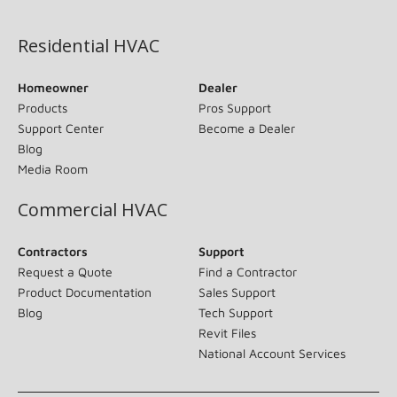
(opens in new window)
Residential HVAC
Homeowner
Dealer
Products
Pros Support
Support Center
Become a Dealer
Blog
Media Room
Commercial HVAC
Contractors
Support
Request a Quote
Find a Contractor
Product Documentation
Sales Support
Blog
Tech Support
Revit Files
National Account Services