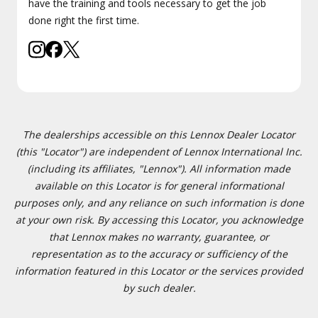
have the training and tools necessary to get the job
done right the first time.
The dealerships accessible on this Lennox Dealer Locator
(this "Locator") are independent of Lennox International Inc.
(including its affiliates, "Lennox"). All information made
available on this Locator is for general informational
purposes only, and any reliance on such information is done
at your own risk. By accessing this Locator, you acknowledge
that Lennox makes no warranty, guarantee, or
representation as to the accuracy or sufficiency of the
information featured in this Locator or the services provided
by such dealer.