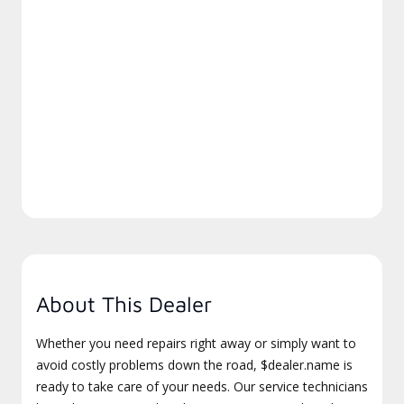
About This Dealer
Whether you need repairs right away or simply want to
avoid costly problems down the road, $dealer.name is
ready to take care of your needs. Our service technicians