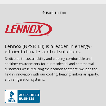
Back To Top
Lennox (NYSE: LII) is a leader in energy-
efficient climate-control solutions.
Dedicated to sustainability and creating comfortable and
healthier environments for our residential and commercial
customers while reducing their carbon footprint, we lead the
field in innovation with our cooling, heating, indoor air quality,
and refrigeration systems.