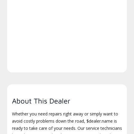
About This Dealer
Whether you need repairs right away or simply want to
avoid costly problems down the road, $dealer.name is
ready to take care of your needs. Our service technicians