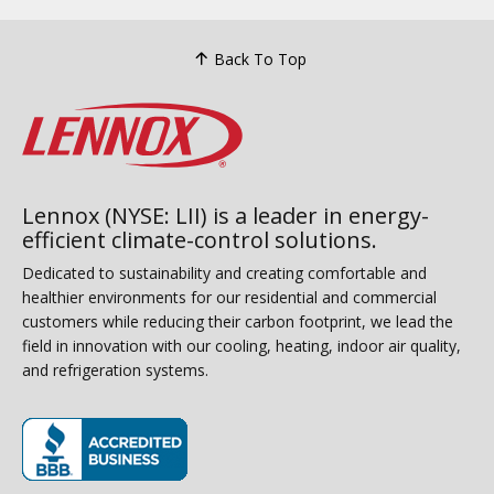
Back To Top
Lennox (NYSE: LII) is a leader in energy-
efficient climate-control solutions.
Dedicated to sustainability and creating comfortable and
healthier environments for our residential and commercial
customers while reducing their carbon footprint, we lead the
field in innovation with our cooling, heating, indoor air quality,
and refrigeration systems.