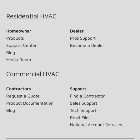
(opens in new window)
Residential HVAC
Homeowner
Dealer
Products
Pros Support
Support Center
Become a Dealer
Blog
Media Room
Commercial HVAC
Contractors
Support
Request a Quote
Find a Contractor
Product Documentation
Sales Support
Blog
Tech Support
Revit Files
National Account Services