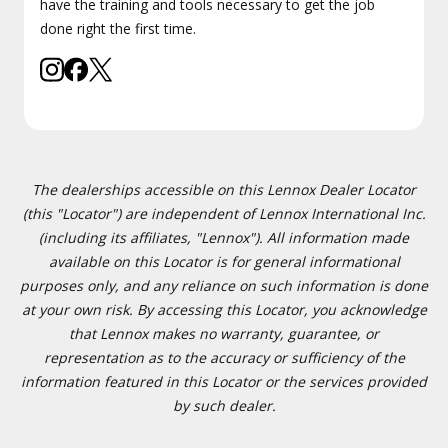
have the training and tools necessary to get the job
done right the first time.
The dealerships accessible on this Lennox Dealer Locator
(this "Locator") are independent of Lennox International Inc.
(including its affiliates, "Lennox"). All information made
available on this Locator is for general informational
purposes only, and any reliance on such information is done
at your own risk. By accessing this Locator, you acknowledge
that Lennox makes no warranty, guarantee, or
representation as to the accuracy or sufficiency of the
information featured in this Locator or the services provided
by such dealer.