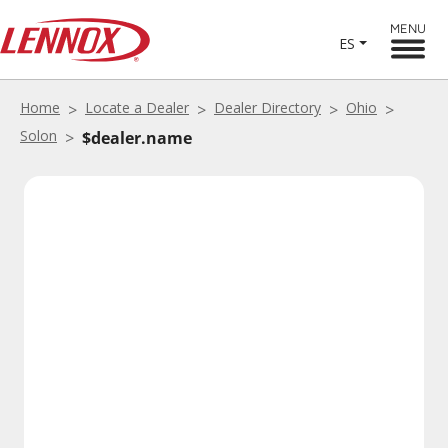
MENU
ES
Home
Locate a Dealer
Dealer Directory
Ohio
Solon
$dealer.name