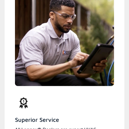
Superior Service