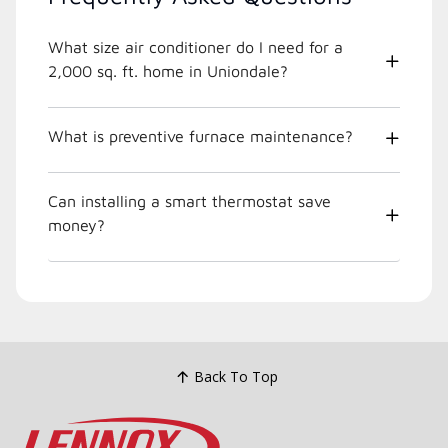
What size air conditioner do I need for a
2,000 sq. ft. home in Uniondale?
What is preventive furnace maintenance?
Can installing a smart thermostat save
money?
Back To Top