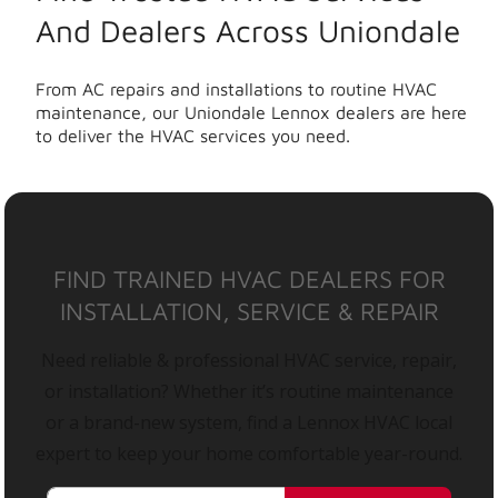
And Dealers Across Uniondale
From AC repairs and installations to routine HVAC
maintenance, our Uniondale Lennox dealers are here
to deliver the HVAC services you need.
FIND TRAINED HVAC DEALERS FOR
INSTALLATION, SERVICE & REPAIR
Need reliable & professional HVAC service, repair,
or installation? Whether it’s routine maintenance
or a brand-new system, find a Lennox HVAC local
expert to keep your home comfortable year-round.