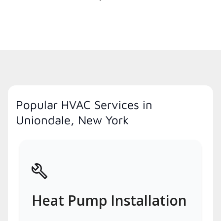
Popular HVAC Services in
Uniondale, New York
Heat Pump Installation