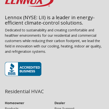
Lennox (NYSE: LII) is a leader in energy-
efficient climate-control solutions.
Dedicated to sustainability and creating comfortable and
healthier environments for our residential and commercial
customers while reducing their carbon footprint, we lead the
field in innovation with our cooling, heating, indoor air quality,
and refrigeration systems.
(opens in new window)
Residential HVAC
Homeowner
Dealer
Products
Pros Support