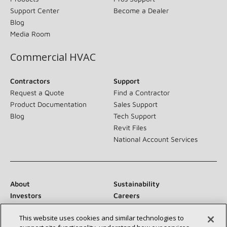
Support Center
Become a Dealer
Blog
Media Room
Commercial HVAC
Contractors
Support
Request a Quote
Find a Contractor
Product Documentation
Sales Support
Blog
Tech Support
Revit Files
National Account Services
About
Sustainability
Investors
Careers
Suppliers
Contact Us
This website uses cookies and similar technologies to
Newsroom