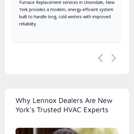
Furnace Replacement services in Uniondale, New
York provides a modern, energy-efficient system
built to handle long, cold winters with improved
reliability.
Previous
Next
Why Lennox Dealers Are New
York's Trusted HVAC Experts