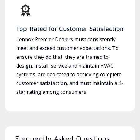
Top-Rated for Customer Satisfaction
Lennox Premier Dealers must consistently
meet and exceed customer expectations. To
ensure they do that, they are trained to
design, install, service and maintain HVAC
systems, are dedicated to achieving complete
customer satisfaction, and must maintain a 4-
star rating among consumers.
Frequently Asked Questions