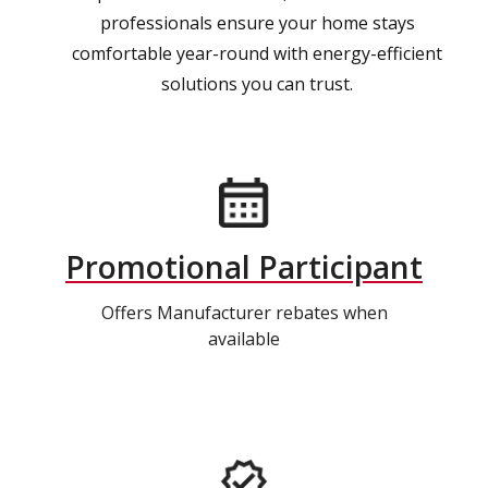
professionals ensure your home stays
comfortable year-round with energy-efficient
solutions you can trust.
Promotional Participant
Offers Manufacturer rebates when
available