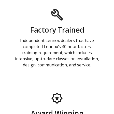
Factory Trained
Independent Lennox dealers that have
completed Lennox’s 40 hour factory
training requirement, which includes
intensive, up-to-date classes on installation,
design, communication, and service.
Award Winning