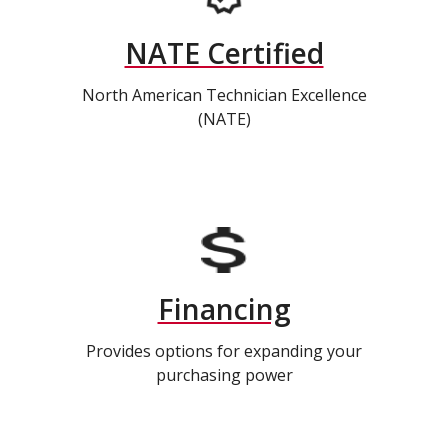
NATE Certified
North American Technician Excellence
(NATE)
Financing
Provides options for expanding your
purchasing power