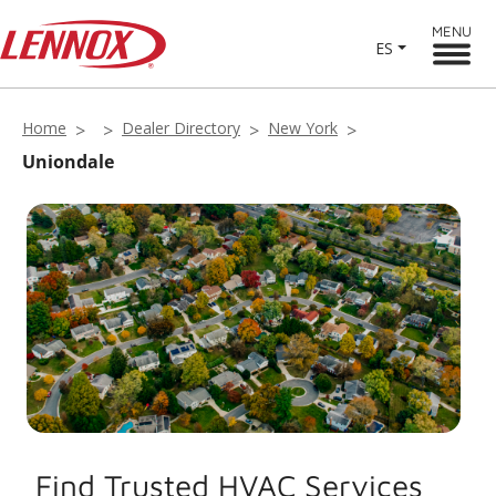
MENU
ES
Home
Dealer Directory
New York
Uniondale
Find Trusted HVAC Services