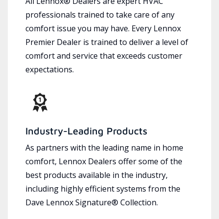
All Lennox® Dealers are expert HVAC
professionals trained to take care of any
comfort issue you may have. Every Lennox
Premier Dealer is trained to deliver a level of
comfort and service that exceeds customer
expectations.
Industry-Leading Products
As partners with the leading name in home
comfort, Lennox Dealers offer some of the
best products available in the industry,
including highly efficient systems from the
Dave Lennox Signature® Collection.