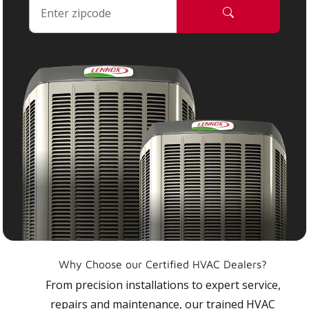
Why Choose our Certified HVAC Dealers?
From precision installations to expert service,
repairs and maintenance, our trained HVAC