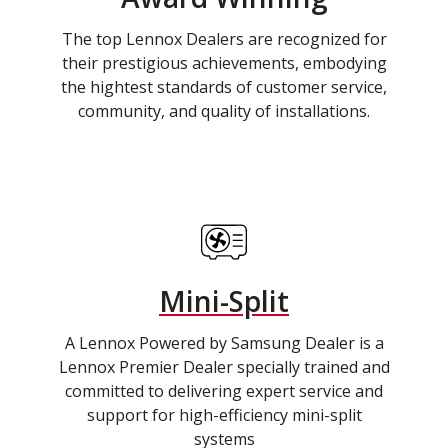
The top Lennox Dealers are recognized for
their prestigious achievements, embodying
the hightest standards of customer service,
community, and quality of installations.
Mini-Split
A Lennox Powered by Samsung Dealer is a
Lennox Premier Dealer specially trained and
committed to delivering expert service and
support for high-efficiency mini-split
systems