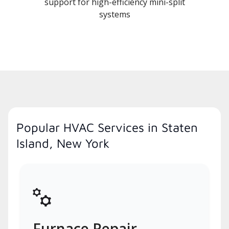
support for high-efficiency mini-split
systems
Popular HVAC Services in Staten
Island, New York
Furnace Repair