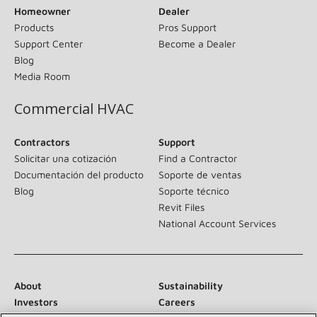
Homeowner
Dealer
Products
Pros Support
Support Center
Become a Dealer
Blog
Media Room
Commercial HVAC
Contractors
Support
Solicitar una cotización
Find a Contractor
Documentación del producto
Soporte de ventas
Blog
Soporte técnico
Revit Files
National Account Services
About
Sustainability
Investors
Careers