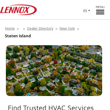
MENU
ES
Home
Dealer Directory
New York
Staten Island
Find Trusted HVAC Services