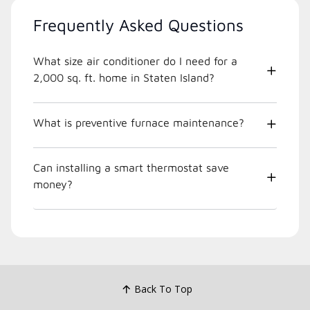
Frequently Asked Questions
What size air conditioner do I need for a
2,000 sq. ft. home in Staten Island?
What is preventive furnace maintenance?
Can installing a smart thermostat save
money?
Back To Top