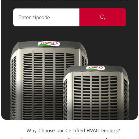
Why Choose our Certified HVAC Dealers?