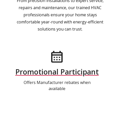
From precision installations to expert service,
repairs and maintenance, our trained HVAC
professionals ensure your home stays
comfortable year-round with energy-efficient
solutions you can trust.
Promotional Participant
Offers Manufacturer rebates when
available