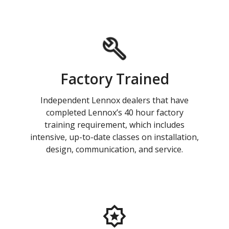
Factory Trained
Independent Lennox dealers that have
completed Lennox’s 40 hour factory
training requirement, which includes
intensive, up-to-date classes on installation,
design, communication, and service.