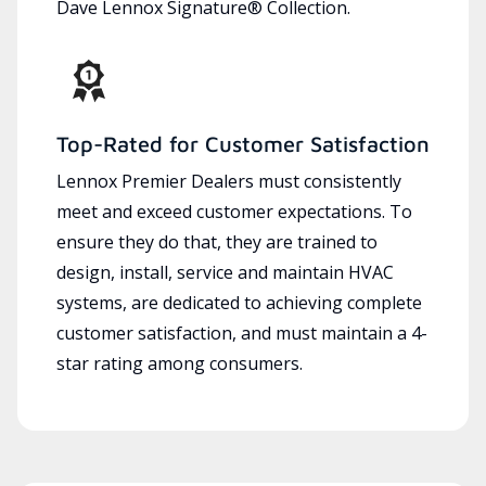
Dave Lennox Signature® Collection.
Top-Rated for Customer Satisfaction
Lennox Premier Dealers must consistently
meet and exceed customer expectations. To
ensure they do that, they are trained to
design, install, service and maintain HVAC
systems, are dedicated to achieving complete
customer satisfaction, and must maintain a 4-
star rating among consumers.