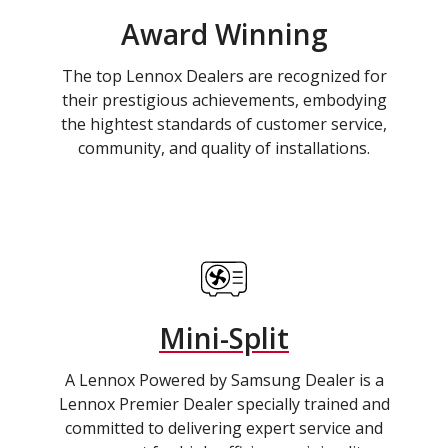
Award Winning
The top Lennox Dealers are recognized for
their prestigious achievements, embodying
the hightest standards of customer service,
community, and quality of installations.
Mini-Split
A Lennox Powered by Samsung Dealer is a
Lennox Premier Dealer specially trained and
committed to delivering expert service and