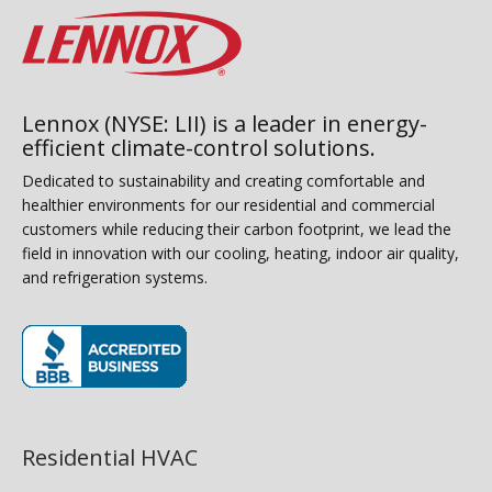
Lennox (NYSE: LII) is a leader in energy-
efficient climate-control solutions.
Dedicated to sustainability and creating comfortable and
healthier environments for our residential and commercial
customers while reducing their carbon footprint, we lead the
field in innovation with our cooling, heating, indoor air quality,
and refrigeration systems.
(opens in new window)
Residential HVAC