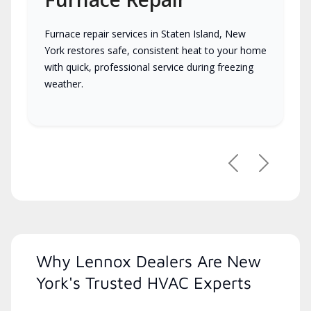
Furnace repair services in Staten Island, New
York restores safe, consistent heat to your home
with quick, professional service during freezing
weather.
Previous
Next
Why Lennox Dealers Are New
York's Trusted HVAC Experts