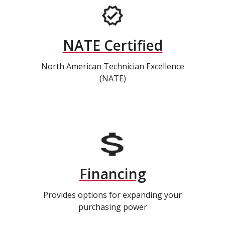
NATE Certified
North American Technician Excellence
(NATE)
Financing
Provides options for expanding your
purchasing power