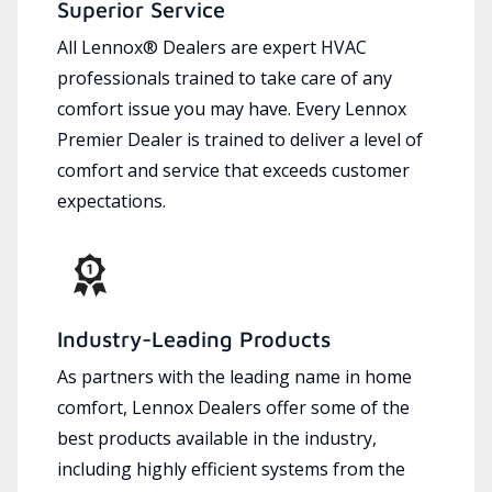
Superior Service
All Lennox® Dealers are expert HVAC
professionals trained to take care of any
comfort issue you may have. Every Lennox
Premier Dealer is trained to deliver a level of
comfort and service that exceeds customer
expectations.
Industry-Leading Products
As partners with the leading name in home
comfort, Lennox Dealers offer some of the
best products available in the industry,
including highly efficient systems from the