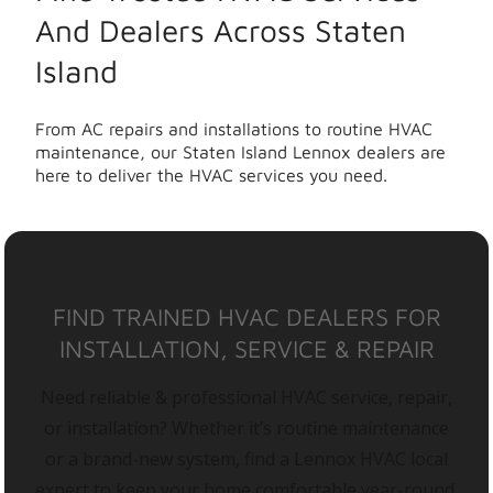
And Dealers Across Staten
Island
From AC repairs and installations to routine HVAC
maintenance, our Staten Island Lennox dealers are
here to deliver the HVAC services you need.
FIND TRAINED HVAC DEALERS FOR
INSTALLATION, SERVICE & REPAIR
Need reliable & professional HVAC service, repair,
or installation? Whether it’s routine maintenance
or a brand-new system, find a Lennox HVAC local
expert to keep your home comfortable year-round.