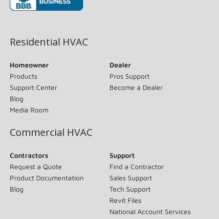
(opens in new window)
Residential HVAC
Homeowner
Dealer
Products
Pros Support
Support Center
Become a Dealer
Blog
Media Room
Commercial HVAC
Contractors
Support
Request a Quote
Find a Contractor
Product Documentation
Sales Support
Blog
Tech Support
Revit Files
National Account Services