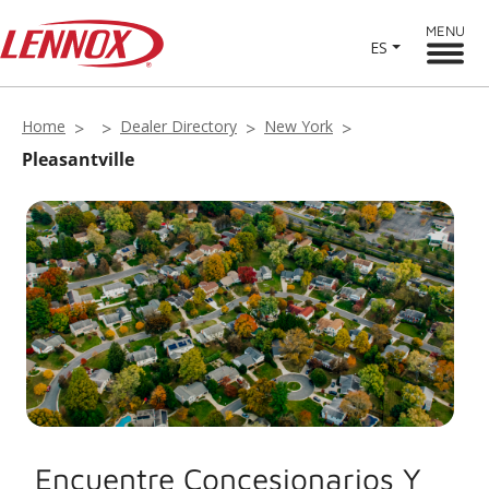
MENU
ES
Home
Dealer Directory
New York
Pleasantville
Encuentre Concesionarios Y