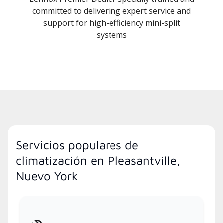
committed to delivering expert service and
support for high-efficiency mini-split
systems
Servicios populares de
climatización en Pleasantville,
Nuevo York