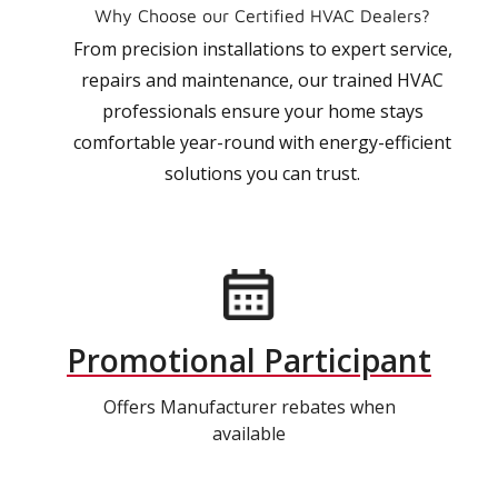
Why Choose our Certified HVAC Dealers?
From precision installations to expert service,
repairs and maintenance, our trained HVAC
professionals ensure your home stays
comfortable year-round with energy-efficient
solutions you can trust.
Promotional Participant
Offers Manufacturer rebates when
available