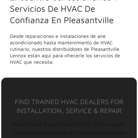
Servicios De HVAC De
Confianza En Pleasantville
Desde reparaciones e instalaciones de aire
acondicionado hasta mantenimiento de HVAC
rutinario, nuestros distribuidores de Pleasantville
Lennox están aquí para ofrecerle los servicios de
HVAC que necesita.
FIND TRAINED HVAC DEALERS FOR
INSTALLATION, SERVICE & REPAIR
Need reliable & professional HVAC service, repair,
or installation? Whether it’s routine maintenance