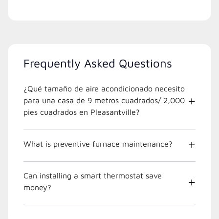
Frequently Asked Questions
¿Qué tamaño de aire acondicionado necesito
para una casa de 9 metros cuadrados/ 2,000
pies cuadrados en Pleasantville?
What is preventive furnace maintenance?
Can installing a smart thermostat save
money?