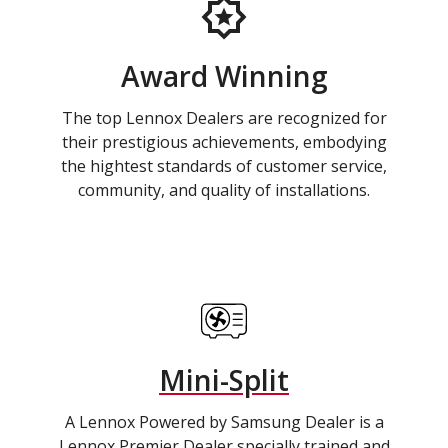
Award Winning
The top Lennox Dealers are recognized for
their prestigious achievements, embodying
the hightest standards of customer service,
community, and quality of installations.
Mini-Split
A Lennox Powered by Samsung Dealer is a
Lennox Premier Dealer specially trained and