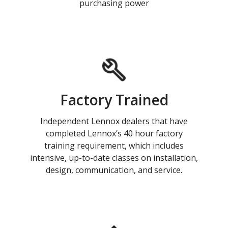
purchasing power
Factory Trained
Independent Lennox dealers that have
completed Lennox’s 40 hour factory
training requirement, which includes
intensive, up-to-date classes on installation,
design, communication, and service.