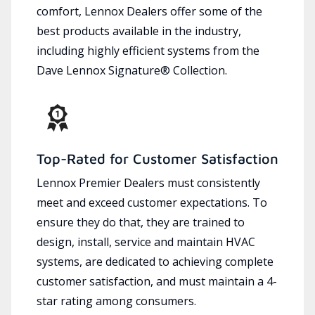
comfort, Lennox Dealers offer some of the
best products available in the industry,
including highly efficient systems from the
Dave Lennox Signature® Collection.
Top-Rated for Customer Satisfaction
Lennox Premier Dealers must consistently
meet and exceed customer expectations. To
ensure they do that, they are trained to
design, install, service and maintain HVAC
systems, are dedicated to achieving complete
customer satisfaction, and must maintain a 4-
star rating among consumers.