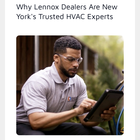
Why Lennox Dealers Are New
York's Trusted HVAC Experts