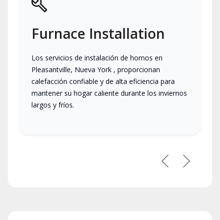
Furnace Installation
Los servicios de instalación de hornos en
Pleasantville, Nueva York , proporcionan
calefacción confiable y de alta eficiencia para
mantener su hogar caliente durante los inviernos
largos y fríos.
Previous
Next