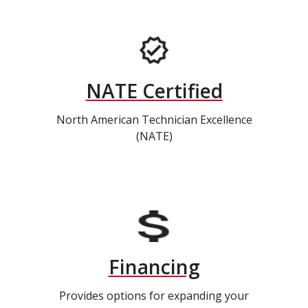
NATE Certified
North American Technician Excellence
(NATE)
Financing
Provides options for expanding your