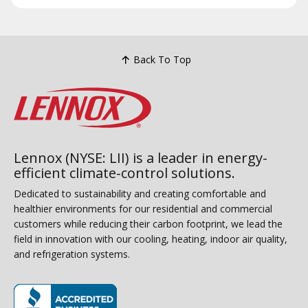
Back To Top
Lennox (NYSE: LII) is a leader in energy-
efficient climate-control solutions.
Dedicated to sustainability and creating comfortable and
healthier environments for our residential and commercial
customers while reducing their carbon footprint, we lead the
field in innovation with our cooling, heating, indoor air quality,
and refrigeration systems.