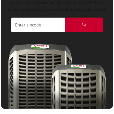
or a brand-new system, find a Lennox HVAC local
expert to keep your home comfortable year-round.