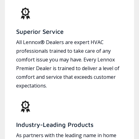
Superior Service
All Lennox® Dealers are expert HVAC
professionals trained to take care of any
comfort issue you may have. Every Lennox
Premier Dealer is trained to deliver a level of
comfort and service that exceeds customer
expectations.
Industry-Leading Products
As partners with the leading name in home