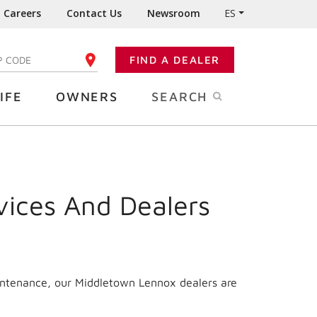
Careers
Contact Us
Newsroom
ES
FIND A DEALER
TER YOUR ZIP CODE
IFE
OWNERS
SEARCH
vices And Dealers
aintenance, our Middletown Lennox dealers are