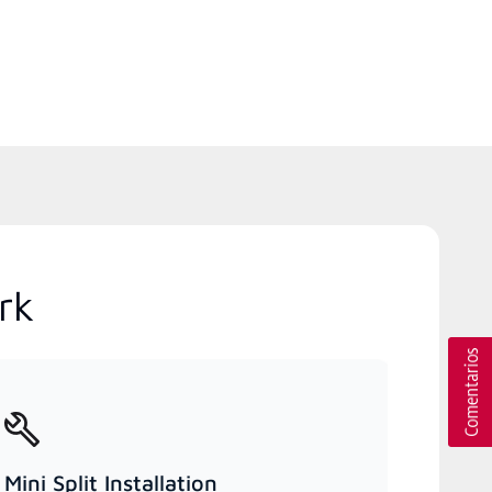
rk
Mini Split Installation