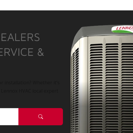
DEALERS
ERVICE &
r installation? Whether it’s
a Lennox HVAC local expert