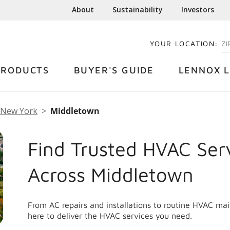
About
Sustainability
Investors
YOUR LOCATION:
EN
PRODUCTS
BUYER'S GUIDE
LENNOX L
New York
Middletown
Find Trusted HVAC Ser
Across Middletown
From AC repairs and installations to routine HVAC m
here to deliver the HVAC services you need.