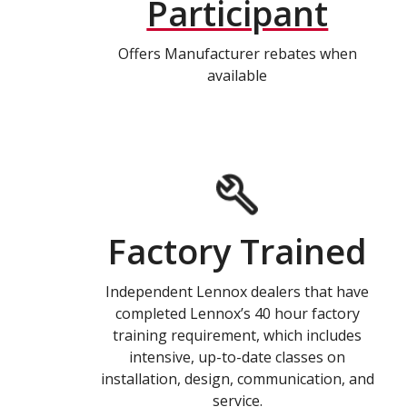
Participant
Offers Manufacturer rebates when
available
Factory Trained
Independent Lennox dealers that have
completed Lennox’s 40 hour factory
training requirement, which includes
intensive, up-to-date classes on
installation, design, communication, and
service.