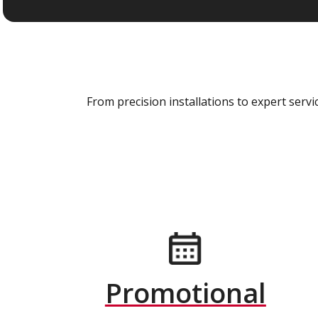
From precision installations to expert ser
Promotional