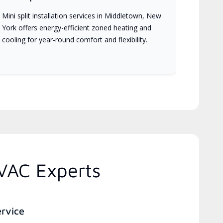
Mini split installation services in Middletown, New
York offers energy-efficient zoned heating and
cooling for year-round comfort and flexibility.
VAC Experts
ervice