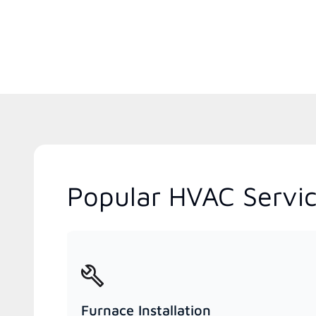
Popular HVAC Servic
Furnace Installation