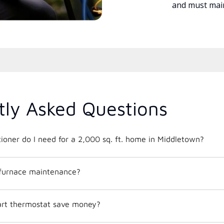
and must main
tly Asked Questions
What size air conditioner do I need for a 2,000 sq. ft. home in Middletown?
 furnace maintenance?
mart thermostat save money?