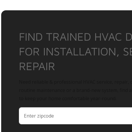
FIND TRAINED HVAC 
FOR INSTALLATION, S
REPAIR
Need reliable & professional HVAC service, repair, o
routine maintenance or a brand-new system, find 
to keep your home comfortable year-round.