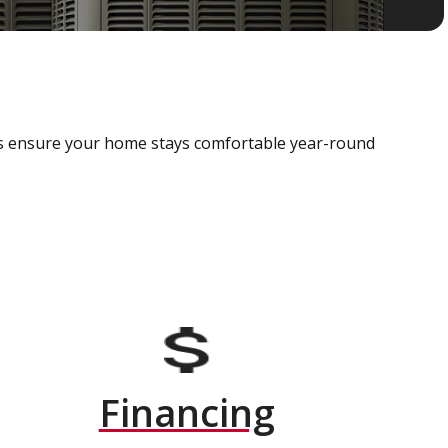
als ensure your home stays comfortable year-round
Financing