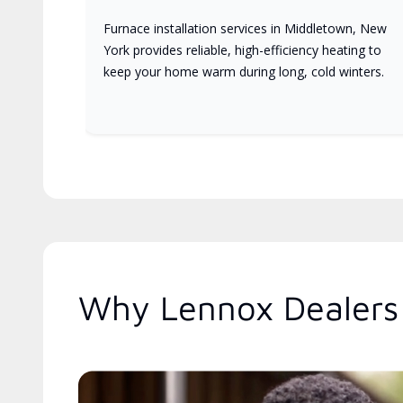
Furnace installation services in Middletown, New
York provides reliable, high-efficiency heating to
keep your home warm during long, cold winters.
Why Lennox Dealers 