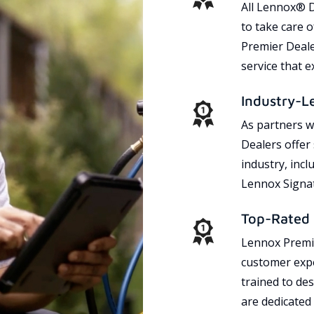
All Lennox® D
to take care 
Premier Dealer
service that 
Industry-L
As partners w
Dealers offer
industry, incl
Lennox Signat
Top-Rated 
Lennox Premie
customer expe
trained to des
are dedicated