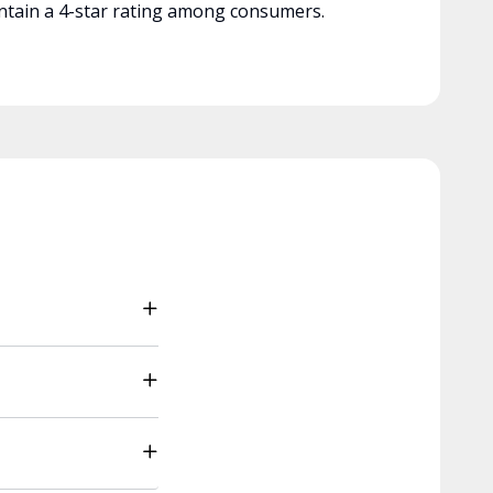
tain a 4-star rating among consumers.