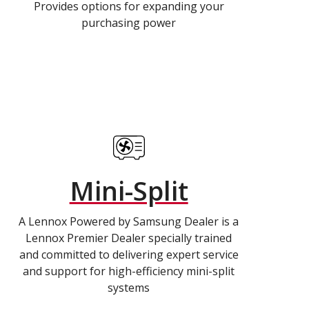
Provides options for expanding your
purchasing power
Mini-Split
A Lennox Powered by Samsung Dealer is a
Lennox Premier Dealer specially trained
and committed to delivering expert service
and support for high-efficiency mini-split
systems