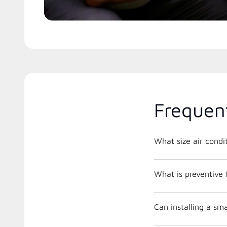
Frequen
What is preventive
Can installing a s