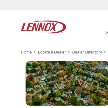
Home
Locate a Dealer
Dealer Directory