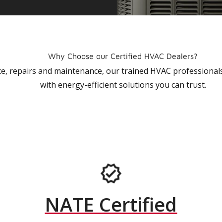
Why Choose our Certified HVAC Dealers?
vice, repairs and maintenance, our trained HVAC profession
with energy-efficient solutions you can trust.
NATE Certified