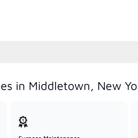
es in Middletown, New Yo