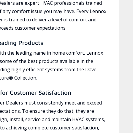
ealers are expert HVAC professionals trained
of any comfort issue you may have. Every Lennox
 is trained to deliver a level of comfort and
exceeds customer expectations.
eading Products
ith the leading name in home comfort, Lennox
 some of the best products available in the
uding highly efficient systems from the Dave
ure® Collection.
for Customer Satisfaction
r Dealers must consistently meet and exceed
ctations. To ensure they do that, they are
ign, install, service and maintain HVAC systems,
 to achieving complete customer satisfaction,