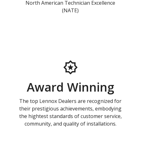
North American Technician Excellence
(NATE)
Award Winning
The top Lennox Dealers are recognized for
their prestigious achievements, embodying
the hightest standards of customer service,
community, and quality of installations.