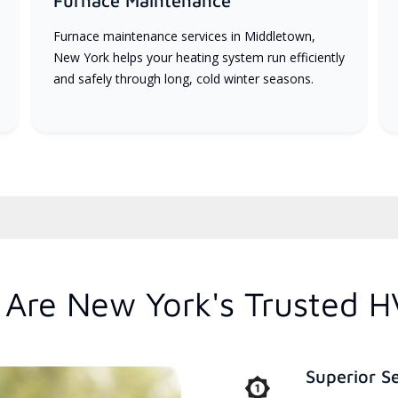
Furnace Maintenance
Furnace maintenance services in Middletown,
New York helps your heating system run efficiently
and safely through long, cold winter seasons.
Are New York's Trusted H
Superior S