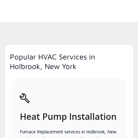
Popular HVAC Services in
Holbrook, New York
Heat Pump Installation
Furnace Replacement services in Holbrook, New