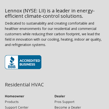
Lennox (NYSE: LII) is a leader in energy-
efficient climate-control solutions.
Dedicated to sustainability and creating comfortable and
healthier environments for our residential and commercial
customers while reducing their carbon footprint, we lead the
field in innovation with our cooling, heating, indoor air quality,
and refrigeration systems.
(opens in new window)
Residential HVAC
Homeowner
Dealer
Products
Pros Support
Support Center
Become a Dealer