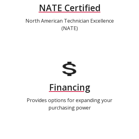
NATE Certified
North American Technician Excellence
(NATE)
Financing
Provides options for expanding your
purchasing power