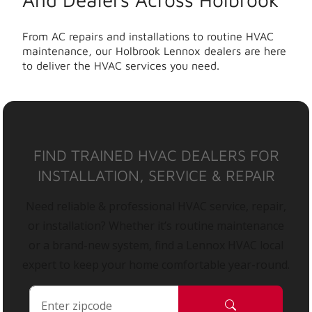
From AC repairs and installations to routine HVAC
maintenance, our Holbrook Lennox dealers are here
to deliver the HVAC services you need.
FIND TRAINED HVAC DEALERS FOR
INSTALLATION, SERVICE & REPAIR
Need reliable & professional HVAC service, repair,
or installation? Whether it’s routine maintenance
or a brand-new system, find a Lennox HVAC local
expert to keep your home comfortable year-round.