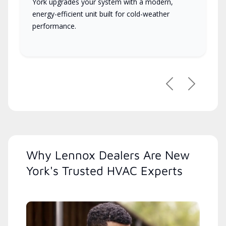
York upgrades your system with a modern,
energy-efficient unit built for cold-weather
performance.
Previous
Next
Why Lennox Dealers Are New
York's Trusted HVAC Experts