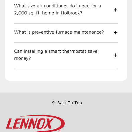
What size air conditioner do I need for a
2,000 sq. ft. home in Holbrook?
What is preventive furnace maintenance?
Can installing a smart thermostat save
money?
Back To Top