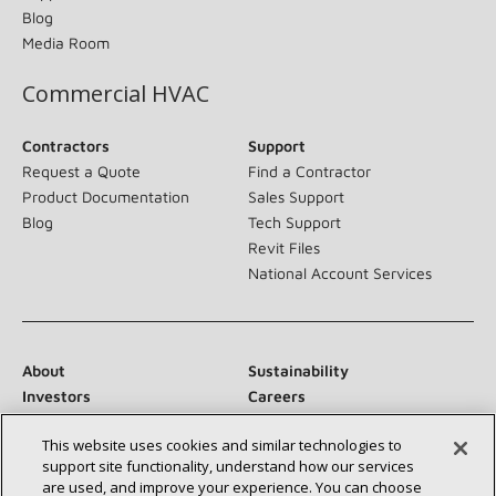
Blog
Media Room
Commercial HVAC
Contractors
Support
Request a Quote
Find a Contractor
Product Documentation
Sales Support
Blog
Tech Support
Revit Files
National Account Services
About
Sustainability
Investors
Careers
Suppliers
Contact Us
This website uses cookies and similar technologies to
Newsroom
support site functionality, understand how our services
are used, and improve your experience. You can choose