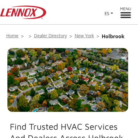
MENU
ES
Home
Dealer Directory
New York
Holbrook
Find Trusted HVAC Services
And Dealers Across Holbrook