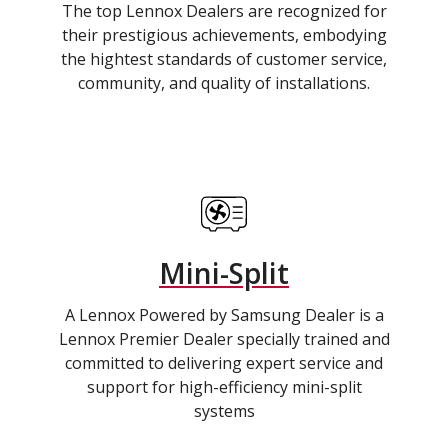
The top Lennox Dealers are recognized for
their prestigious achievements, embodying
the hightest standards of customer service,
community, and quality of installations.
Mini-Split
A Lennox Powered by Samsung Dealer is a
Lennox Premier Dealer specially trained and
committed to delivering expert service and
support for high-efficiency mini-split
systems