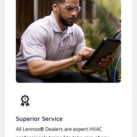
Superior Service
All Lennox® Dealers are expert HVAC