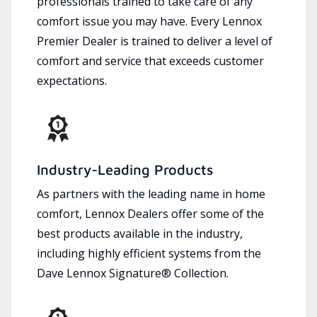
professionals trained to take care of any
comfort issue you may have. Every Lennox
Premier Dealer is trained to deliver a level of
comfort and service that exceeds customer
expectations.
Industry-Leading Products
As partners with the leading name in home
comfort, Lennox Dealers offer some of the
best products available in the industry,
including highly efficient systems from the
Dave Lennox Signature® Collection.