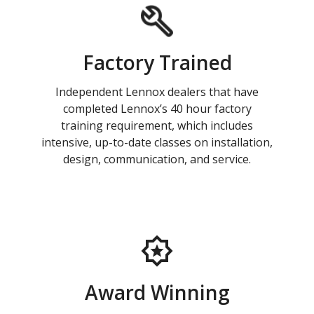
Factory Trained
Independent Lennox dealers that have
completed Lennox’s 40 hour factory
training requirement, which includes
intensive, up-to-date classes on installation,
design, communication, and service.
Award Winning