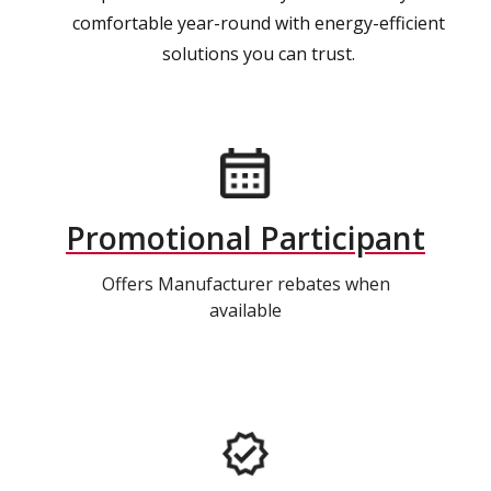
comfortable year-round with energy-efficient
solutions you can trust.
Promotional Participant
Offers Manufacturer rebates when
available