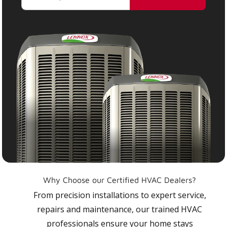
Why Choose our Certified HVAC Dealers?
From precision installations to expert service,
repairs and maintenance, our trained HVAC
professionals ensure your home stays