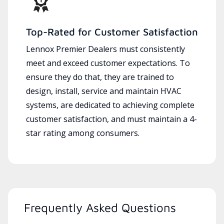
Top-Rated for Customer Satisfaction
Lennox Premier Dealers must consistently
meet and exceed customer expectations. To
ensure they do that, they are trained to
design, install, service and maintain HVAC
systems, are dedicated to achieving complete
customer satisfaction, and must maintain a 4-
star rating among consumers.
Frequently Asked Questions