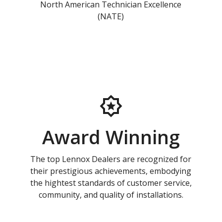
North American Technician Excellence
(NATE)
Award Winning
The top Lennox Dealers are recognized for
their prestigious achievements, embodying
the hightest standards of customer service,
community, and quality of installations.