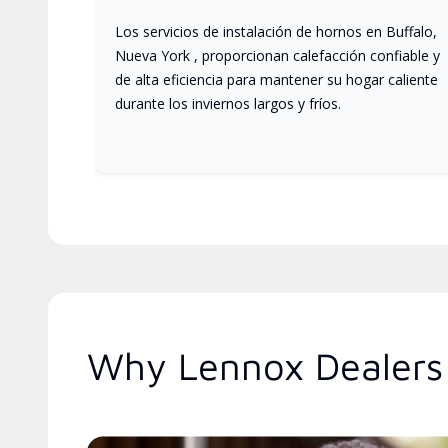
Los servicios de instalación de hornos en Buffalo,
Nueva York , proporcionan calefacción confiable y
de alta eficiencia para mantener su hogar caliente
durante los inviernos largos y fríos.
Why Lennox Dealers 