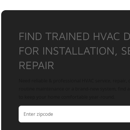
FIND TRAINED HVAC 
FOR INSTALLATION, S
REPAIR
Need reliable & professional HVAC service, repair, o
routine maintenance or a brand-new system, find 
to keep your home comfortable year-round.