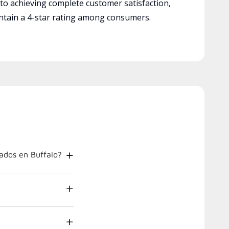
 to achieving complete customer satisfaction,
tain a 4-star rating among consumers.
ados en Buffalo?