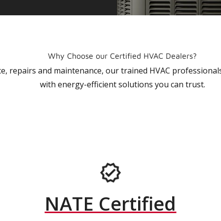
Why Choose our Certified HVAC Dealers?
vice, repairs and maintenance, our trained HVAC profession
with energy-efficient solutions you can trust.
NATE Certified