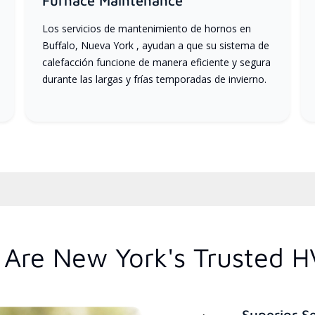
Furnace Maintenance
Los servicios de mantenimiento de hornos en
Buffalo, Nueva York , ayudan a que su sistema de
calefacción funcione de manera eficiente y segura
durante las largas y frías temporadas de invierno.
Are New York's Trusted H
Superior S