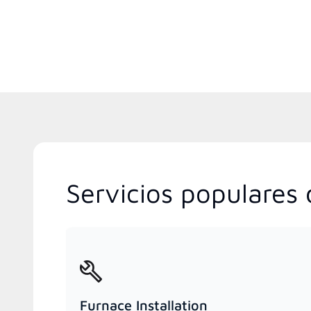
Servicios populares 
Furnace Installation