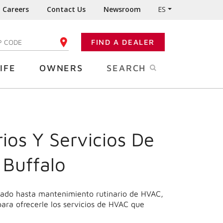
Careers
Contact Us
Newsroom
ES
FIND A DEALER
TER YOUR ZIP CODE
IFE
OWNERS
SEARCH
ios Y Servicios De
 Buffalo
onado hasta mantenimiento rutinario de HVAC,
para ofrecerle los servicios de HVAC que