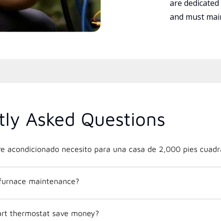
are dedicated
and must main
tly Asked Questions
e acondicionado necesito para una casa de 2,000 pies cuadr
 furnace maintenance?
mart thermostat save money?