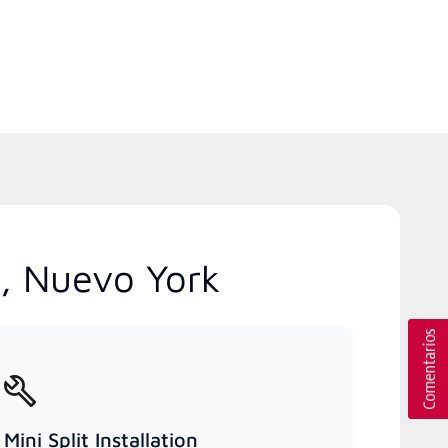
o, Nuevo York
Mini Split Installation