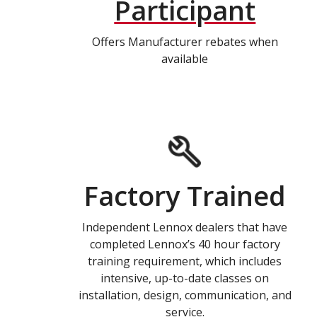
Participant
Offers Manufacturer rebates when
available
Factory Trained
Independent Lennox dealers that have
completed Lennox’s 40 hour factory
training requirement, which includes
intensive, up-to-date classes on
installation, design, communication, and
service.