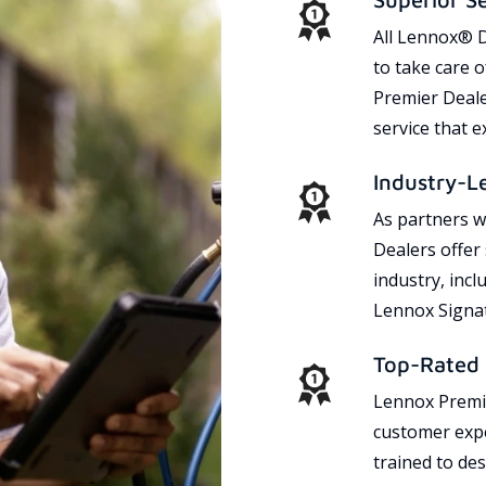
All Lennox® D
to take care 
Premier Dealer
service that 
Industry-L
As partners w
Dealers offer
industry, incl
Lennox Signat
Top-Rated 
Lennox Premie
customer expe
trained to des