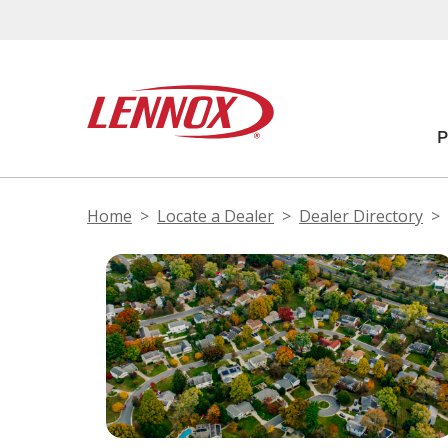
Home
Locate a Dealer
Dealer Directory