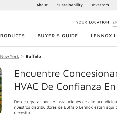
About
Sustainability
Investors
YOUR LOCATION:
EN
PRODUCTS
BUYER'S GUIDE
LENNOX L
New York
Buffalo
Encuentre Concesionar
HVAC De Confianza En
Desde reparaciones e instalaciones de aire acondici
nuestros distribuidores de Buffalo Lennox están aquí 
necesita.