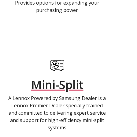
Provides options for expanding your
purchasing power
Mini-Split
A Lennox Powered by Samsung Dealer is a
Lennox Premier Dealer specially trained
and committed to delivering expert service
and support for high-efficiency mini-split
systems