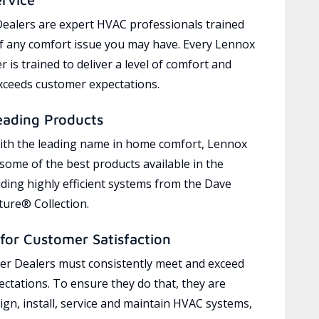
ealers are expert HVAC professionals trained
of any comfort issue you may have. Every Lennox
 is trained to deliver a level of comfort and
exceeds customer expectations.
eading Products
ith the leading name in home comfort, Lennox
 some of the best products available in the
uding highly efficient systems from the Dave
ure® Collection.
for Customer Satisfaction
r Dealers must consistently meet and exceed
ctations. To ensure they do that, they are
ign, install, service and maintain HVAC systems,