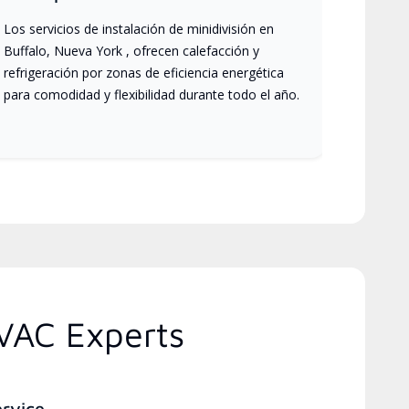
Los servicios de instalación de minidivisión en
Buffalo, Nueva York , ofrecen calefacción y
refrigeración por zonas de eficiencia energética
para comodidad y flexibilidad durante todo el año.
VAC Experts
ervice