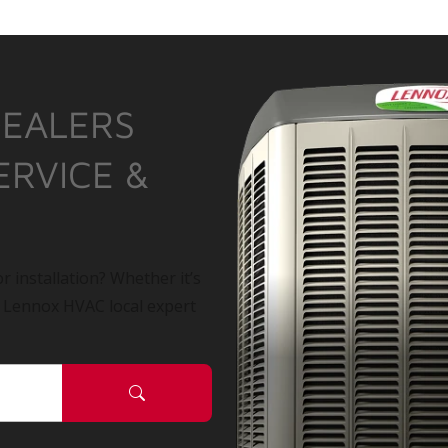
DEALERS
ERVICE &
r installation? Whether it’s
a Lennox HVAC local expert