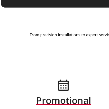
From precision installations to expert ser
Promotional