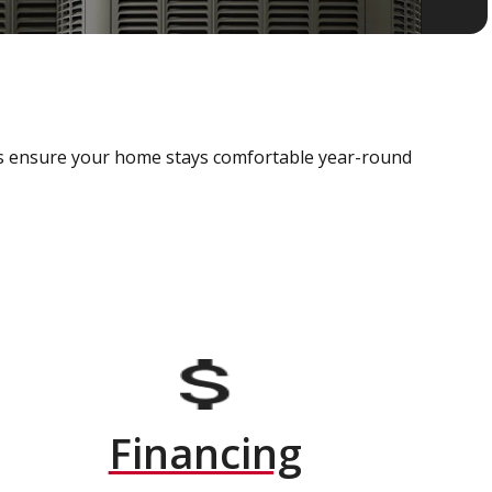
als ensure your home stays comfortable year-round
Financing