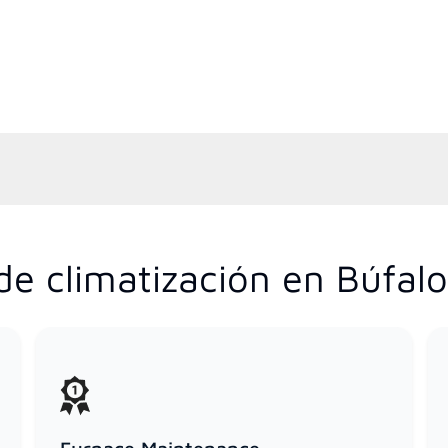
de climatización en Búfal