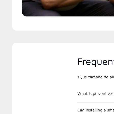
Frequen
¿Qué tamaño de air
What is preventive
Can installing a s