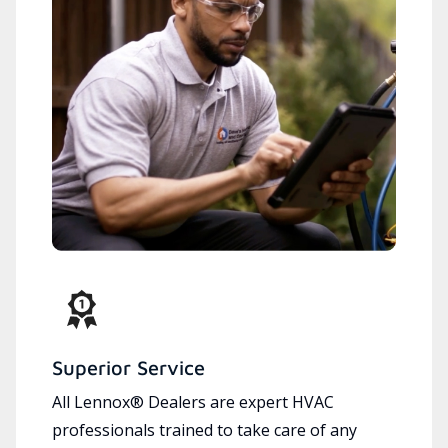
Superior Service
All Lennox® Dealers are expert HVAC
professionals trained to take care of any