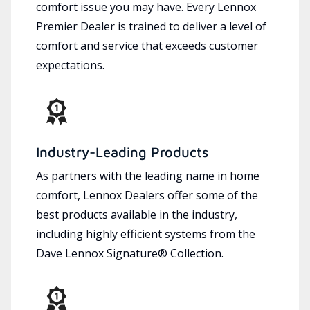
comfort issue you may have. Every Lennox
Premier Dealer is trained to deliver a level of
comfort and service that exceeds customer
expectations.
Industry-Leading Products
As partners with the leading name in home
comfort, Lennox Dealers offer some of the
best products available in the industry,
including highly efficient systems from the
Dave Lennox Signature® Collection.