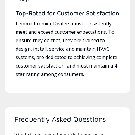
Top-Rated for Customer Satisfaction
Lennox Premier Dealers must consistently
meet and exceed customer expectations. To
ensure they do that, they are trained to
design, install, service and maintain HVAC
systems, are dedicated to achieving complete
customer satisfaction, and must maintain a 4-
star rating among consumers.
Frequently Asked Questions
What size air conditioner do I need for a