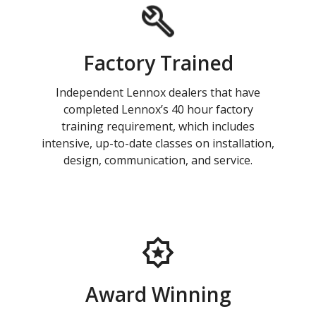
Factory Trained
Independent Lennox dealers that have
completed Lennox’s 40 hour factory
training requirement, which includes
intensive, up-to-date classes on installation,
design, communication, and service.
Award Winning