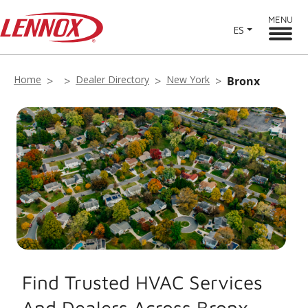
MENU
ES
Home
Dealer Directory
New York
Bronx
Find Trusted HVAC Services
And Dealers Across Bronx