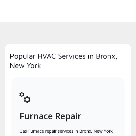
Popular HVAC Services in Bronx,
New York
Furnace Repair
Gas Furnace repair services in Bronx, New York