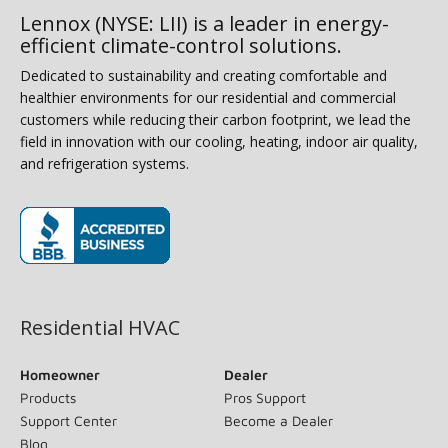
Lennox (NYSE: LII) is a leader in energy-
efficient climate-control solutions.
Dedicated to sustainability and creating comfortable and
healthier environments for our residential and commercial
customers while reducing their carbon footprint, we lead the
field in innovation with our cooling, heating, indoor air quality,
and refrigeration systems.
(opens in new window)
Residential HVAC
Homeowner
Dealer
Products
Pros Support
Support Center
Become a Dealer
Blog