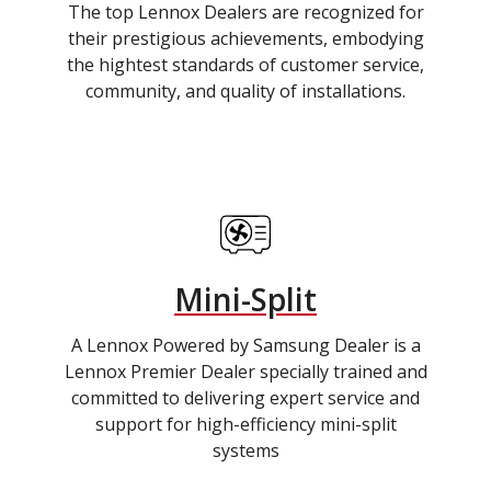
The top Lennox Dealers are recognized for
their prestigious achievements, embodying
the hightest standards of customer service,
community, and quality of installations.
Mini-Split
A Lennox Powered by Samsung Dealer is a
Lennox Premier Dealer specially trained and
committed to delivering expert service and
support for high-efficiency mini-split
systems