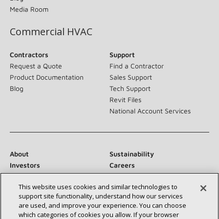
Media Room
Commercial HVAC
Contractors
Support
Request a Quote
Find a Contractor
Product Documentation
Sales Support
Blog
Tech Support
Revit Files
National Account Services
About
Sustainability
Investors
Careers
Suppliers
Contact Us
This website uses cookies and similar technologies to
Newsroom
support site functionality, understand how our services
are used, and improve your experience. You can choose
which categories of cookies you allow. If your browser