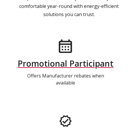
comfortable year-round with energy-efficient
solutions you can trust.
Promotional Participant
Offers Manufacturer rebates when
available