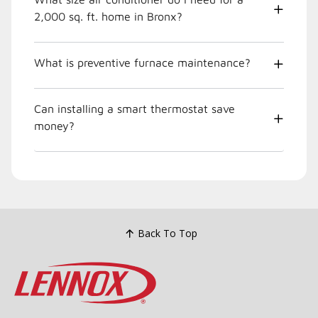
2,000 sq. ft. home in Bronx?
What is preventive furnace maintenance?
Can installing a smart thermostat save
money?
Back To Top