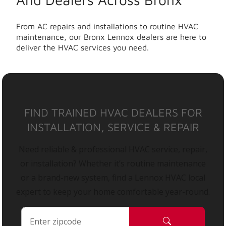
From AC repairs and installations to routine HVAC
maintenance, our Bronx Lennox dealers are here to
deliver the HVAC services you need.
FIND TRAINED HVAC DEALERS FOR
INSTALLATION, SERVICE & REPAIR
Need reliable & professional HVAC service, repair,
or installation? Whether it’s routine maintenance
or a brand-new system, find a Lennox HVAC local
expert to keep your home comfortable year-round.