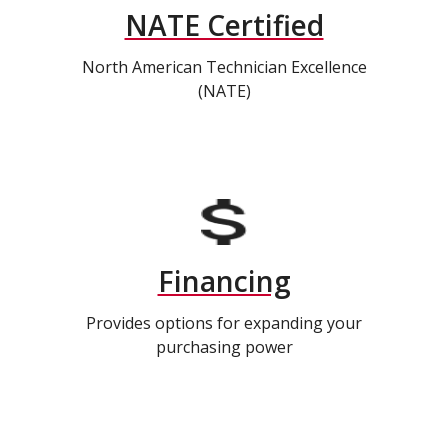
NATE Certified
North American Technician Excellence
(NATE)
Financing
Provides options for expanding your
purchasing power