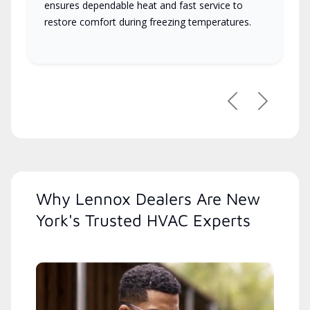
ensures dependable heat and fast service to
restore comfort during freezing temperatures.
Previous
Next
Why Lennox Dealers Are New
York's Trusted HVAC Experts