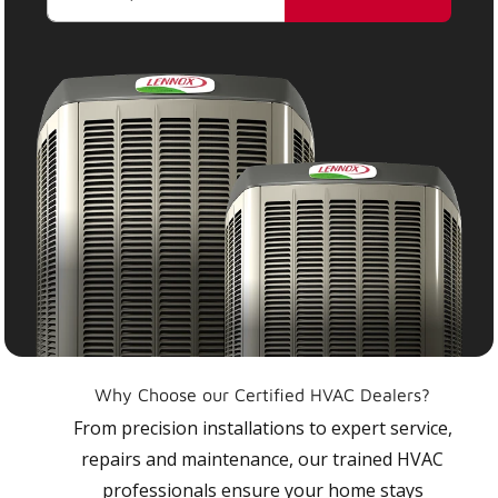
Why Choose our Certified HVAC Dealers?
From precision installations to expert service,
repairs and maintenance, our trained HVAC
professionals ensure your home stays